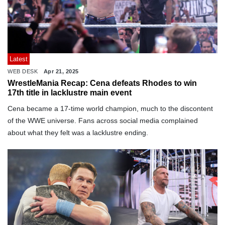
Latest
WEB DESK
Apr 21, 2025
WrestleMania Recap: Cena defeats Rhodes to win
17th title in lacklustre main event
Cena became a 17-time world champion, much to the discontent
of the WWE universe. Fans across social media complained
about what they felt was a lacklustre ending.