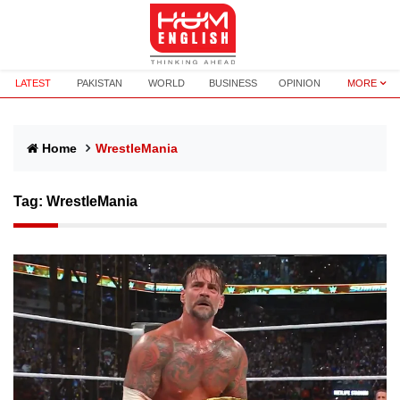
LATEST
PAKISTAN
WORLD
BUSINESS
OPINION
MORE
Home
WrestleMania
Tag:
WrestleMania