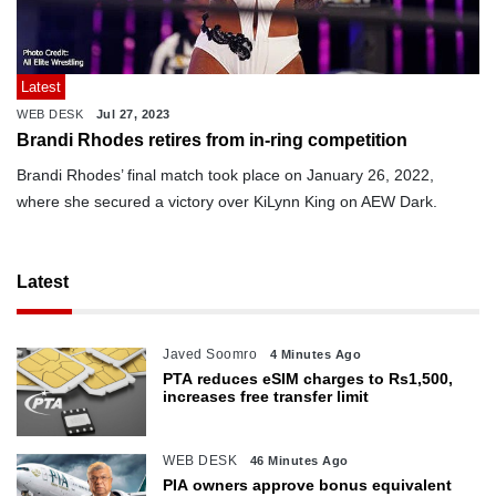
Latest
WEB DESK
Jul 27, 2023
Brandi Rhodes retires from in-ring competition
Brandi Rhodes’ final match took place on January 26, 2022,
where she secured a victory over KiLynn King on AEW Dark.
Latest
Javed Soomro
4 Minutes Ago
PTA reduces eSIM charges to Rs1,500,
increases free transfer limit
WEB DESK
46 Minutes Ago
PIA owners approve bonus equivalent