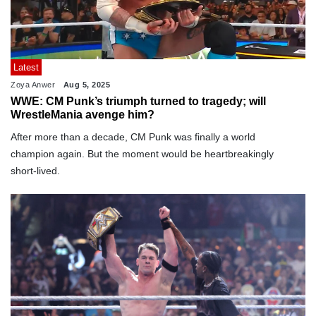
Latest
Zoya Anwer
Aug 5, 2025
WWE: CM Punk’s triumph turned to tragedy; will
WrestleMania avenge him?
After more than a decade, CM Punk was finally a world
champion again. But the moment would be heartbreakingly
short-lived.