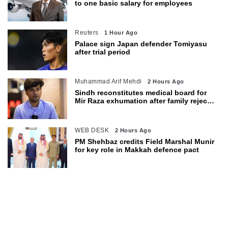
to one basic salary for employees
Reuters
1 Hour Ago
Palace sign Japan defender Tomiyasu
after trial period
Muhammad Arif Mehdi
2 Hours Ago
Sindh reconstitutes medical board for
Mir Raza exhumation after family rejects
earlier panel
WEB DESK
2 Hours Ago
PM Shehbaz credits Field Marshal Munir
for key role in Makkah defence pact