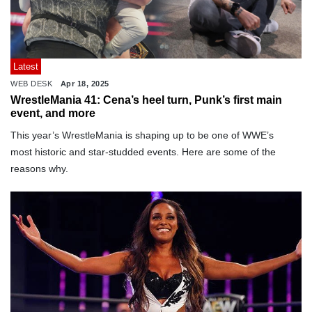
Latest
WEB DESK
Apr 18, 2025
WrestleMania 41: Cena’s heel turn, Punk’s first main
event, and more
This year’s WrestleMania is shaping up to be one of WWE’s
most historic and star-studded events. Here are some of the
reasons why.