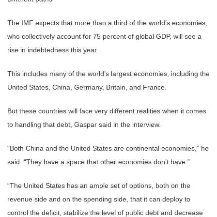
The IMF expects that more than a third of the world’s economies,
who collectively account for 75 percent of global GDP, will see a
rise in indebtedness this year.
This includes many of the world’s largest economies, including the
United States, China, Germany, Britain, and France.
But these countries will face very different realities when it comes
to handling that debt, Gaspar said in the interview.
“Both China and the United States are continental economies,” he
said. “They have a space that other economies don’t have.”
“The United States has an ample set of options, both on the
revenue side and on the spending side, that it can deploy to
control the deficit, stabilize the level of public debt and decrease