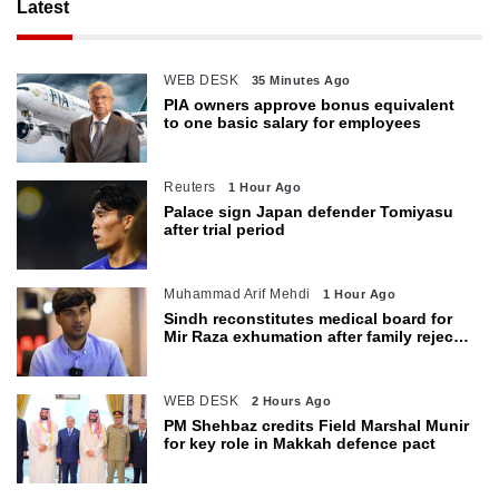
Latest
WEB DESK
35 Minutes Ago
PIA owners approve bonus equivalent
to one basic salary for employees
Reuters
1 Hour Ago
Palace sign Japan defender Tomiyasu
after trial period
Muhammad Arif Mehdi
1 Hour Ago
Sindh reconstitutes medical board for
Mir Raza exhumation after family rejects
earlier panel
WEB DESK
2 Hours Ago
PM Shehbaz credits Field Marshal Munir
for key role in Makkah defence pact