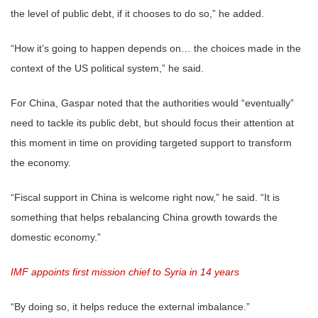
the level of public debt, if it chooses to do so,” he added.
“How it’s going to happen depends on… the choices made in the
context of the US political system,” he said.
For China, Gaspar noted that the authorities would “eventually”
need to tackle its public debt, but should focus their attention at
this moment in time on providing targeted support to transform
the economy.
“Fiscal support in China is welcome right now,” he said. “It is
something that helps rebalancing China growth towards the
domestic economy.”
IMF appoints first mission chief to Syria in 14 years
“By doing so, it helps reduce the external imbalance.”