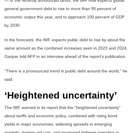
— of the recently announced tariffs, the IMF now expects global
general government debt to rise to more than 95 percent of
economic output this year, and to approach 100 percent of GDP
by 2030.
In the forecasts, the IMF expects public debt to rise by about the
same amount as the combined increases seen in 2023 and 2024,
Gaspar told AFP in an interview ahead of the report’s publication.
“There is a pronounced trend in public debt around the world,” he
said.
‘Heightened uncertainty’
The IMF warned in its report that the “heightened uncertainty”
about tariffs and economic policy, combined with rising bond
yields in major economies, widening spreads in emerging
markets, foreign aid cuts, and increased defense spending in