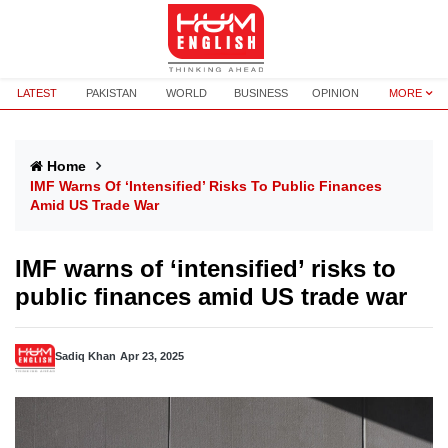
LATEST
PAKISTAN
WORLD
BUSINESS
OPINION
MORE
Home
IMF Warns Of ‘intensified’ Risks To Public Finances
Amid US Trade War
IMF warns of ‘intensified’ risks to
public finances amid US trade war
Sadiq Khan
Apr 23, 2025