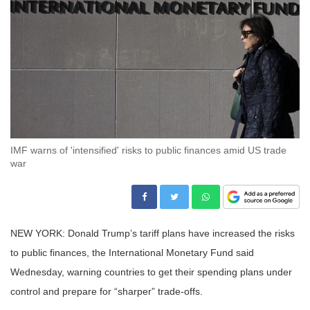
IMF warns of 'intensified' risks to public finances amid US trade
war
NEW YORK: Donald Trump’s tariff plans have increased the risks
to public finances, the International Monetary Fund said
Wednesday, warning countries to get their spending plans under
control and prepare for “sharper” trade-offs.