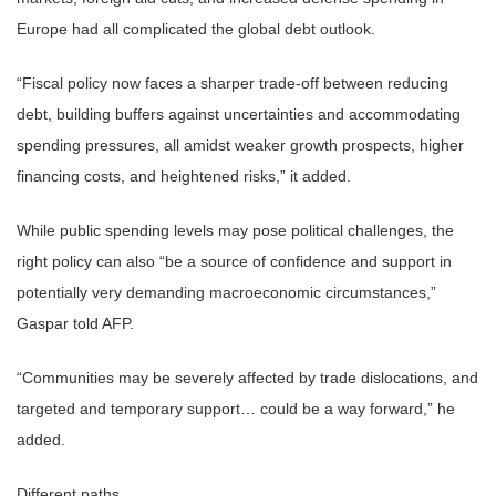
Europe had all complicated the global debt outlook.
“Fiscal policy now faces a sharper trade-off between reducing
debt, building buffers against uncertainties and accommodating
spending pressures, all amidst weaker growth prospects, higher
financing costs, and heightened risks,” it added.
While public spending levels may pose political challenges, the
right policy can also “be a source of confidence and support in
potentially very demanding macroeconomic circumstances,”
Gaspar told AFP.
“Communities may be severely affected by trade dislocations, and
targeted and temporary support… could be a way forward,” he
added.
Different paths