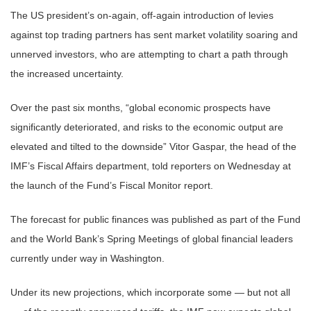
The US president’s on-again, off-again introduction of levies
against top trading partners has sent market volatility soaring and
unnerved investors, who are attempting to chart a path through
the increased uncertainty.
Over the past six months, “global economic prospects have
significantly deteriorated, and risks to the economic output are
elevated and tilted to the downside” Vitor Gaspar, the head of the
IMF’s Fiscal Affairs department, told reporters on Wednesday at
the launch of the Fund’s Fiscal Monitor report.
The forecast for public finances was published as part of the Fund
and the World Bank’s Spring Meetings of global financial leaders
currently under way in Washington.
Under its new projections, which incorporate some — but not all