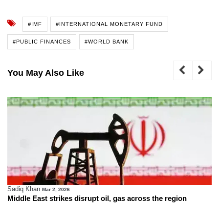
#IMF
#INTERNATIONAL MONETARY FUND
#PUBLIC FINANCES
#WORLD BANK
You May Also Like
Sadiq Khan
Mar 2, 2026
Middle East strikes disrupt oil, gas across the region