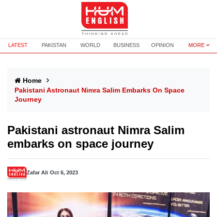
LATEST
PAKISTAN
WORLD
BUSINESS
OPINION
MORE
Home
Pakistani Astronaut Nimra Salim Embarks On Space
Journey
Pakistani astronaut Nimra Salim
embarks on space journey
Zafar Ali
Oct 6, 2023