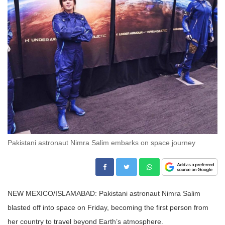
Pakistani astronaut Nimra Salim embarks on space journey
NEW MEXICO/ISLAMABAD: Pakistani astronaut Nimra Salim
blasted off into space on Friday, becoming the first person from
her country to travel beyond Earth’s atmosphere.