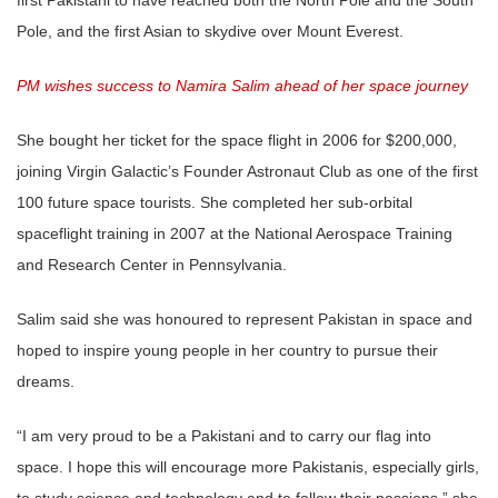
Pole, and the first Asian to skydive over Mount Everest.
PM wishes success to Namira Salim ahead of her space journey
She bought her ticket for the space flight in 2006 for $200,000,
joining Virgin Galactic’s Founder Astronaut Club as one of the first
100 future space tourists. She completed her sub-orbital
spaceflight training in 2007 at the National Aerospace Training
and Research Center in Pennsylvania.
Salim said she was honoured to represent Pakistan in space and
hoped to inspire young people in her country to pursue their
dreams.
“I am very proud to be a Pakistani and to carry our flag into
space. I hope this will encourage more Pakistanis, especially girls,
to study science and technology and to follow their passions,” she