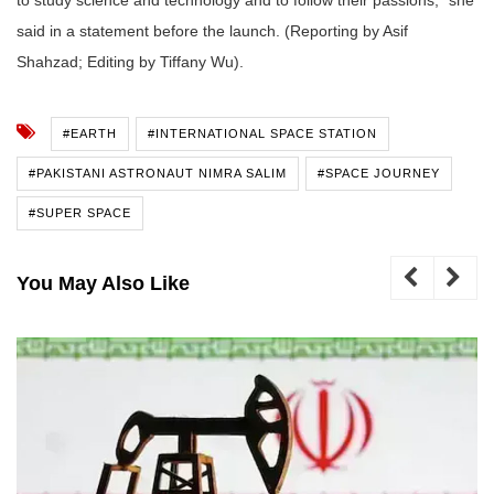
said in a statement before the launch. (Reporting by Asif
Shahzad; Editing by Tiffany Wu).
#EARTH
#INTERNATIONAL SPACE STATION
#PAKISTANI ASTRONAUT NIMRA SALIM
#SPACE JOURNEY
#SUPER SPACE
You May Also Like