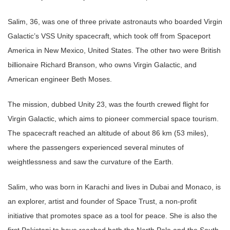
Salim, 36, was one of three private astronauts who boarded Virgin
Galactic’s VSS Unity spacecraft, which took off from Spaceport
America in New Mexico, United States. The other two were British
billionaire Richard Branson, who owns Virgin Galactic, and
American engineer Beth Moses.
The mission, dubbed Unity 23, was the fourth crewed flight for
Virgin Galactic, which aims to pioneer commercial space tourism.
The spacecraft reached an altitude of about 86 km (53 miles),
where the passengers experienced several minutes of
weightlessness and saw the curvature of the Earth.
Salim, who was born in Karachi and lives in Dubai and Monaco, is
an explorer, artist and founder of Space Trust, a non-profit
initiative that promotes space as a tool for peace. She is also the
first Pakistani to have reached both the North Pole and the South