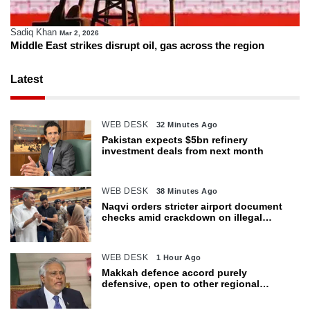
Sadiq Khan
Mar 2, 2026
Middle East strikes disrupt oil, gas across the region
Latest
WEB DESK
32 Minutes Ago
Pakistan expects $5bn refinery
investment deals from next month
WEB DESK
38 Minutes Ago
Naqvi orders stricter airport document
checks amid crackdown on illegal
migration
WEB DESK
1 Hour Ago
Makkah defence accord purely
defensive, open to other regional
countries: Dar