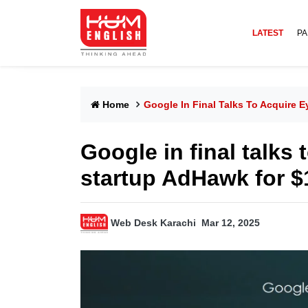
LATEST
PA
Home
Google In Final Talks To Acquire E
Google in final talks 
startup AdHawk for $
Web Desk Karachi
Mar 12, 2025