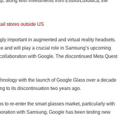
, along with investments from EssilorLuxottica, the
etail stores outside US
ly important in augmented and virtual reality headsets.
face and will play a crucial role in Samsung’s upcoming
collaboration with Google. The discontinued Meta Quest
echnology with the launch of Google Glass over a decade
ng to its discontinuation two years ago.
to re-enter the smart glasses market, particularly with
llaboration with Samsung, Google has been testing new