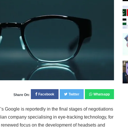
Facebook
Twitter
Whatsapp
Share On:
ogle is reportedly in the final stages of negotiations
an company specialising in eye-tracking technology, for
e’s renewed focus on the development of headsets and