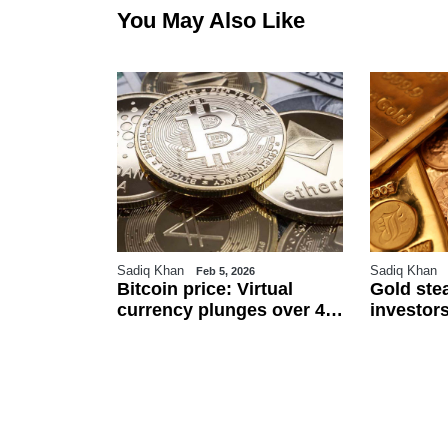
You May Also Like
Sadiq Khan
Sadiq Khan
6
Feb 5, 2026
r
Bitcoin price: Virtual
Gold ste
an
currency plunges over 4
investors
 $111.5 per
pc against Pakistani
and US j
ected to
rupee