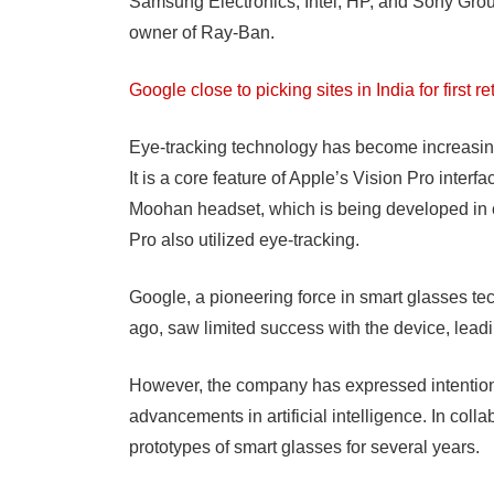
Samsung Electronics, Intel, HP, and Sony Group
owner of Ray-Ban.
Google close to picking sites in India for first r
Eye-tracking technology has become increasing
It is a core feature of Apple’s Vision Pro inter
Moohan headset, which is being developed in 
Pro also utilized eye-tracking.
Google, a pioneering force in smart glasses t
ago, saw limited success with the device, leadi
However, the company has expressed intentions 
advancements in artificial intelligence. In co
prototypes of smart glasses for several years.