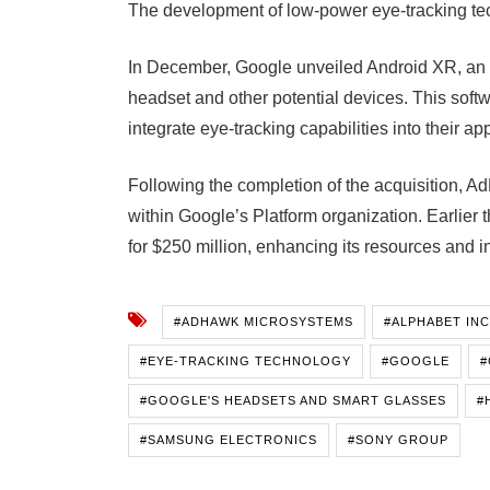
The development of low-power eye-tracking tech
In December, Google unveiled Android XR, an 
headset and other potential devices. This soft
integrate eye-tracking capabilities into their app
Following the completion of the acquisition, A
within Google’s Platform organization. Earlier 
for $250 million, enhancing its resources and i
#ADHAWK MICROSYSTEMS
#ALPHABET INC
#EYE-TRACKING TECHNOLOGY
#GOOGLE
#
#GOOGLE'S HEADSETS AND SMART GLASSES
#
#SAMSUNG ELECTRONICS
#SONY GROUP