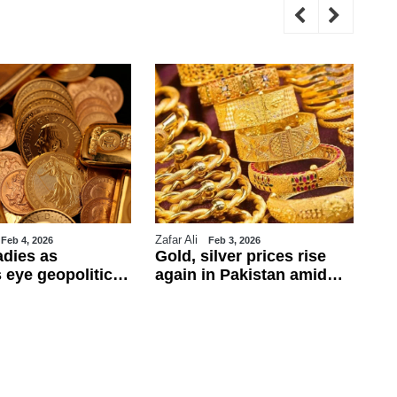
Zafar Ali
WE
Feb 4, 2026
Feb 3, 2026
adies as
Gold, silver prices rise
Tr
 eye geopolitics
again in Pakistan amid
ul
obs data
global rally
ca
ba
fo