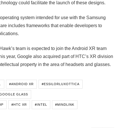
nology could facilitate the launch of these designs.
operating system intended for use with the Samsung
ware includes frameworks that enable developers to
lications.
dHawk’s team is expected to join the Android XR team
this year, Google also acquired part of HTC’s XR division
ntellectual property in the area of headsets and glasses.
.
#ANDROID XR
#ESSILORLUXOTTICA
GOOGLE GLASS
HP
#HTC XR
#INTEL
#MINDLINK