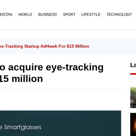
KISTAN
WORLD
BUSINESS
SPORT
LIFESTYLE
TECHNOLOGY
ye-Tracking Startup AdHawk For $15 Million
to acquire eye-tracking
L
15 million