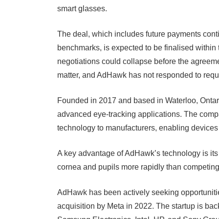
smart glasses.
The deal, which includes future payments con
benchmarks, is expected to be finalised within t
negotiations could collapse before the agreem
matter, and AdHawk has not responded to requ
Founded in 2017 and based in Waterloo, Ontar
advanced eye-tracking applications. The compa
technology to manufacturers, enabling devices 
A key advantage of AdHawk’s technology is it
cornea and pupils more rapidly than competing
AdHawk has been actively seeking opportunitie
acquisition by Meta in 2022. The startup is ba