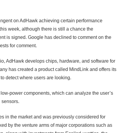
tingent on AdHawk achieving certain performance
his week, although there is still a chance the
ent is signed. Google has declined to comment on the
ests for comment.
io, AdHawk develops chips, hardware, and software for
ny has created a product called MindLink and offers its
to detect where users are looking.
s low-power components, which can analyze the user’s
 sensors.
s in the market and was previously considered for
cked by the venture arms of major corporations such as