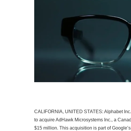
CALIFORNIA, UNITED STATES: Alphabet Inc.’s Go
to acquire AdHawk Microsystems Inc., a Canadi
$15 million. This acquisition is part of Googl