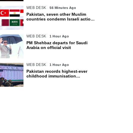
WEB DESK
56 Minutes Ago
Pakistan, seven other Muslim
countries condemn Israeli actions
in Gaza
WEB DESK
1 Hour Ago
PM Shehbaz departs for Saudi
Arabia on official visit
WEB DESK
1 Hour Ago
Pakistan records highest-ever
childhood immunisation
coverage, survey shows