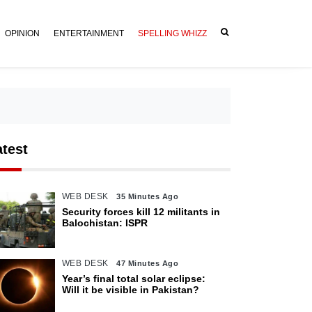
OPINION
ENTERTAINMENT
SPELLING WHIZZ
atest
WEB DESK
35 Minutes Ago
Security forces kill 12 militants in
Balochistan: ISPR
WEB DESK
47 Minutes Ago
Year’s final total solar eclipse:
Will it be visible in Pakistan?