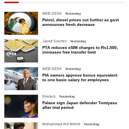
WEB DESK
Yesterday
Petrol, diesel prices cut further as govt
announces fresh decrease
Javed Soomro
Yesterday
PTA reduces eSIM charges to Rs1,500,
increases free transfer limit
WEB DESK
Yesterday
PIA owners approve bonus equivalent
to one basic salary for employees
Reuters
Yesterday
Palace sign Japan defender Tomiyasu
after trial period
Muhammad Arif Mehdi
Yesterday