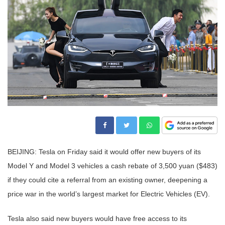
BEIJING: Tesla on Friday said it would offer new buyers of its
Model Y and Model 3 vehicles a cash rebate of 3,500 yuan ($483)
if they could cite a referral from an existing owner, deepening a
price war in the world’s largest market for Electric Vehicles (EV).
Tesla also said new buyers would have free access to its