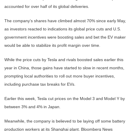
accounted for over half of its global deliveries.
The company’s shares have climbed almost 70% since early May,
as investors reacted to indications its global price cuts and U.S.
government incentives were boosting sales and bet the EV maker
would be able to stabilize its profit margin over time.
While the price cuts by Tesla and rivals boosted sales earlier this
year in China, those gains have started to slow in recent months,
prompting local authorities to roll out more buyer incentives,
including purchase tax breaks for EVs.
Earlier this week, Tesla cut prices on the Model 3 and Model Y by
between 3% and 4% in Japan.
Meanwhile, the company is believed to be laying off some battery
production workers at its Shanghai plant, Bloomberg News