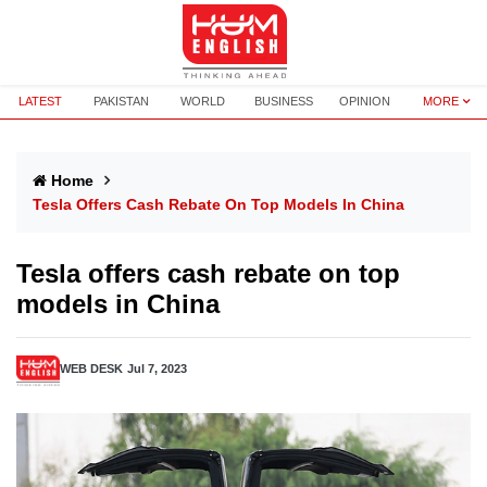
LATEST
PAKISTAN
WORLD
BUSINESS
OPINION
MORE
Home
Tesla Offers Cash Rebate On Top Models In China
Tesla offers cash rebate on top
models in China
WEB DESK
Jul 7, 2023