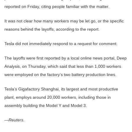
reported on Friday, citing people familiar with the matter.
It was not clear how many workers may be let go, or the specific
reasons behind the layoffs, according to the report.
Tesla did not immediately respond to a request for comment.
The layoffs were first reported by a local online news portal, Deep
Analysis, on Thursday, which said that less than 1,000 workers
were employed on the factory’s two battery production lines.
Tesla’s Gigafactory Shanghai, its largest and most productive
plant, employs around 20,000 workers, including those in
assembly building the Model Y and Model 3.
—
Reuters.