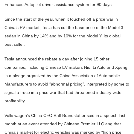
Enhanced Autopilot driver-assistance system for 90 days.
Since the start of the year, when it touched off a price war in
China’s EV market, Tesla has cut the base price of the Model 3
sedan in China by 14% and by 10% for the Model Y, its global
best seller.
Tesla announced the rebate a day after joining 15 other
companies, including Chinese EV makers Nio, Li Auto and Xpeng,
in a pledge organized by the China Association of Automobile
Manufacturers to avoid “abnormal pricing”, interpreted by some to
signal a truce in a price war that had threatened industry-wide
profitability.
Volkswagen’s China CEO Ralf Brandstatter said in a speech last
month at an event attended by Chinese Premier Li Qiang that
China’s market for electric vehicles was marked by “high price