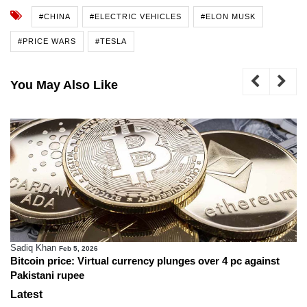
#CHINA
#ELECTRIC VEHICLES
#ELON MUSK
#PRICE WARS
#TESLA
You May Also Like
Sadiq Khan
Feb 5, 2026
Bitcoin price: Virtual currency plunges over 4 pc against
Pakistani rupee
Latest