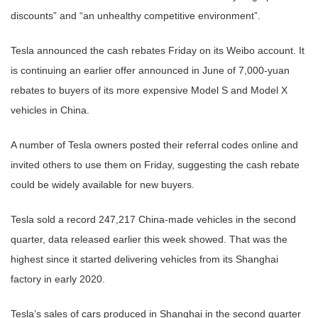
discounts” and “an unhealthy competitive environment”.
Tesla announced the cash rebates Friday on its Weibo account. It
is continuing an earlier offer announced in June of 7,000-yuan
rebates to buyers of its more expensive Model S and Model X
vehicles in China.
A number of Tesla owners posted their referral codes online and
invited others to use them on Friday, suggesting the cash rebate
could be widely available for new buyers.
Tesla sold a record 247,217 China-made vehicles in the second
quarter, data released earlier this week showed. That was the
highest since it started delivering vehicles from its Shanghai
factory in early 2020.
Tesla’s sales of cars produced in Shanghai in the second quarter