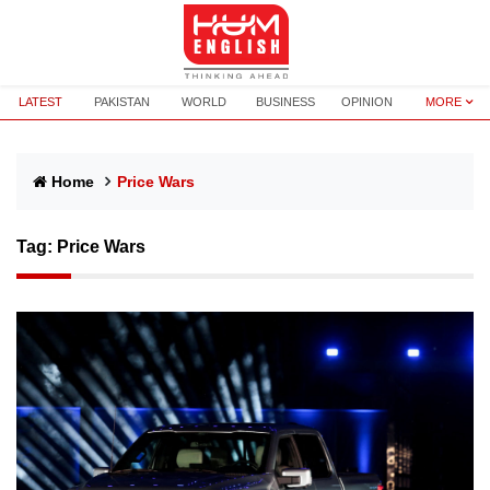
LATEST
PAKISTAN
WORLD
BUSINESS
OPINION
MORE
Home
Price Wars
Tag:
Price Wars