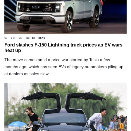
WEB DESK
Jul 18, 2023
Ford slashes F-150 Lightning truck prices as EV wars
heat up
The move comes amid a price war started by Tesla a few
months ago, which has seen EVs of legacy automakers piling up
at dealers as sales slow.