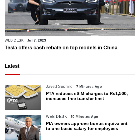
WEB DESK
Jul 7, 2023
Tesla offers cash rebate on top models in China
Latest
Javed Soomro
7 Minutes Ago
PTA reduces eSIM charges to Rs1,500,
increases free transfer limit
WEB DESK
50 Minutes Ago
PIA owners approve bonus equivalent
to one basic salary for employees