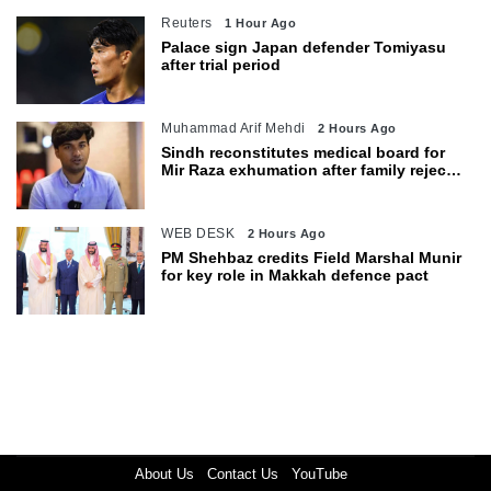
Reuters
1 Hour Ago
Palace sign Japan defender Tomiyasu
after trial period
Muhammad Arif Mehdi
2 Hours Ago
Sindh reconstitutes medical board for
Mir Raza exhumation after family rejects
earlier panel
WEB DESK
2 Hours Ago
PM Shehbaz credits Field Marshal Munir
for key role in Makkah defence pact
About Us
Contact Us
YouTube