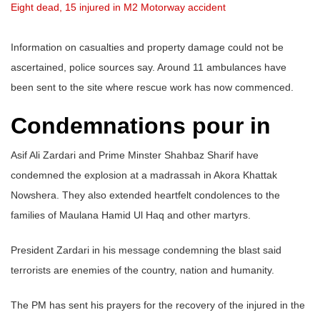
Eight dead, 15 injured in M2 Motorway accident
Information on casualties and property damage could not be
ascertained, police sources say. Around 11 ambulances have
been sent to the site where rescue work has now commenced.
Condemnations pour in
Asif Ali Zardari and Prime Minster Shahbaz Sharif have
condemned the explosion at a madrassah in Akora Khattak
Nowshera. They also extended heartfelt condolences to the
families of Maulana Hamid Ul Haq and other martyrs.
President Zardari in his message condemning the blast said
terrorists are enemies of the country, nation and humanity.
The PM has sent his prayers for the recovery of the injured in the