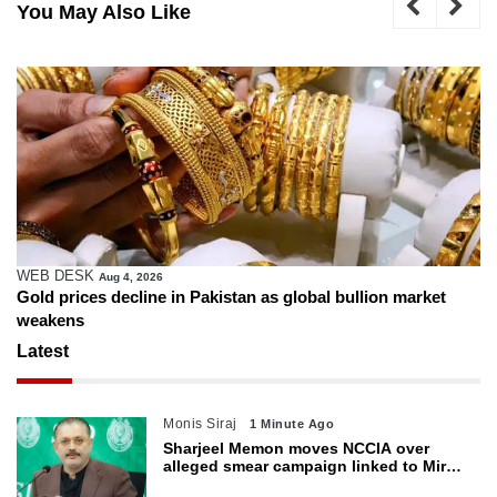
You May Also Like
WEB DESK
Aug 4, 2026
Gold prices decline in Pakistan as global bullion market
weakens
Latest
Monis Siraj
1 Minute Ago
Sharjeel Memon moves NCCIA over
alleged smear campaign linked to Mir
Raza murder