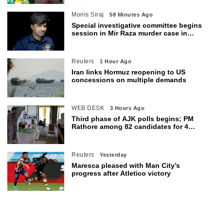
Monis Siraj
58 Minutes Ago
Special investigative committee begins
session in Mir Raza murder case in
Karachi
Reuters
1 Hour Ago
Iran links Hormuz reopening to US
concessions on multiple demands
WEB DESK
3 Hours Ago
Third phase of AJK polls begins; PM
Rathore among 82 candidates for 4
seats
Reuters
Yesterday
Maresca pleased with Man City’s
progress after Atletico victory