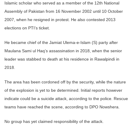
Islamic scholar who served as a member of the 12th National
Assembly of Pakistan from 16 November 2002 until 10 October
2007, when he resigned in protest. He also contested 2013
elections on PTI’s ticket.
He became chief of the Jamiat Ulema-e-Islam (S) party after
Maulana Sami ul Haq’s assassination in 2018, when the senior
leader was stabbed to death at his residence in Rawalpindi in
2018.
The area has been cordoned off by the security, while the nature
of the explosion is yet to be determined. Initial reports however
indicate could be a suicide attack, according to the police. Rescue
teams have reached the scene, according to DPO Nowshera.
No group has yet claimed responsibility of the attack.