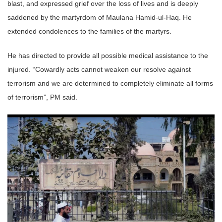
blast, and expressed grief over the loss of lives and is deeply
saddened by the martyrdom of Maulana Hamid-ul-Haq. He
extended condolences to the families of the martyrs.
He has directed to provide all possible medical assistance to the
injured. “Cowardly acts cannot weaken our resolve against
terrorism and we are determined to completely eliminate all forms
of terrorism”, PM said.