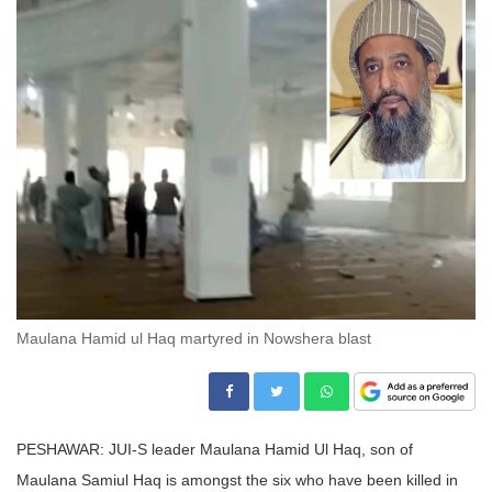
Maulana Hamid ul Haq martyred in Nowshera blast
PESHAWAR: JUI-S leader Maulana Hamid Ul Haq, son of
Maulana Samiul Haq is amongst the six who have been killed in