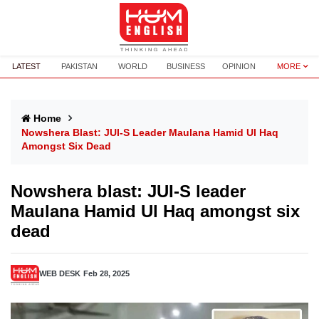
LATEST
PAKISTAN
WORLD
BUSINESS
OPINION
MORE
Home
Nowshera Blast: JUI-S Leader Maulana Hamid Ul Haq
Amongst Six Dead
Nowshera blast: JUI-S leader
Maulana Hamid Ul Haq amongst six
dead
WEB DESK
Feb 28, 2025