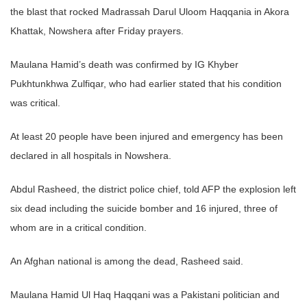
the blast that rocked Madrassah Darul Uloom Haqqania in Akora
Khattak, Nowshera after Friday prayers.
Maulana Hamid’s death was confirmed by IG Khyber
Pukhtunkhwa Zulfiqar, who had earlier stated that his condition
was critical.
At least 20 people have been injured and emergency has been
declared in all hospitals in Nowshera.
Abdul Rasheed, the district police chief, told AFP the explosion left
six dead including the suicide bomber and 16 injured, three of
whom are in a critical condition.
An Afghan national is among the dead, Rasheed said.
Maulana Hamid Ul Haq Haqqani was a Pakistani politician and