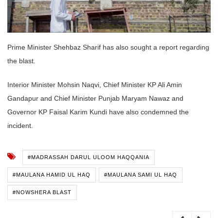
Prime Minister Shehbaz Sharif has also sought a report regarding
the blast.
Interior Minister Mohsin Naqvi, Chief Minister KP Ali Amin
Gandapur and Chief Minister Punjab Maryam Nawaz and
Governor KP Faisal Karim Kundi have also condemned the
incident.
#MADRASSAH DARUL ULOOM HAQQANIA
#MAULANA HAMID UL HAQ
#MAULANA SAMI UL HAQ
#NOWSHERA BLAST