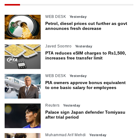
WEB DESK
Yesterday
Petrol, diesel prices cut further as govt
announces fresh decrease
Javed Soomro
Yesterday
PTA reduces eSIM charges to Rs1,500,
increases free transfer limit
WEB DESK
Yesterday
PIA owners approve bonus equivalent
to one basic salary for employees
Reuters
Yesterday
Palace sign Japan defender Tomiyasu
after trial period
Muhammad Arif Mehdi
Yesterday