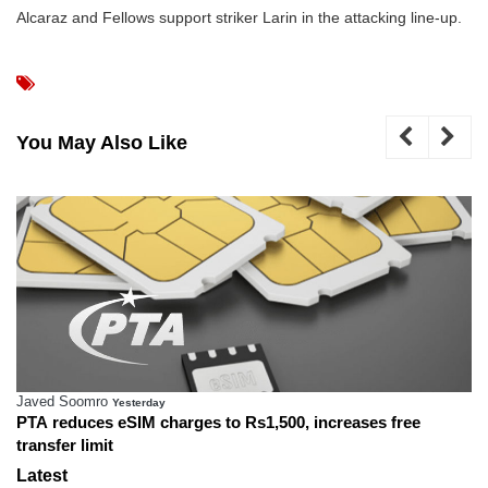
Alcaraz and Fellows support striker Larin in the attacking line-up.
You May Also Like
Javed Soomro
Yesterday
PTA reduces eSIM charges to Rs1,500, increases free
transfer limit
Latest