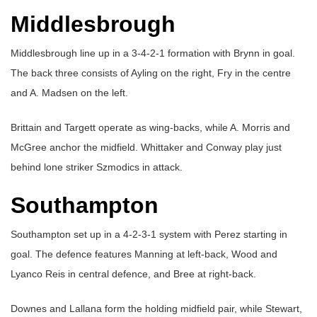
Middlesbrough
Middlesbrough line up in a 3-4-2-1 formation with Brynn in goal.
The back three consists of Ayling on the right, Fry in the centre
and A. Madsen on the left.
Brittain and Targett operate as wing-backs, while A. Morris and
McGree anchor the midfield. Whittaker and Conway play just
behind lone striker Szmodics in attack.
Southampton
Southampton set up in a 4-2-3-1 system with Perez starting in
goal. The defence features Manning at left-back, Wood and
Lyanco Reis in central defence, and Bree at right-back.
Downes and Lallana form the holding midfield pair, while Stewart,