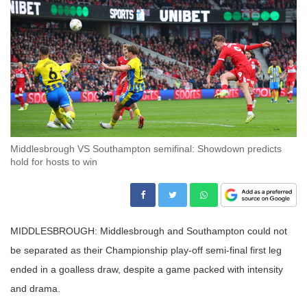
Middlesbrough VS Southampton semifinal: Showdown predicts
hold for hosts to win
MIDDLESBROUGH: Middlesbrough and Southampton could not
be separated as their Championship play-off semi-final first leg
ended in a goalless draw, despite a game packed with intensity
and drama.