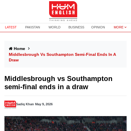
LATEST
PAKISTAN
WORLD
BUSINESS
OPINION
MORE
Home
Middlesbrough Vs Southampton Semi-Final Ends In A
Draw
Middlesbrough vs Southampton
semi-final ends in a draw
Sadiq Khan
May 9, 2026