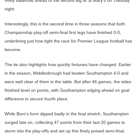
finely balanced ahead of the second leg at St Mary’s on Tuesday
night.
Interestingly, this is the second time in three seasons that both
Championship play-off semi-final first legs have finished 0-0,
underlining just how tight the race for Premier League football has
become.
The tie also highlights how quickly fortunes have changed. Earlier
in the season, Middlesbrough had beaten Southampton 4-0 and
were well clear of them in the table. But after 46 games, the sides
finished level on points, with Southampton edging ahead on goal
difference to secure fourth place.
While Boro’s form dipped badly in the final stretch, Southampton
surged late on, collecting 47 points from their last 20 games to
storm into the play-offs and set up this finely poised semi-final.