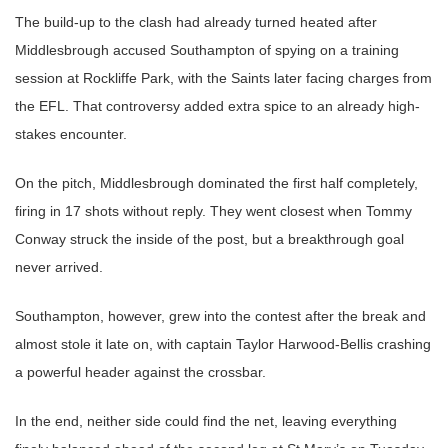
The build-up to the clash had already turned heated after
Middlesbrough accused Southampton of spying on a training
session at Rockliffe Park, with the Saints later facing charges from
the EFL. That controversy added extra spice to an already high-
stakes encounter.
On the pitch, Middlesbrough dominated the first half completely,
firing in 17 shots without reply. They went closest when Tommy
Conway struck the inside of the post, but a breakthrough goal
never arrived.
Southampton, however, grew into the contest after the break and
almost stole it late on, with captain Taylor Harwood-Bellis crashing
a powerful header against the crossbar.
In the end, neither side could find the net, leaving everything