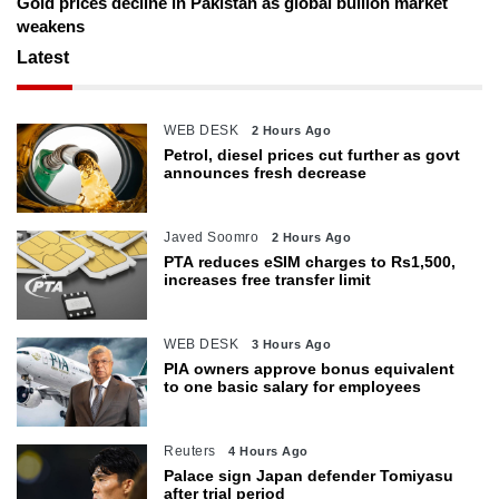
Gold prices decline in Pakistan as global bullion market
weakens
Latest
WEB DESK
2 Hours Ago
Petrol, diesel prices cut further as govt
announces fresh decrease
Javed Soomro
2 Hours Ago
PTA reduces eSIM charges to Rs1,500,
increases free transfer limit
WEB DESK
3 Hours Ago
PIA owners approve bonus equivalent
to one basic salary for employees
Reuters
4 Hours Ago
Palace sign Japan defender Tomiyasu
after trial period