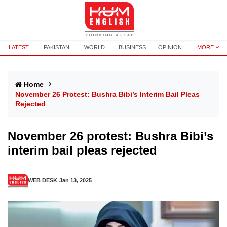
LATEST
PAKISTAN
WORLD
BUSINESS
OPINION
MORE
Home
November 26 Protest: Bushra Bibi’s Interim Bail Pleas
Rejected
November 26 protest: Bushra Bibi’s
interim bail pleas rejected
WEB DESK
Jan 13, 2025