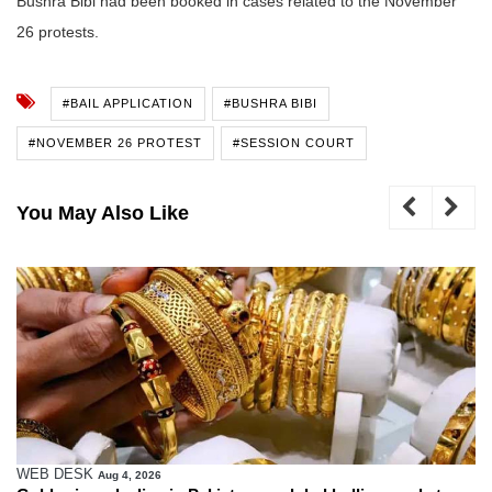
Bushra Bibi had been booked in cases related to the November
26 protests.
#BAIL APPLICATION
#BUSHRA BIBI
#NOVEMBER 26 PROTEST
#SESSION COURT
You May Also Like
WEB DESK
Aug 4, 2026