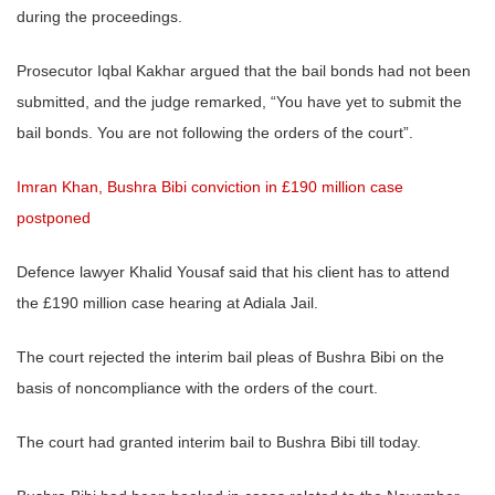
during the proceedings.
Prosecutor Iqbal Kakhar argued that the bail bonds had not been
submitted, and the judge remarked, “You have yet to submit the
bail bonds. You are not following the orders of the court”.
Imran Khan, Bushra Bibi conviction in £190 million case
postponed
Defence lawyer Khalid Yousaf said that his client has to attend
the £190 million case hearing at Adiala Jail.
The court rejected the interim bail pleas of Bushra Bibi on the
basis of noncompliance with the orders of the court.
The court had granted interim bail to Bushra Bibi till today.