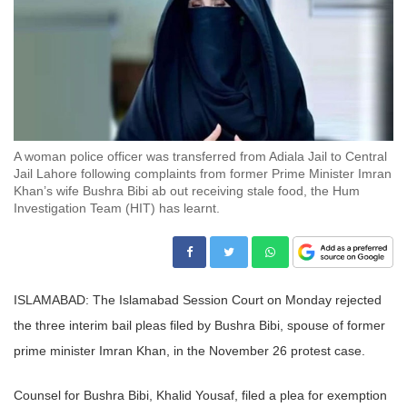
A woman police officer was transferred from Adiala Jail to Central
Jail Lahore following complaints from former Prime Minister Imran
Khan’s wife Bushra Bibi ab out receiving stale food, the Hum
Investigation Team (HIT) has learnt.
ISLAMABAD: The Islamabad Session Court on Monday rejected
the three interim bail pleas filed by Bushra Bibi, spouse of former
prime minister Imran Khan, in the November 26 protest case.
Counsel for Bushra Bibi, Khalid Yousaf, filed a plea for exemption