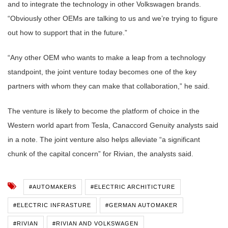
and to integrate the technology in other Volkswagen brands.
“Obviously other OEMs are talking to us and we’re trying to figure
out how to support that in the future.”
“Any other OEM who wants to make a leap from a technology
standpoint, the joint venture today becomes one of the key
partners with whom they can make that collaboration,” he said.
The venture is likely to become the platform of choice in the
Western world apart from Tesla, Canaccord Genuity analysts said
in a note. The joint venture also helps alleviate “a significant
chunk of the capital concern” for Rivian, the analysts said.
#AUTOMAKERS
#ELECTRIC ARCHITICTURE
#ELECTRIC INFRASTURE
#GERMAN AUTOMAKER
#RIVIAN
#RIVIAN AND VOLKSWAGEN