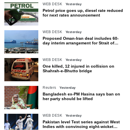
WEB DESK
Yesterday
Petrol price goes up, diesel rate reduced
for next rates announcement
WEB DESK
Yesterday
Proposed Oman-Iran deal includes 60-
day interim arrangement for Strait of
Hormuz
WEB DESK
Yesterday
One killed, 12 injured in collision on
Shahrah-e-Bhutto bridge
Reuters
Yesterday
Bangladesh ex-PM Hasina says ban on
her party should be lifted
WEB DESK
Yesterday
Pakistan level Test series against West
Indies with convincing eight-wicket