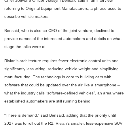
Chief Software Officer Wassym Bensaid said in an interview,
referring to Original Equipment Manufacturers, a phrase used to
describe vehicle makers.
Bensaid, who is also co-CEO of the joint venture, declined to
provide names of the interested automakers and details on what
stage the talks were at.
Rivian’s architecture requires fewer electronic control units and
significantly less wiring, reducing vehicle weight and simplifying
manufacturing. The technology is core to building cars with
software that could be updated over the air like a smartphone –
what the industry calls “software-defined vehicles”, an area where
established automakers are still running behind.
“There is demand,” said Bensaid, adding that the priority until
2027 was to roll out the R2, Rivian’s smaller, less-expensive SUV