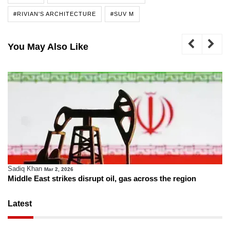
#RIVIAN'S ARCHITECTURE
#SUV M
You May Also Like
Sadiq Khan
Mar 2, 2026
Middle East strikes disrupt oil, gas across the region
Latest