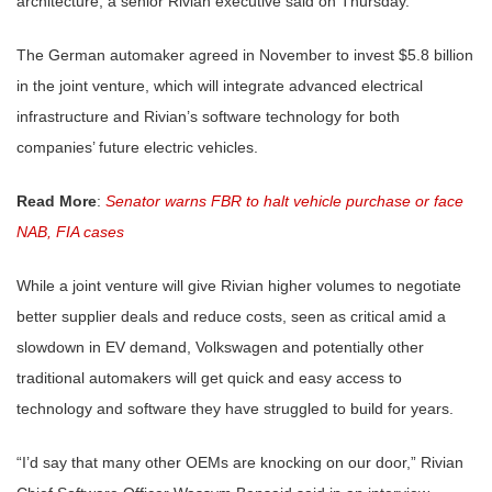
architecture, a senior Rivian executive said on Thursday.
The German automaker agreed in November to invest $5.8 billion
in the joint venture, which will integrate advanced electrical
infrastructure and Rivian’s software technology for both
companies’ future electric vehicles.
Read More
:
Senator warns FBR to halt vehicle purchase or face
NAB, FIA cases
While a joint venture will give Rivian higher volumes to negotiate
better supplier deals and reduce costs, seen as critical amid a
slowdown in EV demand, Volkswagen and potentially other
traditional automakers will get quick and easy access to
technology and software they have struggled to build for years.
“I’d say that many other OEMs are knocking on our door,” Rivian