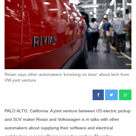
Rivian says other automakers 'knocking on door' about tech from
VW joint venture
PALO ALTO, California: A joint venture between US electric pickup
and SUV maker Rivian and Volkswagen is in talks with other
automakers about supplying their software and electrical