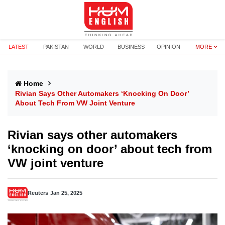
LATEST
PAKISTAN
WORLD
BUSINESS
OPINION
MORE
Home
Rivian Says Other Automakers ‘knocking On Door’
About Tech From VW Joint Venture
Rivian says other automakers
‘knocking on door’ about tech from
VW joint venture
Reuters
Jan 25, 2025