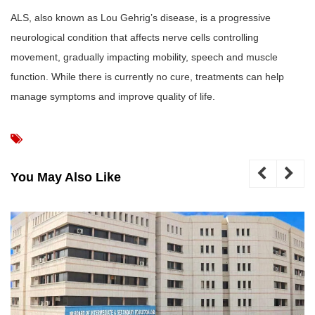
ALS, also known as Lou Gehrig’s disease, is a progressive
neurological condition that affects nerve cells controlling
movement, gradually impacting mobility, speech and muscle
function. While there is currently no cure, treatments can help
manage symptoms and improve quality of life.
You May Also Like