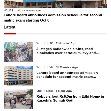
WEB DESK
35 Minutes Ago
Lahore board announces admission schedule for second
matric exam starting Oct 6
Latest
WEB DESK
7 Minutes Ago
JI stages nationwide sit-ins, road
blockades over petroleum levy and
inflation
WEB DESK
35 Minutes Ago
Lahore board announces admission
schedule for second matric exam
starting Oct 6
Monis Siraj
1 Hour Ago
Robbers loot Rs6.5m from Edhi Home in
Karachi’s Sohrab Goth