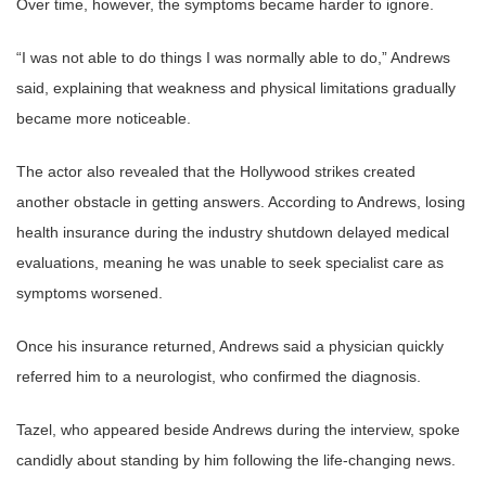
Over time, however, the symptoms became harder to ignore.
“I was not able to do things I was normally able to do,” Andrews
said, explaining that weakness and physical limitations gradually
became more noticeable.
The actor also revealed that the Hollywood strikes created
another obstacle in getting answers. According to Andrews, losing
health insurance during the industry shutdown delayed medical
evaluations, meaning he was unable to seek specialist care as
symptoms worsened.
Once his insurance returned, Andrews said a physician quickly
referred him to a neurologist, who confirmed the diagnosis.
Tazel, who appeared beside Andrews during the interview, spoke
candidly about standing by him following the life-changing news.