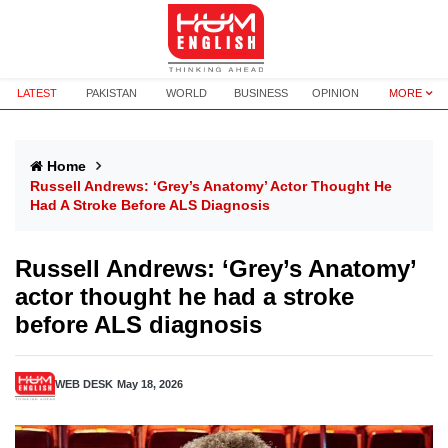
LATEST
PAKISTAN
WORLD
BUSINESS
OPINION
MORE
Home
Russell Andrews: ‘Grey’s Anatomy’ Actor Thought He
Had A Stroke Before ALS Diagnosis
Russell Andrews: ‘Grey’s Anatomy’
actor thought he had a stroke
before ALS diagnosis
WEB DESK
May 18, 2026