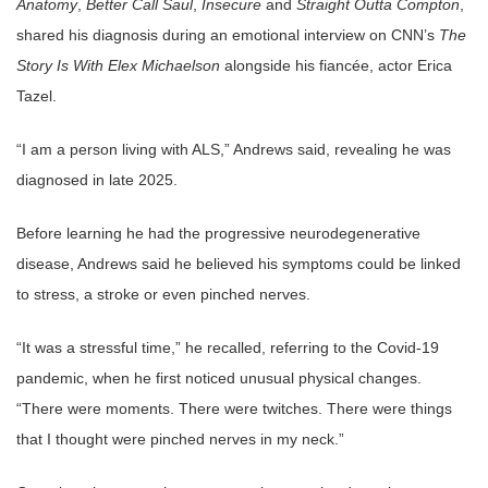
Anatomy
,
Better Call Saul
,
Insecure
and
Straight Outta Compton
,
shared his diagnosis during an emotional interview on CNN’s
The
Story Is With Elex Michaelson
alongside his fiancée, actor Erica
Tazel.
“I am a person living with ALS,” Andrews said, revealing he was
diagnosed in late 2025.
Before learning he had the progressive neurodegenerative
disease, Andrews said he believed his symptoms could be linked
to stress, a stroke or even pinched nerves.
“It was a stressful time,” he recalled, referring to the Covid-19
pandemic, when he first noticed unusual physical changes.
“There were moments. There were twitches. There were things
that I thought were pinched nerves in my neck.”