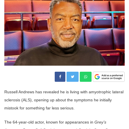
Russell Andrews has revealed he is living with amyotrophic lateral
sclerosis (ALS), opening up about the symptoms he initially
mistook for something far less serious.
The 64-year-old actor, known for appearances in
Grey’s