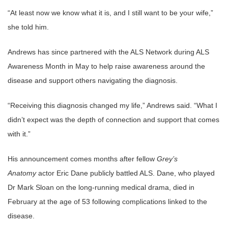
“At least now we know what it is, and I still want to be your wife,”
she told him.
Andrews has since partnered with the ALS Network during ALS
Awareness Month in May to help raise awareness around the
disease and support others navigating the diagnosis.
“Receiving this diagnosis changed my life,” Andrews said. “What I
didn’t expect was the depth of connection and support that comes
with it.”
His announcement comes months after fellow
Grey’s
Anatomy
actor Eric Dane publicly battled ALS. Dane, who played
Dr Mark Sloan on the long-running medical drama, died in
February at the age of 53 following complications linked to the
disease.