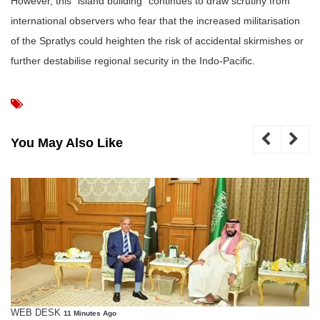
However, this “island building” continues to draw scrutiny from
international observers who fear that the increased militarisation
of the Spratlys could heighten the risk of accidental skirmishes or
further destabilise regional security in the Indo-Pacific.
You May Also Like
WEB DESK
11 Minutes Ago