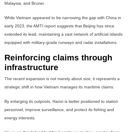
Malaysia, and Brunei.
While Vietnam appeared to be narrowing the gap with China in
early 2023, the AMTI report suggests that Beijing has since
extended its lead, maintaining a vast network of artificial islands
equipped with military-grade runways and radar installations.
Reinforcing claims through
infrastructure
The recent expansion is not merely about size; it represents a
strategic shift in how Vietnam manages its maritime claims.
By enlarging its outposts, Hanoi is better positioned to station
personnel, improve surveillance, and protect its fishing and
energy interests.