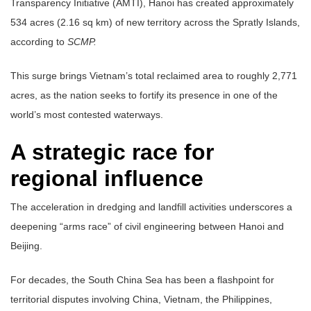
Transparency Initiative (AMTI), Hanoi has created approximately
534 acres (2.16 sq km) of new territory across the Spratly Islands,
according to
SCMP.
This surge brings Vietnam’s total reclaimed area to roughly 2,771
acres, as the nation seeks to fortify its presence in one of the
world’s most contested waterways.
A strategic race for
regional influence
The acceleration in dredging and landfill activities underscores a
deepening “arms race” of civil engineering between Hanoi and
Beijing.
For decades, the South China Sea has been a flashpoint for
territorial disputes involving China, Vietnam, the Philippines,