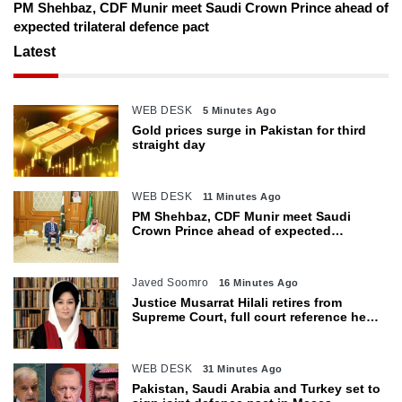
PM Shehbaz, CDF Munir meet Saudi Crown Prince ahead of
expected trilateral defence pact
Latest
WEB DESK
5 Minutes Ago
Gold prices surge in Pakistan for third
straight day
WEB DESK
11 Minutes Ago
PM Shehbaz, CDF Munir meet Saudi
Crown Prince ahead of expected
trilateral defence pact
Javed Soomro
16 Minutes Ago
Justice Musarrat Hilali retires from
Supreme Court, full court reference held
in her honour
WEB DESK
31 Minutes Ago
Pakistan, Saudi Arabia and Turkey set to