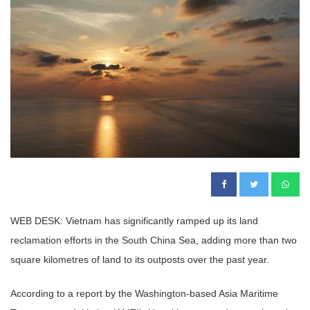
WEB DESK: Vietnam has significantly ramped up its land
reclamation efforts in the South China Sea, adding more than two
square kilometres of land to its outposts over the past year.
According to a report by the Washington-based Asia Maritime