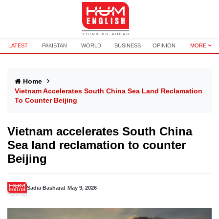
LATEST
PAKISTAN
WORLD
BUSINESS
OPINION
MORE
Home
Vietnam Accelerates South China Sea Land Reclamation
To Counter Beijing
Vietnam accelerates South China
Sea land reclamation to counter
Beijing
Sadia Basharat
May 9, 2026