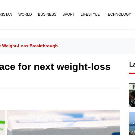
KISTAN
WORLD
BUSINESS
SPORT
LIFESTYLE
TECHNOLOGY
xt Weight-Loss Breakthrough
race for next weight-loss
L