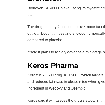
Biohaven BHVN.O is evaluating its myostatin tar
trial.
The drug recently failed to improve motor funct
cut total body fat mass and showed numericall
compared to placebo.
It said it plans to rapidly advance a mid-stage s
Keros Pharma
Keros’ KROS.O drug, KER-065, which targets my
and reduced fat mass in obese mice when given
ingredient in Wegovy and Ozempic.
Keros said it will assess the drug’s safety in a