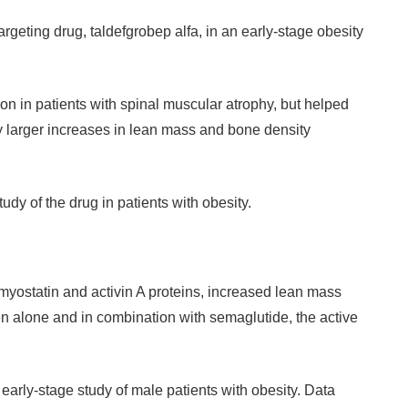
geting drug, taldefgrobep alfa, in an early-stage obesity
ion in patients with spinal muscular atrophy, but helped
y larger increases in lean mass and bone density
tudy of the drug in patients with obesity.
ostatin and activin A proteins, increased lean mass
 alone and in combination with semaglutide, the active
n early-stage study of male patients with obesity. Data