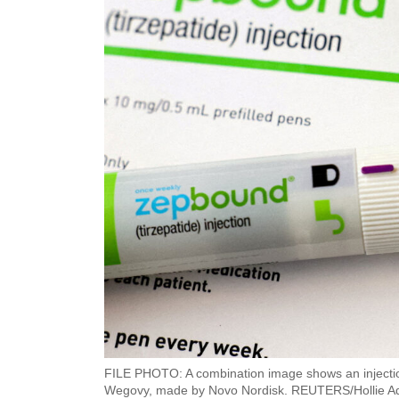
FILE PHOTO: A combination image shows an injection
Wegovy, made by Novo Nordisk. REUTERS/Hollie A