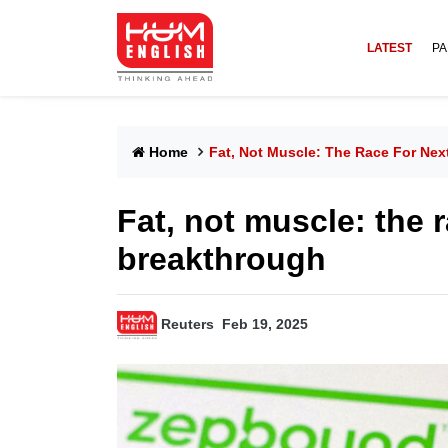
LATEST
PA
Home
Fat, Not Muscle: The Race For Ne
Fat, not muscle: the 
breakthrough
Reuters
Feb 19, 2025