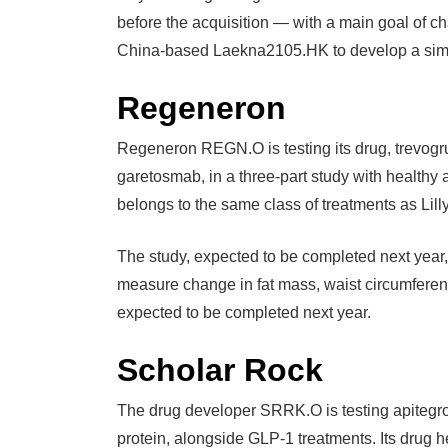
before the acquisition — with a main goal of cha
China-based Laekna2105.HK to develop a simi
Regeneron
Regeneron REGN.O is testing its drug, trevog
garetosmab, in a three-part study with healthy
belongs to the same class of treatments as Lil
The study, expected to be completed next year,
measure change in fat mass, waist circumferen
expected to be completed next year.
Scholar Rock
The drug developer SRRK.O is testing apitegro
protein, alongside GLP-1 treatments. Its drug h