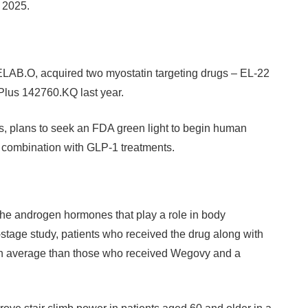
f 2025.
ELAB.O, acquired two myostatin targeting drugs – EL-22
Plus 142760.KQ last year.
, plans to seek an FDA green light to begin human
in combination with GLP-1 treatments.
he androgen hormones that play a role in body
stage study, patients who received the drug along with
on average than those who received Wegovy and a