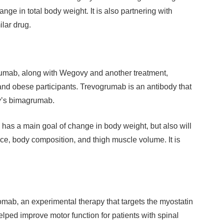
nge in total body weight. It is also partnering with
lar drug.
rumab, along with Wegovy and another treatment,
 and obese participants. Trevogrumab is an antibody that
ly’s bimagrumab.
 has a main goal of change in body weight, but also will
ce, body composition, and thigh muscle volume. It is
mab, an experimental therapy that targets the myostatin
elped improve motor function for patients with spinal