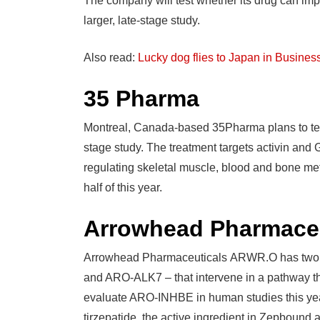
The company will test whether its drug can imp
larger, late-stage study.
Also read:
Lucky dog flies to Japan in Busines
35 Pharma
Montreal, Canada-based 35Pharma plans to test 
stage study. The treatment targets activin and 
regulating skeletal muscle, blood and bone met
half of this year.
Arrowhead Pharmaceu
Arrowhead Pharmaceuticals ARWR.O has two R
and ARO-ALK7 – that intervene in a pathway tha
evaluate ARO-INHBE in human studies this year
tirzepatide, the active ingredient in Zepbound