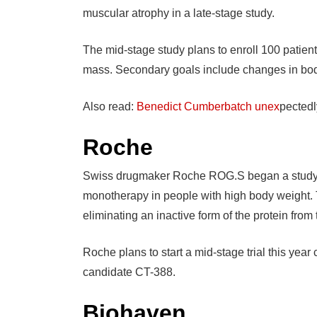
muscular atrophy in a late-stage study.
The mid-stage study plans to enroll 100 patient
mass. Secondary goals include changes in body
Also read:
Benedict Cumberbatch unex
pectedl
Roche
Swiss drugmaker Roche ROG.S began a study la
monotherapy in people with high body weight. 
eliminating an inactive form of the protein from
Roche plans to start a mid-stage trial this yea
candidate CT-388.
Biohaven