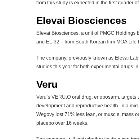
from this study is expected in the first quarter o
Elevai Biosciences
Elevai Biosciences, a unit of PMGC Holdings 
and EL-32 – from South Korean firm MOA Life 
The company, previously known as Elevai Labs
studies this year for both experimental drugs 
Veru
Veru’s VERU.O oral drug, enobosarm, targets t
development and reproductive health. In a mid-
Wegovy lost 71% less lean, or muscle, mass 
placebo over 16 weeks.