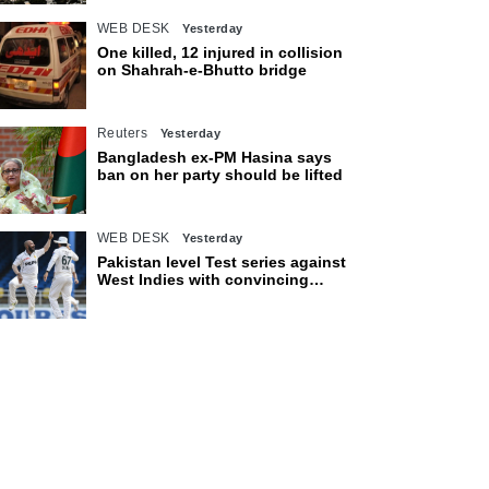
WEB DESK
Yesterday
One killed, 12 injured in collision
on Shahrah-e-Bhutto bridge
Reuters
Yesterday
Bangladesh ex-PM Hasina says
ban on her party should be lifted
WEB DESK
Yesterday
Pakistan level Test series against
West Indies with convincing
eight-wicket victory