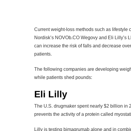
Current weight-loss methods such as lifestyle 
Nordisk’s NOVOb.CO Wegovy and Eli Lilly’s LLY
can increase the risk of falls and decrease over
patients.
The following companies are developing weight
while patients shed pounds:
Eli Lilly
The U.S. drugmaker spent nearly $2 billion in
prevents the activity of a protein called myosta
Lilly is testing bimagrumab alone and in comb