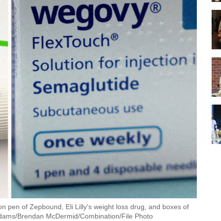
 pen of Zepbound, Eli Lilly's weight loss drug, and boxes of
dams/Brendan McDermid/Combination/File Photo