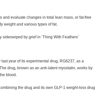
s and evaluate changes in total lean mass, or fat-free
 weight and various types of fat.
y sideswiped by grief in ‘Thing With Feathers’
st year of its experimental drug, RG6237, as a
The drug, known as an anti-latent myostatin, works by
 the blood.
r combining the drug and its own GLP-1 weight-loss drug