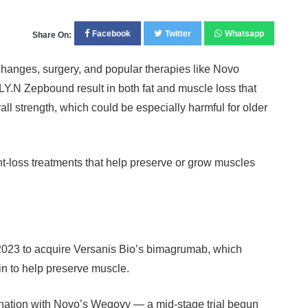
Facebook
Twitter
Whatsapp
Share On:
changes, surgery, and popular therapies like Novo
.N Zepbound result in both fat and muscle loss that
all strength, which could be especially harmful for older
-loss treatments that help preserve or grow muscles
 2023 to acquire Versanis Bio’s bimagrumab, which
tin to help preserve muscle.
ination with Novo’s Wegovy — a mid-stage trial begun