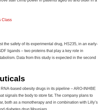
rove stair climb power in patients aged 60 and older in a
s Class
the safety of its experimental drug, HS235, in an early-
GDF ligands – two proteins that play a key role in
abolism. Data from this study is expected in the second
ticals
NA-based obesity drugs in its pipeline – ARO-INHBE
t signals the body to store fat. The company plans to
, both as a monotherapy and in combination with Lilly’s
 and diabetes drug Mounjaro.