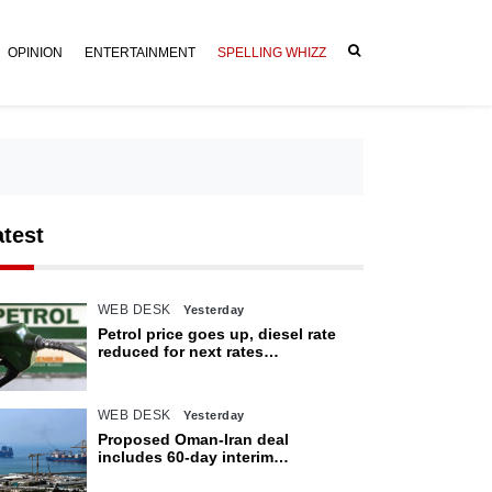
OPINION
ENTERTAINMENT
SPELLING WHIZZ
atest
WEB DESK
Yesterday
Petrol price goes up, diesel rate
reduced for next rates
announcement
WEB DESK
Yesterday
Proposed Oman-Iran deal
includes 60-day interim
arrangement for Strait of Hormuz