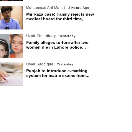
Muhammad Arif Mehdi
2 Hours Ago
Mir Raza case: Family rejects new
medical board for third time,
appeals to Sindh CM
Uzair Chaudhary
Yesterday
Family alleges torture after two
women die in Lahore police
custody
Umer Saddique
Yesterday
Punjab to introduce e-marking
system for matric exams from
2027