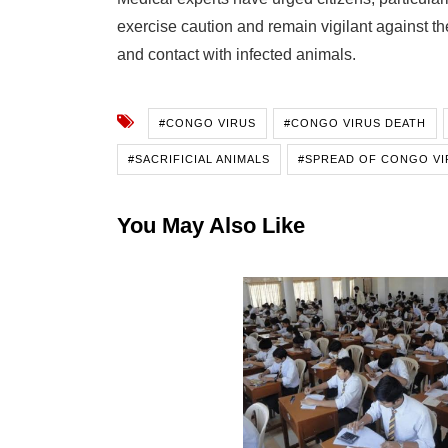
exercise caution and remain vigilant against the
and contact with infected animals.
#CONGO VIRUS
#CONGO VIRUS DEATH
#SACRIFICIAL ANIMALS
#SPREAD OF CONGO VI
You May Also Like