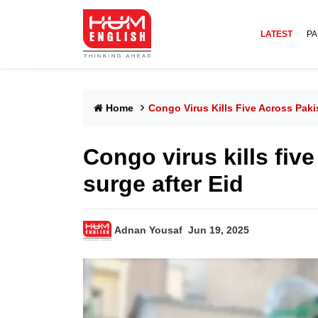
LATEST
PA
Home
Congo Virus Kills Five Across Paki
Congo virus kills fiv
surge after Eid
Adnan Yousaf
Jun 19, 2025