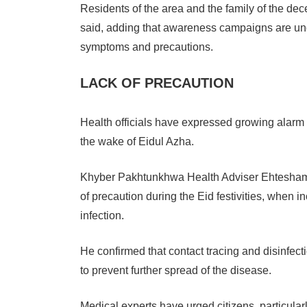
Residents of the area and the family of the d
said, adding that awareness campaigns are un
symptoms and precautions.
LACK OF PRECAUTION
Health officials have expressed growing alarm 
the wake of Eidul Azha.
Khyber Pakhtunkhwa Health Adviser Ehtesham Ali
of precaution during the Eid festivities, when 
infection.
He confirmed that contact tracing and disinfec
to prevent further spread of the disease.
Medical experts have urged citizens, particularly