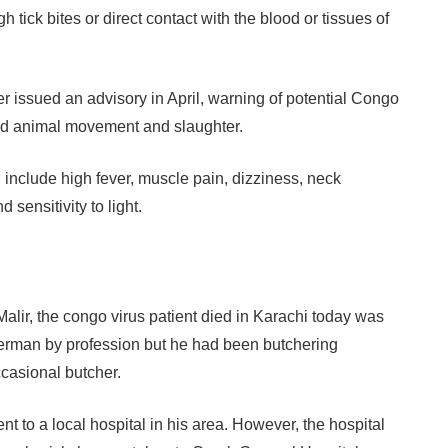
 tick bites or direct contact with the blood or tissues of
er issued an advisory in April, warning of potential Congo
sed animal movement and slaughter.
nclude high fever, muscle pain, dizziness, neck
 sensitivity to light.
 Malir, the congo virus patient died in Karachi today was
erman by profession but he had been butchering
ccasional butcher.
 to a local hospital in his area. However, the hospital