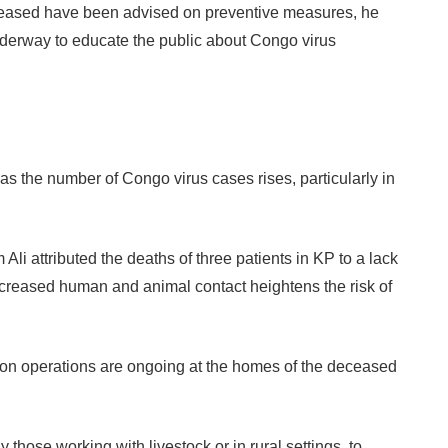
eceased have been advised on preventive measures, he
derway to educate the public about Congo virus
as the number of Congo virus cases rises, particularly in
 attributed the deaths of three patients in KP to a lack
increased human and animal contact heightens the risk of
tion operations are ongoing at the homes of the deceased
 those working with livestock or in rural settings, to