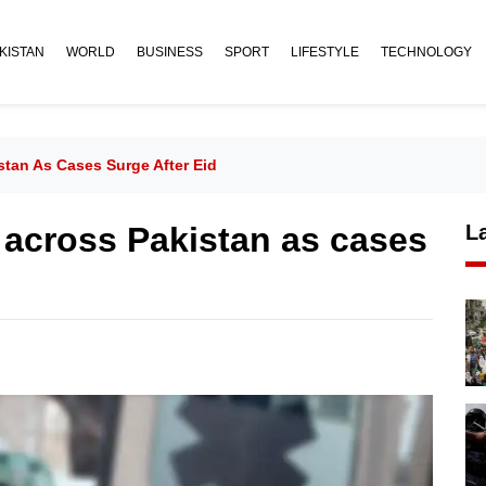
KISTAN
WORLD
BUSINESS
SPORT
LIFESTYLE
TECHNOLOGY
stan As Cases Surge After Eid
e across Pakistan as cases
L