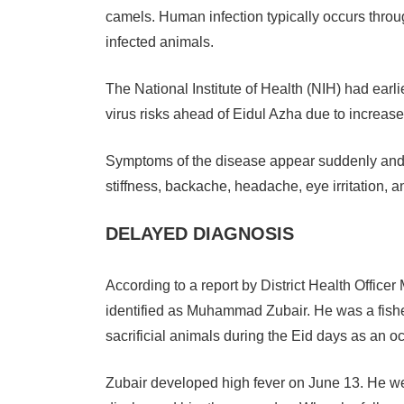
camels. Human infection typically occurs through
infected animals.
The National Institute of Health (NIH) had earli
virus risks ahead of Eidul Azha due to increa
Symptoms of the disease appear suddenly and i
stiffness, backache, headache, eye irritation, and
DELAYED DIAGNOSIS
According to a report by District Health Officer
identified as Muhammad Zubair. He was a fish
sacrificial animals during the Eid days as an o
Zubair developed high fever on June 13. He went