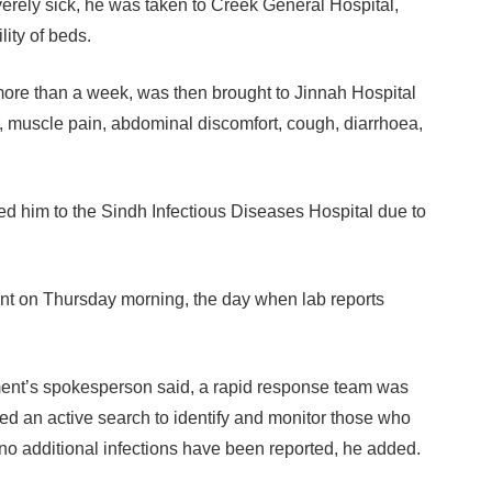
erely sick, he was taken to Creek General Hospital,
lity of beds.
more than a week, was then brought to Jinnah Hospital
, muscle pain, abdominal discomfort, cough, diarrhoea,
ed him to the Sindh Infectious Diseases Hospital due to
ent on Thursday morning, the day when lab reports
ment’s spokesperson said, a rapid response team was
ted an active search to identify and monitor those who
 no additional infections have been reported, he added.