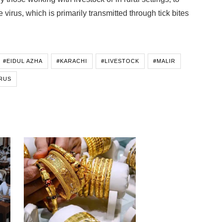
 virus, which is primarily transmitted through tick bites
#EIDUL AZHA
#KARACHI
#LIVESTOCK
#MALIR
RUS