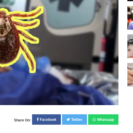
Facebook
Twitter
Whatsapp
Share On: