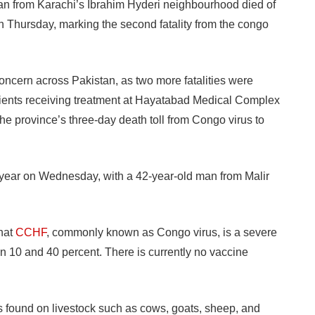
from Karachi’s Ibrahim Hyderi neighbourhood died of
hursday, marking the second fatality from the congo
oncern across Pakistan, as two more fatalities were
ents receiving treatment at Hayatabad Medical Complex
he province’s three-day death toll from Congo virus to
he year on Wednesday, with a 42-year-old man from Malir
hat
CCHF
, commonly known as Congo virus, is a severe
een 10 and 40 percent. There is currently no vaccine
s found on livestock such as cows, goats, sheep, and