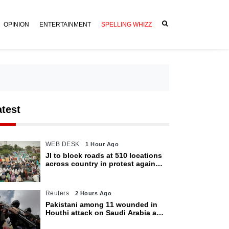
OPINION
ENTERTAINMENT
SPELLING WHIZZ
atest
WEB DESK
1 Hour Ago
JI to block roads at 510 locations
across country in protest against
petroleum levy today
Reuters
2 Hours Ago
Pakistani among 11 wounded in
Houthi attack on Saudi Arabia as
kingdom warns of wider threat