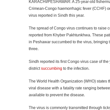
KARACHI/PESHAWAR: A 25-year-old fisherman 
Crimean-Congo haemorrhagic fever (CCHF) on T
virus reported in Sindh this year.
The spread of Congo virus continues to raise c
reported from Khyber Pakhtunkhwa. These pati
in Peshawar succumbed to the virus, bringing t
three.
Sindh reported its first Congo virus case of t
district
succumbing
to the infection.
The World Health Organization (WHO) states t
viral disease with a fatality rate ranging betw
available to prevent the disease.
The virus is commonly transmitted through tick