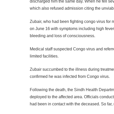
discharged him the same day. When he fell sev
which also refused admission citing the unviabi
Zubair, who had been fighting congo virus for 
on June 16 with symptoms including high fever
bleeding and loss of consciousness.
Medical staff suspected Congo virus and referr
limited facilities.
Zubair succumbed to the illness during treatm
confirmed he was infected from Congo virus.
Following the death, the Sindh Health Depart
deployed to the affected area. Officials conduc
had been in contact with the deceased. So far,