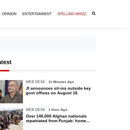
OPINION
ENTERTAINMENT
SPELLING WHIZZ
atest
WEB DESK
11 Minutes Ago
JI announces sit-ins outside key
govt offices on August 16
WEB DESK
1 Hour Ago
Over 140,000 Afghan nationals
repatriated from Punjab: home
department