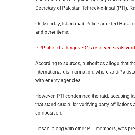
Secretary of Pakistan Tehreek-e-Insaf (PTI), R
On Monday, Islamabad Police arrested Hasan du
and other items.
PPP also challenges SC’s reserved seats verd
According to sources, authorities allege that th
international disinformation, where anti-Pakis
with enemy agencies.
However, PTI condemned the raid, accusing la
that stand crucial for verifying party affiliatio
composition.
Hasan, along with other PTI members, was pre