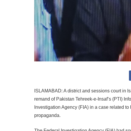
ISLAMABAD: A district and sessions court in 
remand of Pakistan Tehreek-e-Insaf’s (PTI) In
Investigation Agency (FIA) in a case related to
propaganda.
The Federal Investigation Agency (FIA) had so