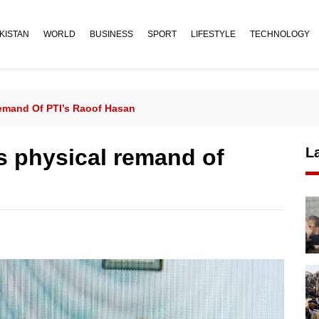
KISTAN
WORLD
BUSINESS
SPORT
LIFESTYLE
TECHNOLOGY
emand Of PTI’s Raoof Hasan
s physical remand of
L