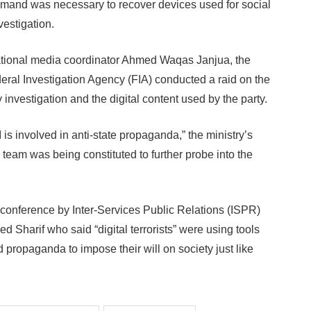
emand was necessary to recover devices used for social
vestigation.
rnational media coordinator Ahmed Waqas Janjua, the
deral Investigation Agency (FIA) conducted a raid on the
y investigation and the digital content used by the party.
is involved in anti-state propaganda,” the ministry’s
n team was being constituted to further probe into the
 conference by Inter-Services Public Relations (ISPR)
 Sharif who said “digital terrorists” were using tools
propaganda to impose their will on society just like