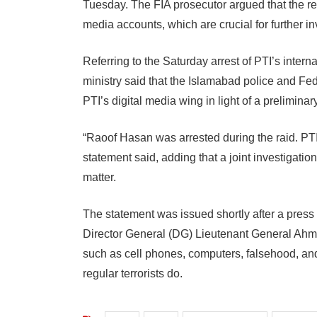
Tuesday. The FIA prosecutor argued that the r
media accounts, which are crucial for further in
Referring to the Saturday arrest of PTI’s inte
ministry said that the Islamabad police and Fe
PTI’s digital media wing in light of a preliminar
“Raoof Hasan was arrested during the raid. PTI 
statement said, adding that a joint investigatio
matter.
The statement was issued shortly after a press
Director General (DG) Lieutenant General Ahmed
such as cell phones, computers, falsehood, and 
regular terrorists do.