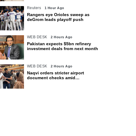
Reuters
1 Hour Ago
Rangers eye Orioles sweep as
deGrom leads playoff push
WEB DESK
2 Hours Ago
Pakistan expects $5bn refinery
investment deals from next month
WEB DESK
2 Hours Ago
Naqvi orders stricter airport
document checks amid
crackdown on illegal migration