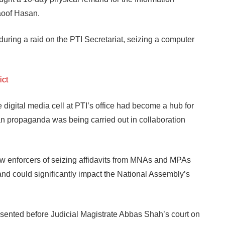
aoof Hasan.
ring a raid on the PTI Secretariat, seizing a computer
ict
e digital media cell at PTI’s office had become a hub for
tan propaganda was being carried out in collaboration
w enforcers of seizing affidavits from MNAs and MPAs
ns and could significantly impact the National Assembly’s
sented before Judicial Magistrate Abbas Shah’s court on