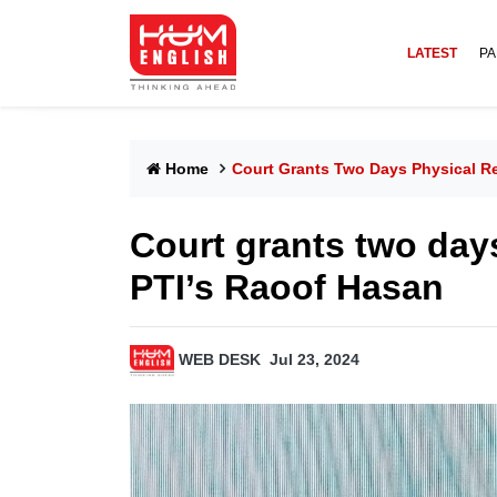
LATEST
PA
Home
Court Grants Two Days Physical R
Court grants two day
PTI’s Raoof Hasan
WEB DESK
Jul 23, 2024