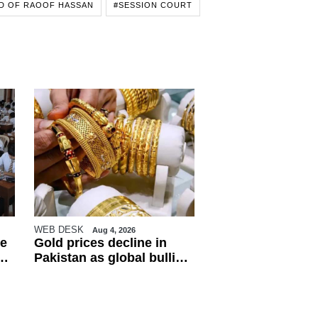
D OF RAOOF HASSAN
#SESSION COURT
WEB DESK
Aug 4, 2026
e
Gold prices decline in
Pakistan as global bullion
market weakens