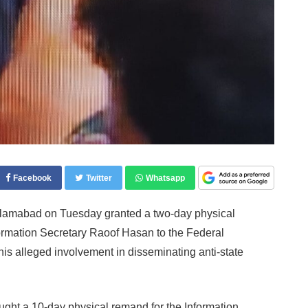
Facebook
Twitter
Whatsapp
Islamabad on Tuesday granted a two-day physical
formation Secretary Raoof Hasan to the Federal
 his alleged involvement in disseminating anti-state
ught a 10-day physical remand for the Information