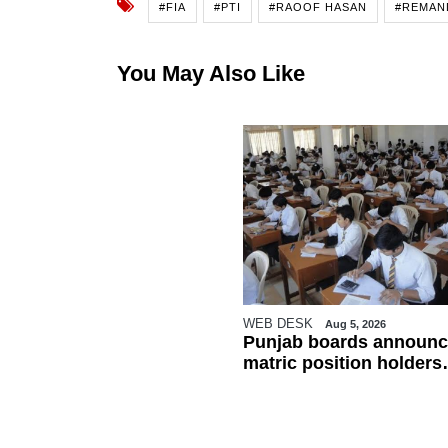
#FIA
#PTI
#RAOOF HASAN
#REMAN
You May Also Like
WEB DESK
Aug 5, 2026
Punjab boards announc
matric position holders
ahead of results