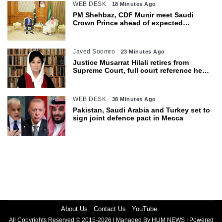
WEB DESK
18 Minutes Ago
PM Shehbaz, CDF Munir meet Saudi
Crown Prince ahead of expected
trilateral defence pact
Javed Soomro
23 Minutes Ago
Justice Musarrat Hilali retires from
Supreme Court, full court reference held
in her honour
WEB DESK
38 Minutes Ago
Pakistan, Saudi Arabia and Turkey set to
sign joint defence pact in Mecca
About Us
Contact Us
YouTube
All Copyrights Reserved © 2015-2026 | Managed By HUM NEWS | Powered