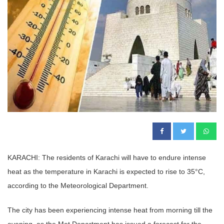
KARACHI: The residents of Karachi will have to endure intense
heat as the temperature in Karachi is expected to rise to 35°C,
according to the Meteorological Department.
The city has been experiencing intense heat from morning till the
evening, as the Met Department has issued a forecast for the