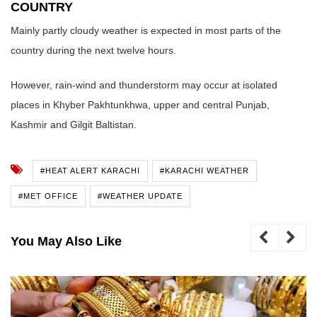
COUNTRY
Mainly partly cloudy weather is expected in most parts of the
country during the next twelve hours.
However, rain-wind and thunderstorm may occur at isolated
places in Khyber Pakhtunkhwa, upper and central Punjab,
Kashmir and Gilgit Baltistan.
#HEAT ALERT KARACHI
#KARACHI WEATHER
#MET OFFICE
#WEATHER UPDATE
You May Also Like