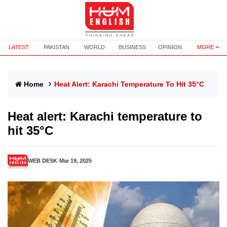
LATEST
PAKISTAN
WORLD
BUSINESS
OPINION
MORE
Home
Heat Alert: Karachi Temperature To Hit 35°C
Heat alert: Karachi temperature to
hit 35°C
WEB DESK
Mar 19, 2025