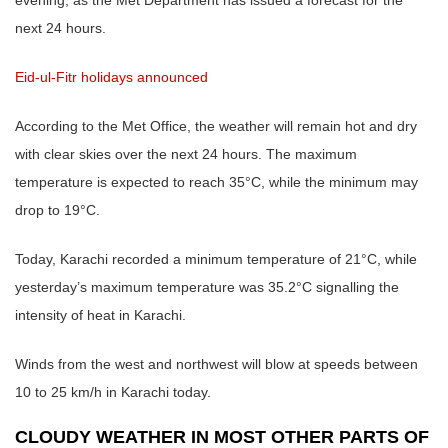
next 24 hours.
Eid-ul-Fitr holidays announced
According to the Met Office, the weather will remain hot and dry
with clear skies over the next 24 hours. The maximum
temperature is expected to reach 35°C, while the minimum may
drop to 19°C.
Today, Karachi recorded a minimum temperature of 21°C, while
yesterday’s maximum temperature was 35.2°C signalling the
intensity of heat in Karachi.
Winds from the west and northwest will blow at speeds between
10 to 25 km/h in Karachi today.
CLOUDY WEATHER IN MOST OTHER PARTS OF