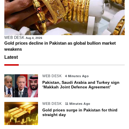
WEB DESK
Aug 4, 2026
Gold prices decline in Pakistan as global bullion market
weakens
Latest
WEB DESK
4 Minutes Ago
Pakistan, Saudi Arabia and Turkey sign
‘Makkah Joint Defence Agreement’
WEB DESK
11 Minutes Ago
Gold prices surge in Pakistan for third
straight day