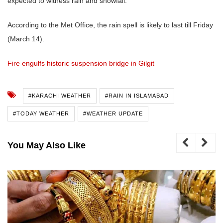
expected to witness rain and snowfall.
According to the Met Office, the rain spell is likely to last till Friday
(March 14).
Fire engulfs historic suspension bridge in Gilgit
#KARACHI WEATHER
#RAIN IN ISLAMABAD
#TODAY WEATHER
#WEATHER UPDATE
You May Also Like