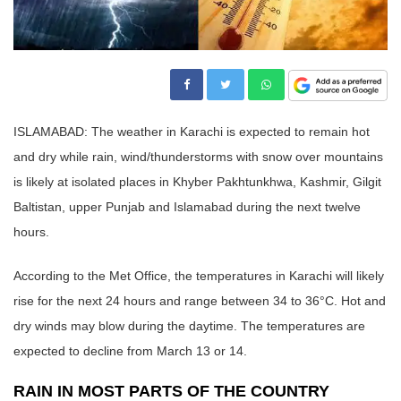
ISLAMABAD: The weather in Karachi is expected to remain hot
and dry while rain, wind/thunderstorms with snow over mountains
is likely at isolated places in Khyber Pakhtunkhwa, Kashmir, Gilgit
Baltistan, upper Punjab and Islamabad during the next twelve
hours.
According to the Met Office, the temperatures in Karachi will likely
rise for the next 24 hours and range between 34 to 36°C. Hot and
dry winds may blow during the daytime. The temperatures are
expected to decline from March 13 or 14.
RAIN IN MOST PARTS OF THE COUNTRY