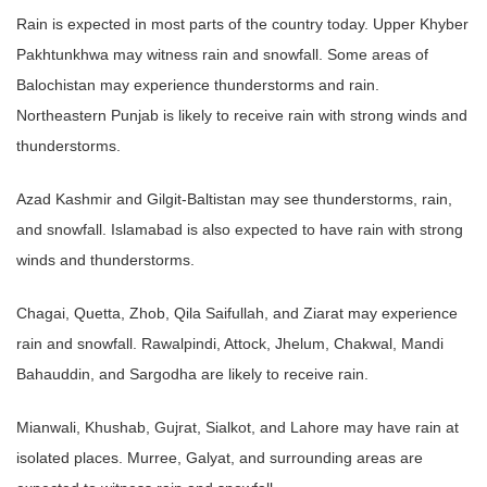
Rain is expected in most parts of the country today. Upper Khyber
Pakhtunkhwa may witness rain and snowfall. Some areas of
Balochistan may experience thunderstorms and rain.
Northeastern Punjab is likely to receive rain with strong winds and
thunderstorms.
Azad Kashmir and Gilgit-Baltistan may see thunderstorms, rain,
and snowfall. Islamabad is also expected to have rain with strong
winds and thunderstorms.
Chagai, Quetta, Zhob, Qila Saifullah, and Ziarat may experience
rain and snowfall. Rawalpindi, Attock, Jhelum, Chakwal, Mandi
Bahauddin, and Sargodha are likely to receive rain.
Mianwali, Khushab, Gujrat, Sialkot, and Lahore may have rain at
isolated places. Murree, Galyat, and surrounding areas are