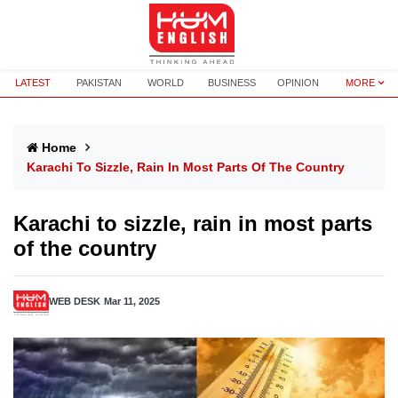
LATEST
PAKISTAN
WORLD
BUSINESS
OPINION
MORE
Home
Karachi To Sizzle, Rain In Most Parts Of The Country
Karachi to sizzle, rain in most parts
of the country
WEB DESK
Mar 11, 2025