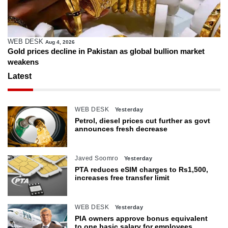
WEB DESK
Aug 4, 2026
Gold prices decline in Pakistan as global bullion market
weakens
Latest
WEB DESK
Yesterday
Petrol, diesel prices cut further as govt
announces fresh decrease
Javed Soomro
Yesterday
PTA reduces eSIM charges to Rs1,500,
increases free transfer limit
WEB DESK
Yesterday
PIA owners approve bonus equivalent
to one basic salary for employees