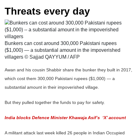
Threats every day
Bunkers can cost around 300,000 Pakistani rupees
($1,000) — a substantial amount in the impoverished
villagers © Sajjad QAYYUM / AFP
Awan and his cousin Shabbir share the bunker they built in 2017,
which cost them 300,000 Pakistani rupees ($1,000) — a
substantial amount in their impoverished village.
But they pulled together the funds to pay for safety.
India blocks Defence Minister Khawaja Asif’s ‘X’ account
A militant attack last week killed 26 people in Indian Occupied