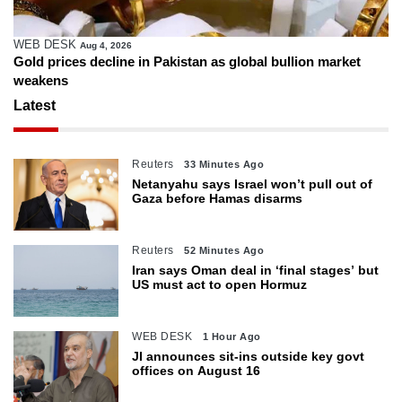
WEB DESK
Aug 4, 2026
Gold prices decline in Pakistan as global bullion market
weakens
Latest
Reuters
33 Minutes Ago
Netanyahu says Israel won’t pull out of
Gaza before Hamas disarms
Reuters
52 Minutes Ago
Iran says Oman deal in ‘final stages’ but
US must act to open Hormuz
WEB DESK
1 Hour Ago
JI announces sit-ins outside key govt
offices on August 16