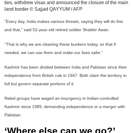
ties, withdrew visas and announced the closure of the main
land border © Sajjad QAYYUM / AFP
“Every day, India makes various threats, saying they will do this
and that,” said 52-year-old retired soldier Shabbir Awan.
“That is why we are cleaning these bunkers today, so that if
needed, we can use them and make our lives safer.”
Kashmir has been divided between India and Pakistan since their
independence from British rule in 1947. Both claim the territory in
full but govern separate portions of it.
Rebel groups have waged an insurgency in Indian-controlled
Kashmir since 1989, demanding independence or a merger with
Pakistan.
‘Where else can we go?’