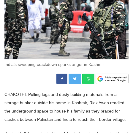
India’s sweeping crackdown sparks anger in Kashmir
CHAKOTHI: Pulling logs and dusty building materials from a
storage bunker outside his home in Kashmir, Riaz Awan readied
the underground space to house his family as they braced for
clashes between Pakistan and India to reach their border village.