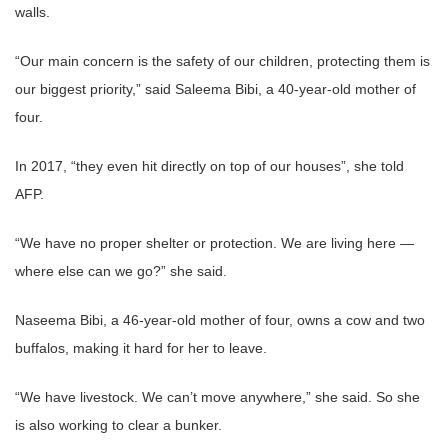
walls.
“Our main concern is the safety of our children, protecting them is
our biggest priority,” said Saleema Bibi, a 40-year-old mother of
four.
In 2017, “they even hit directly on top of our houses”, she told
AFP.
“We have no proper shelter or protection. We are living here —
where else can we go?” she said.
Naseema Bibi, a 46-year-old mother of four, owns a cow and two
buffalos, making it hard for her to leave.
“We have livestock. We can’t move anywhere,” she said. So she
is also working to clear a bunker.