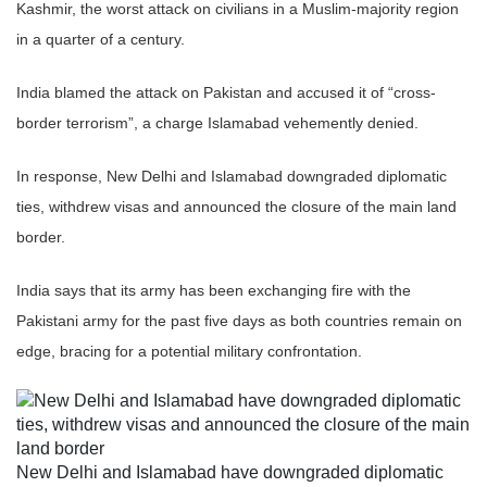
Kashmir, the worst attack on civilians in a Muslim-majority region
in a quarter of a century.
India blamed the attack on Pakistan and accused it of “cross-
border terrorism”, a charge Islamabad vehemently denied.
In response, New Delhi and Islamabad downgraded diplomatic
ties, withdrew visas and announced the closure of the main land
border.
India says that its army has been exchanging fire with the
Pakistani army for the past five days as both countries remain on
edge, bracing for a potential military confrontation.
New Delhi and Islamabad have downgraded diplomatic