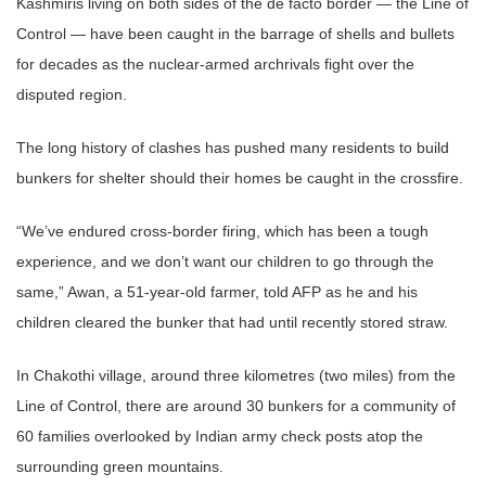
Kashmiris living on both sides of the de facto border — the Line of
Control — have been caught in the barrage of shells and bullets
for decades as the nuclear-armed archrivals fight over the
disputed region.
The long history of clashes has pushed many residents to build
bunkers for shelter should their homes be caught in the crossfire.
“We’ve endured cross-border firing, which has been a tough
experience, and we don’t want our children to go through the
same,” Awan, a 51-year-old farmer, told AFP as he and his
children cleared the bunker that had until recently stored straw.
In Chakothi village, around three kilometres (two miles) from the
Line of Control, there are around 30 bunkers for a community of
60 families overlooked by Indian army check posts atop the
surrounding green mountains.