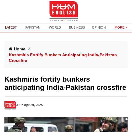
LATEST
PAKISTAN
WORLD
BUSINESS
OPINION
MORE
Home
Kashmiris Fortify Bunkers Anticipating India-Pakistan
Crossfire
Kashmiris fortify bunkers
anticipating India-Pakistan crossfire
AFP
Apr 29, 2025