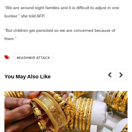
“We are around eight families and it is difficult to adjust in one
bunker,” she told AFP.
“But children get panicked so we are concerned because of
them.”
#KASHMIR ATTACK
You May Also Like