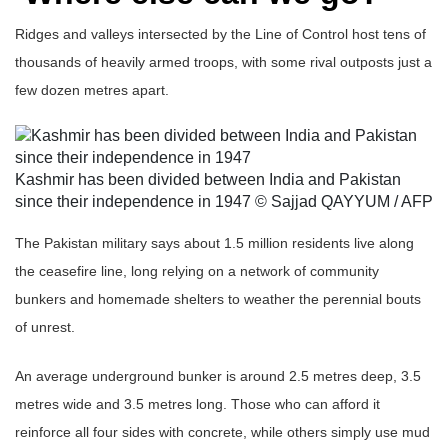
Ridges and valleys intersected by the Line of Control host tens of
thousands of heavily armed troops, with some rival outposts just a
few dozen metres apart.
Kashmir has been divided between India and Pakistan
since their independence in 1947 © Sajjad QAYYUM / AFP
The Pakistan military says about 1.5 million residents live along
the ceasefire line, long relying on a network of community
bunkers and homemade shelters to weather the perennial bouts
of unrest.
An average underground bunker is around 2.5 metres deep, 3.5
metres wide and 3.5 metres long. Those who can afford it
reinforce all four sides with concrete, while others simply use mud