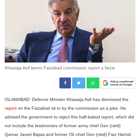
Khawaja Asif terms Faizabad commission report a farce
ISLAMABAD: Defence Minister Khawaja Asif has dismissed the
report
on the Faizabad sit-in by the commission as a joke. He
advised the government to reject this half-baked report, which did
not include the testimonies of former army chief Gen (retd)
Qamar Javed Bajwa and former ISI chief Gen (retd) Faiz Hamid.