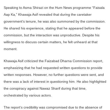
Speaking to Asma Shirazi on the Hum News programme “Faisala
Aap Ka,” Khawaja Asif revealed that during the caretaker
government’s tenure, he was also summoned by the commission.
He shared his experience, stating that he appeared before the
commission, but the interaction was unproductive. Despite his
willingness to discuss certain matters, he felt unheard at that
moment.
Khawaja Asif criticized the Faizabad Dharna Commission report,
emphasizing that he had requested written questions to provide
written responses. However, no further questions were sent, and
there was a lack of interest in questioning him. He also highlighted
the conspiracy against Nawaz Sharif during that time,
orchestrated by various actors.
The report’s credibility was compromised due to the absence of