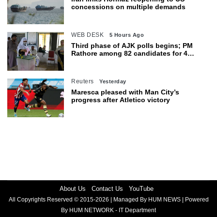
concessions on multiple demands
WEB DESK
5 Hours Ago
Third phase of AJK polls begins; PM
Rathore among 82 candidates for 4
seats
Reuters
Yesterday
Maresca pleased with Man City’s
progress after Atletico victory
About Us
Contact Us
YouTube
All Copyrights Reserved © 2015-2026 | Managed By HUM NEWS | Powered
By HUM NETWORK - IT Department