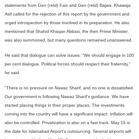
statements from Gen (retd) Faiz and Gen (retd) Bajwa. Khawaja
Asif called for the rejection of this report by the government and
urged introspection by those involved in its preparation. He also
mentioned that Shahid Khaqan Abbasi, the then Prime Minister,
was also summoned, but many questions remained unanswered.
He said that dialogue can solve issues. “We should engage in 100
per cent dialogue. Political forces should respect their fraternity,”
he said.
“There is no pressure on Nawaz Sharif, and no one is dissatisfied.
Our government is following Nawaz Sharif’s guidance. We have
started placing things in their proper places. The investments
coming into the country will have a significant impact. Inflation will
also be controlled. Privatization is also on a fast track. May 15 is
the date for Islamabad Airport’s outsourcing. Several airports will