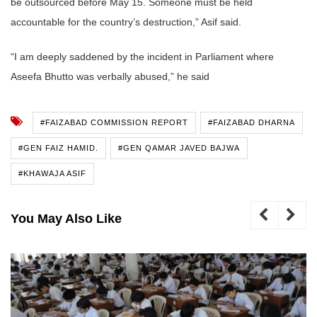
be outsourced before May 15. Someone must be held
accountable for the country’s destruction,” Asif said.
“I am deeply saddened by the incident in Parliament where
Aseefa Bhutto was verbally abused,” he said
#FAIZABAD COMMISSION REPORT
#FAIZABAD DHARNA
#GEN FAIZ HAMID.
#GEN QAMAR JAVED BAJWA
#KHAWAJA ASIF
You May Also Like