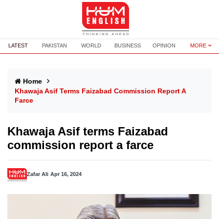
LATEST
PAKISTAN
WORLD
BUSINESS
OPINION
MORE
Home
Khawaja Asif Terms Faizabad Commission Report A
Farce
Khawaja Asif terms Faizabad
commission report a farce
Zafar Ali
Apr 16, 2024