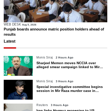
WEB DESK
Aug 4, 2026
atric position holders ahead of
Gold prices decline in Paki
weakens
Latest
Monis Siraj
2 Hours Ago
Sharjeel Memon moves NCCIA over
alleged smear campaign linked to Mir
Raza murder
Monis Siraj
3 Hours Ago
Special investigative committee begins
session in Mir Raza murder case in
Karachi
Reuters
3 Hours Ago
Iran links Hormuz reopening to US