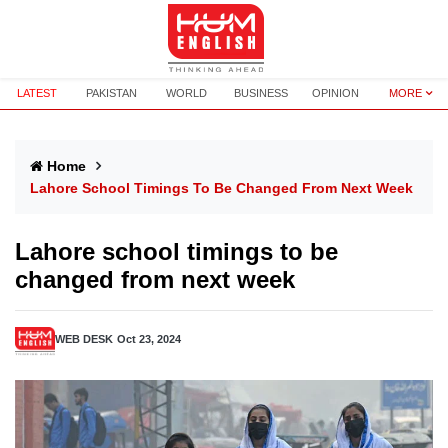
LATEST
PAKISTAN
WORLD
BUSINESS
OPINION
MORE
Home
Lahore School Timings To Be Changed From Next Week
Lahore school timings to be
changed from next week
WEB DESK
Oct 23, 2024