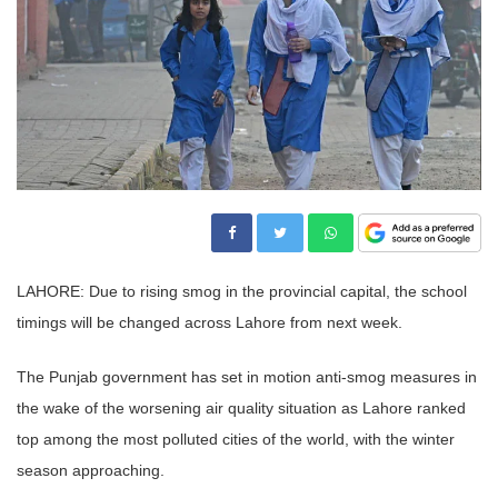
LAHORE: Due to rising smog in the provincial capital, the school
timings will be changed across Lahore from next week.
The Punjab government has set in motion anti-smog measures in
the wake of the worsening air quality situation as Lahore ranked
top among the most polluted cities of the world, with the winter
season approaching.