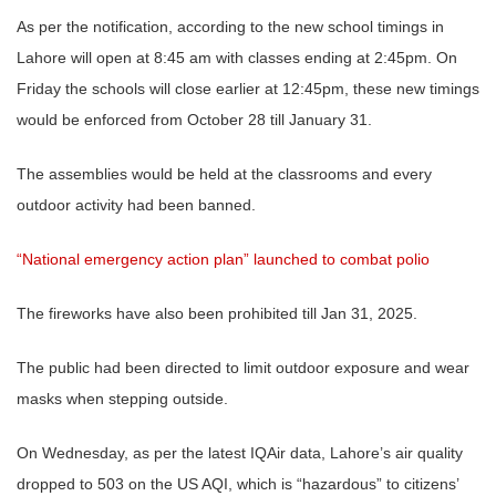
As per the notification, according to the new school timings in
Lahore will open at 8:45 am with classes ending at 2:45pm. On
Friday the schools will close earlier at 12:45pm, these new timings
would be enforced from October 28 till January 31.
The assemblies would be held at the classrooms and every
outdoor activity had been banned.
“National emergency action plan” launched to combat polio
The fireworks have also been prohibited till Jan 31, 2025.
The public had been directed to limit outdoor exposure and wear
masks when stepping outside.
On Wednesday, as per the latest IQAir data, Lahore’s air quality
dropped to 503 on the US AQI, which is “hazardous” to citizens’