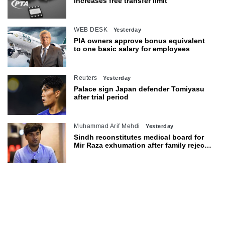
increases free transfer limit
WEB DESK
Yesterday
PIA owners approve bonus equivalent
to one basic salary for employees
Reuters
Yesterday
Palace sign Japan defender Tomiyasu
after trial period
Muhammad Arif Mehdi
Yesterday
Sindh reconstitutes medical board for
Mir Raza exhumation after family rejects
earlier panel