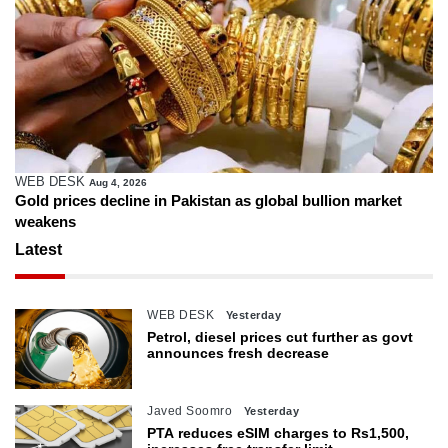
WEB DESK
Aug 4, 2026
Gold prices decline in Pakistan as global bullion market
weakens
Latest
WEB DESK
Yesterday
Petrol, diesel prices cut further as govt
announces fresh decrease
Javed Soomro
Yesterday
PTA reduces eSIM charges to Rs1,500,