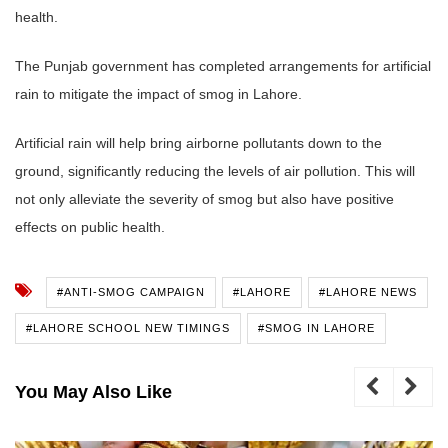
health.
The Punjab government has completed arrangements for artificial
rain to mitigate the impact of smog in Lahore.
Artificial rain will help bring airborne pollutants down to the
ground, significantly reducing the levels of air pollution. This will
not only alleviate the severity of smog but also have positive
effects on public health.
#ANTI-SMOG CAMPAIGN
#LAHORE
#LAHORE NEWS
#LAHORE SCHOOL NEW TIMINGS
#SMOG IN LAHORE
You May Also Like