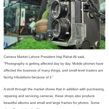
Camera Market Lahore President Haji Rahat Ali said,
“Photography is getting affected day by day. Mobile phones have
affected the business of many things, and small-level traders are
facing tribulations because of it.”
A stroll through the market shows that in addition with purchasing,
repairing and servicing cameras, these shops also produce
beautiful albums and small and large frames for photos. Some