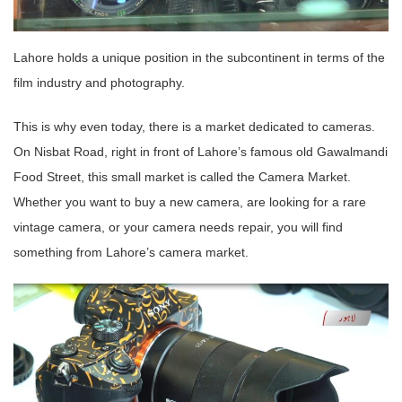
Lahore holds a unique position in the subcontinent in terms of the
film industry and photography.
This is why even today, there is a market dedicated to cameras.
On Nisbat Road, right in front of Lahore’s famous old Gawalmandi
Food Street, this small market is called the Camera Market.
Whether you want to buy a new camera, are looking for a rare
vintage camera, or your camera needs repair, you will find
something from Lahore’s camera market.