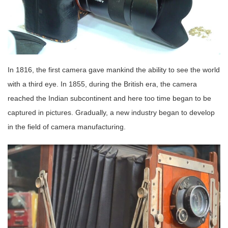
In 1816, the first camera gave mankind the ability to see the world
with a third eye. In 1855, during the British era, the camera
reached the Indian subcontinent and here too time began to be
captured in pictures. Gradually, a new industry began to develop
in the field of camera manufacturing.