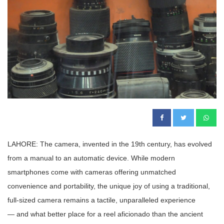
LAHORE: The camera, invented in the 19th century, has evolved
from a manual to an automatic device. While modern
smartphones come with cameras offering unmatched
convenience and portability, the unique joy of using a traditional,
full-sized camera remains a tactile, unparalleled experience
— and what better place for a reel aficionado than the ancient