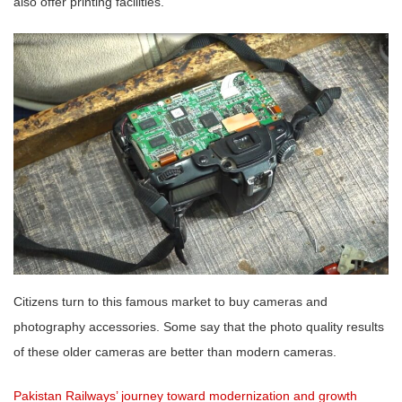
also offer printing facilities.
Citizens turn to this famous market to buy cameras and
photography accessories. Some say that the photo quality results
of these older cameras are better than modern cameras.
Pakistan Railways’ journey toward modernization and growth