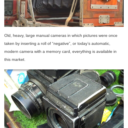
Old, heavy, large manual cameras in which pictures were once
taken by inserting a roll of “negative”, or today’s automatic,
modern camera with a memory card, everything is available in
this market.