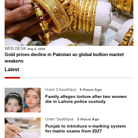
WEB DESK
Aug 4, 2026
Gold prices decline in Pakistan as global bullion market
weakens
Latest
Uzair Chaudhary
5 Hours Ago
Family alleges torture after two women
die in Lahore police custody
Umer Saddique
5 Hours Ago
Punjab to introduce e-marking system
for matric exams from 2027