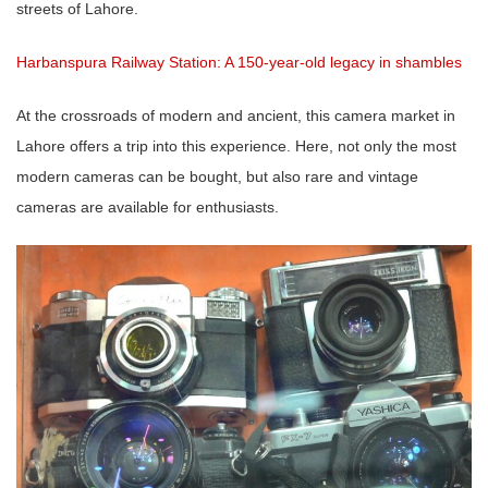
streets of Lahore.
Harbanspura Railway Station: A 150-year-old legacy in shambles
At the crossroads of modern and ancient, this camera market in
Lahore offers a trip into this experience. Here, not only the most
modern cameras can be bought, but also rare and vintage
cameras are available for enthusiasts.