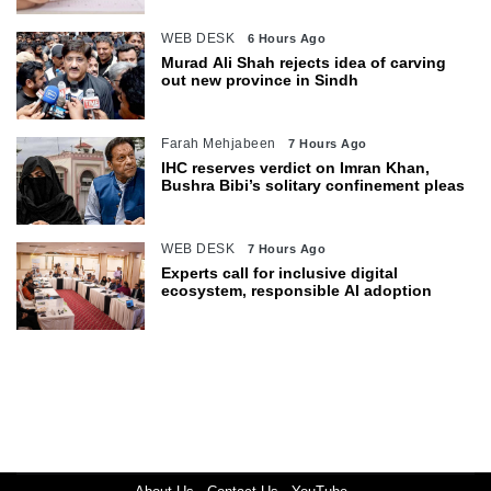
WEB DESK
6 Hours Ago
Murad Ali Shah rejects idea of carving
out new province in Sindh
Farah Mehjabeen
7 Hours Ago
IHC reserves verdict on Imran Khan,
Bushra Bibi’s solitary confinement pleas
WEB DESK
7 Hours Ago
Experts call for inclusive digital
ecosystem, responsible AI adoption