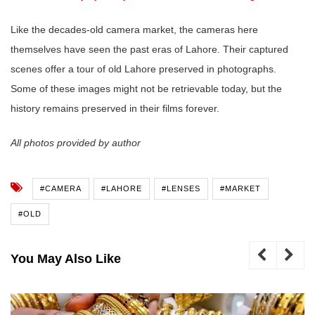
Like the decades-old camera market, the cameras here
themselves have seen the past eras of Lahore. Their captured
scenes offer a tour of old Lahore preserved in photographs.
Some of these images might not be retrievable today, but the
history remains preserved in their films forever.
All photos provided by author
#CAMERA
#LAHORE
#LENSES
#MARKET
#OLD
You May Also Like