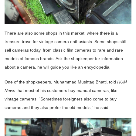
There are also some shops in this market, where there is a
treasure trove for vintage camera enthusiasts. Some shops still
sell cameras today, from classic film cameras to rare and rare
models of famous brands. Ask the shopkeeper for information
about a camera, he will guide you like an encyclopedia.
One of the shopkeepers, Muhammad Mushtaq Bhatti, told
HUM
News
that most of his customers buy manual cameras, like
vintage cameras. “Sometimes foreigners also come to buy
cameras and they also prefer the old models,” he said.