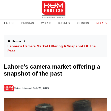
LATEST
PAKISTAN
WORLD
BUSINESS
OPINION
MORE
Home
Lahore’s Camera Market Offering A Snapshot Of The
Past
Lahore’s camera market offering a
snapshot of the past
Shiraz Hasnat
Feb 25, 2025