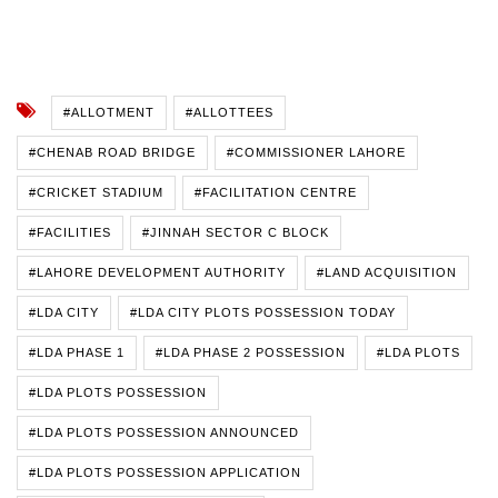
#ALLOTMENT
#ALLOTTEES
#CHENAB ROAD BRIDGE
#COMMISSIONER LAHORE
#CRICKET STADIUM
#FACILITATION CENTRE
#FACILITIES
#JINNAH SECTOR C BLOCK
#LAHORE DEVELOPMENT AUTHORITY
#LAND ACQUISITION
#LDA CITY
#LDA CITY PLOTS POSSESSION TODAY
#LDA PHASE 1
#LDA PHASE 2 POSSESSION
#LDA PLOTS
#LDA PLOTS POSSESSION
#LDA PLOTS POSSESSION ANNOUNCED
#LDA PLOTS POSSESSION APPLICATION