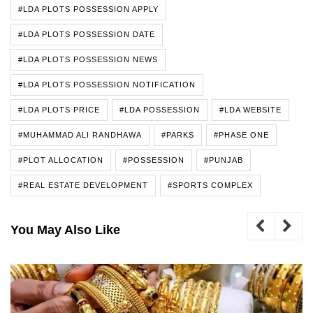
#LDA PLOTS POSSESSION APPLY
#LDA PLOTS POSSESSION DATE
#LDA PLOTS POSSESSION NEWS
#LDA PLOTS POSSESSION NOTIFICATION
#LDA PLOTS PRICE
#LDA POSSESSION
#LDA WEBSITE
#MUHAMMAD ALI RANDHAWA
#PARKS
#PHASE ONE
#PLOT ALLOCATION
#POSSESSION
#PUNJAB
#REAL ESTATE DEVELOPMENT
#SPORTS COMPLEX
You May Also Like