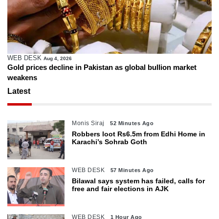
WEB DESK
Aug 4, 2026
Gold prices decline in Pakistan as global bullion market
weakens
Latest
Monis Siraj
52 Minutes Ago
Robbers loot Rs6.5m from Edhi Home in
Karachi’s Sohrab Goth
WEB DESK
57 Minutes Ago
Bilawal says system has failed, calls for
free and fair elections in AJK
WEB DESK
1 Hour Ago