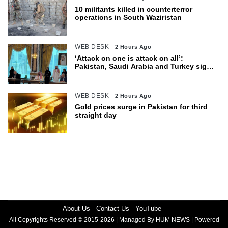
10 militants killed in counterterror
operations in South Waziristan
WEB DESK
2 Hours Ago
‘Attack on one is attack on all’:
Pakistan, Saudi Arabia and Turkey sign
defence pact
WEB DESK
2 Hours Ago
Gold prices surge in Pakistan for third
straight day
About Us
Contact Us
YouTube
All Copyrights Reserved © 2015-2026 | Managed By HUM NEWS | Powered