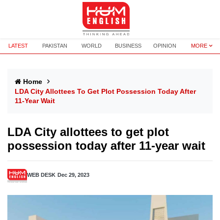
LATEST
PAKISTAN
WORLD
BUSINESS
OPINION
MORE
Home
LDA City Allottees To Get Plot Possession Today After
11-Year Wait
LDA City allottees to get plot
possession today after 11-year wait
WEB DESK
Dec 29, 2023