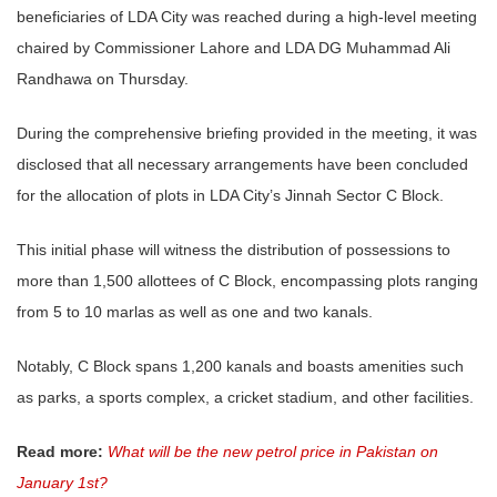
beneficiaries of LDA City was reached during a high-level meeting
chaired by Commissioner Lahore and LDA DG Muhammad Ali
Randhawa on Thursday.
During the comprehensive briefing provided in the meeting, it was
disclosed that all necessary arrangements have been concluded
for the allocation of plots in LDA City’s Jinnah Sector C Block.
This initial phase will witness the distribution of possessions to
more than 1,500 allottees of C Block, encompassing plots ranging
from 5 to 10 marlas as well as one and two kanals.
Notably, C Block spans 1,200 kanals and boasts amenities such
as parks, a sports complex, a cricket stadium, and other facilities.
Read more:
What will be the new petrol price in Pakistan on
January 1st?