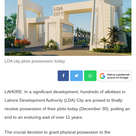
LDA city plots possession today
LAHORE: In a significant development, hundreds of allottees in
Lahore Development Authority (LDA) City are poised to finally
receive possession of their plots today (December 30), putting an
end to an enduring wait of over 11 years.
The crucial decision to grant physical possession to the