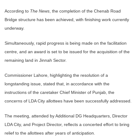
According to
The News
, the completion of the Chenab Road
Bridge structure has been achieved, with finishing work currently
underway.
Simultaneously, rapid progress is being made on the facilitation
centre, and an award is set to be issued for the acquisition of the
remaining land in Jinnah Sector.
Commissioner Lahore, highlighting the resolution of a
longstanding issue, stated that, in accordance with the
instructions of the caretaker Chief Minister of Punjab, the
concerns of LDA City allottees have been successfully addressed.
The meeting, attended by Additional DG Headquarters, Director
LDA City, and Project Director, reflects a concerted effort to bring
relief to the allottees after years of anticipation.