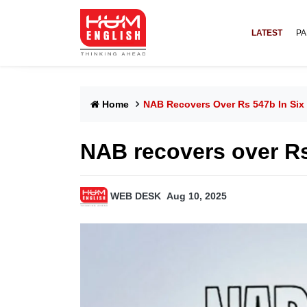
LATEST
PA
Home
NAB Recovers Over Rs 547b In Six
NAB recovers over Rs
WEB DESK
Aug 10, 2025