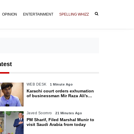
OPINION
ENTERTAINMENT
SPELLING WHIZZ
atest
WEB DESK
1 Minute Ago
Karachi court orders exhumation
of businessman Mir Raza Ali’s
body
Javed Soomro
21 Minutes Ago
PM Sharif, Filed Marshal Munir to
visit Saudi Arabia from today