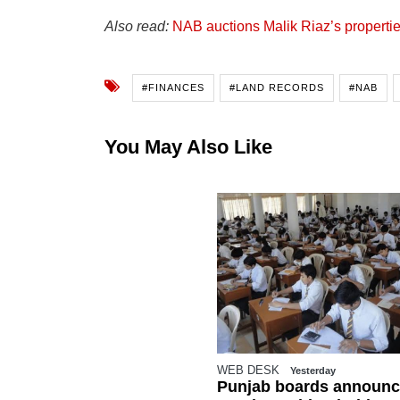
Also read:
NAB auctions Malik Riaz’s propertie
#FINANCES
#LAND RECORDS
#NAB
You May Also Like
WEB DESK
Yesterday
Punjab boards announc