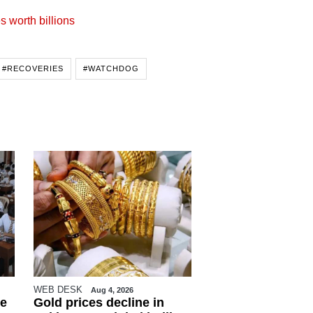
s worth billions
#RECOVERIES
#WATCHDOG
WEB DESK
Aug 4, 2026
e
Gold prices decline in