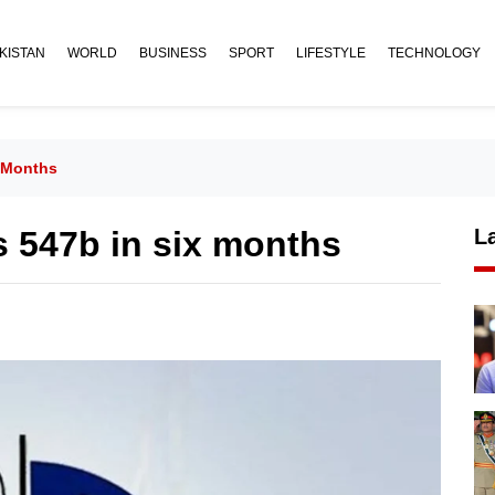
KISTAN
WORLD
BUSINESS
SPORT
LIFESTYLE
TECHNOLOGY
 Months
 547b in six months
L