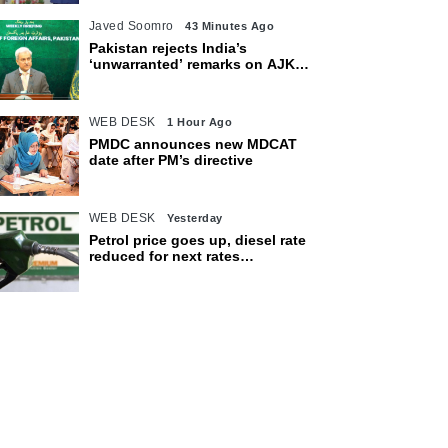
Javed Soomro
43 Minutes Ago
Pakistan rejects India’s
‘unwarranted’ remarks on AJK
polls
WEB DESK
1 Hour Ago
PMDC announces new MDCAT
date after PM’s directive
WEB DESK
Yesterday
Petrol price goes up, diesel rate
reduced for next rates
announcement