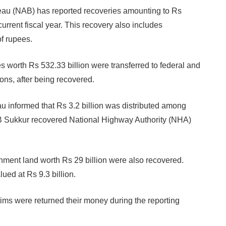
au (NAB) has reported recoveries amounting to Rs
 current fiscal year. This recovery also includes
of rupees.
es worth Rs 532.33 billion were transferred to federal and
ions, after being recovered.
u informed that Rs 3.2 billion was distributed among
B Sukkur recovered National Highway Authority (NHA)
nment land worth Rs 29 billion were also recovered.
ued at Rs 9.3 billion.
ims were returned their money during the reporting