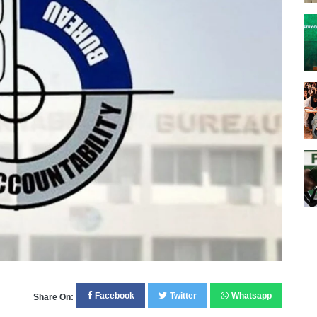
Facebook
Twitter
Whatsapp
Share On: