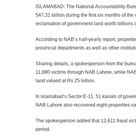
ISLAMABAD: The National Accountability Bure
547.31 billion during the first six months of the
reclamation of government land worth billions 
According to NAB’s half-yearly report, properti
provincial departments as well as other institut
Sharing details, a spokesperson from the burea
11,880 victims through NAB Lahore, while NA
land valued at Rs 25 billion.
In Islamabad’s Sector E-11, 51 kanals of gover
NAB Lahore also recovered eight properties val
The spokesperson added that 12,611 fraud vict
period.