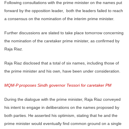
Following consultations with the prime minister on the names put
forward by the opposition leader, both the leaders failed to reach
a consensus on the nomination of the interim prime minister.
Further discussions are slated to take place tomorrow concerning
the nomination of the caretaker prime minister, as confirmed by
Raja Riaz.
Raja Riaz disclosed that a total of six names, including those of
the prime minister and his own, have been under consideration.
MQM-P proposes Sindh governor Tessori for caretaker PM
During the dialogue with the prime minister, Raja Riaz conveyed
his intent to engage in deliberations on the names proposed by
both parties. He asserted his optimism, stating that he and the
prime minister would eventually find common ground on a single