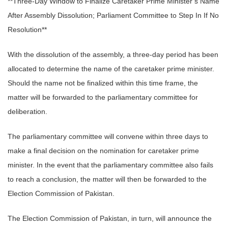
**Three-Day Window to Finalize Caretaker Prime Minister’s Name
After Assembly Dissolution; Parliament Committee to Step In If No
Resolution**
With the dissolution of the assembly, a three-day period has been
allocated to determine the name of the caretaker prime minister.
Should the name not be finalized within this time frame, the
matter will be forwarded to the parliamentary committee for
deliberation.
The parliamentary committee will convene within three days to
make a final decision on the nomination for caretaker prime
minister. In the event that the parliamentary committee also fails
to reach a conclusion, the matter will then be forwarded to the
Election Commission of Pakistan.
The Election Commission of Pakistan, in turn, will announce the