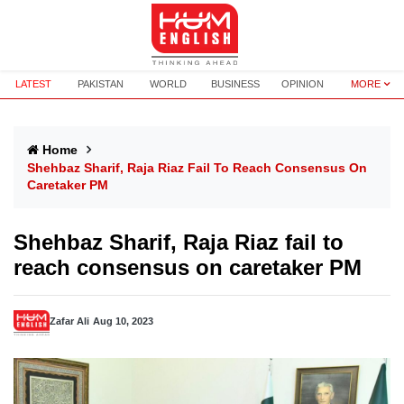
LATEST
PAKISTAN
WORLD
BUSINESS
OPINION
MORE
Home
Shehbaz Sharif, Raja Riaz Fail To Reach Consensus On
Caretaker PM
Shehbaz Sharif, Raja Riaz fail to
reach consensus on caretaker PM
Zafar Ali
Aug 10, 2023