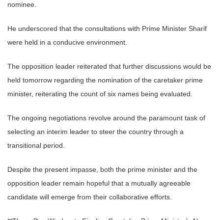
nominee.
He underscored that the consultations with Prime Minister Sharif
were held in a conducive environment.
The opposition leader reiterated that further discussions would be
held tomorrow regarding the nomination of the caretaker prime
minister, reiterating the count of six names being evaluated.
The ongoing negotiations revolve around the paramount task of
selecting an interim leader to steer the country through a
transitional period.
Despite the present impasse, both the prime minister and the
opposition leader remain hopeful that a mutually agreeable
candidate will emerge from their collaborative efforts.