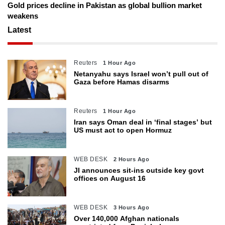
Gold prices decline in Pakistan as global bullion market
weakens
Latest
Reuters
1 Hour Ago
Netanyahu says Israel won’t pull out of
Gaza before Hamas disarms
Reuters
1 Hour Ago
Iran says Oman deal in ‘final stages’ but
US must act to open Hormuz
WEB DESK
2 Hours Ago
JI announces sit-ins outside key govt
offices on August 16
WEB DESK
3 Hours Ago
Over 140,000 Afghan nationals