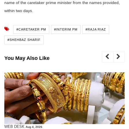
name of the caretaker prime minister from the names provided,
within two days.
#CARETAKER PM
#INTERIM PM
#RAJA RIAZ
#SHEHBAZ SHARIF
You May Also Like
WEB DESK
Aug 4, 2026