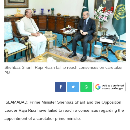
Shehbaz Sharif, Raja Riazn fail to reach consensus on caretaker
PM
ISLAMABAD: Prime Minister Shehbaz Sharif and the Opposition
Leader Raja Riaz have failed to reach a consensus regarding the
appointment of a caretaker prime ministe.