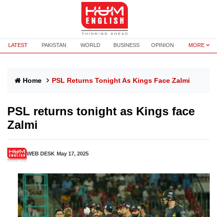
LATEST
PAKISTAN
WORLD
BUSINESS
OPINION
MORE
Home
PSL Returns Tonight As Kings Face Zalmi
PSL returns tonight as Kings face
Zalmi
WEB DESK
May 17, 2025