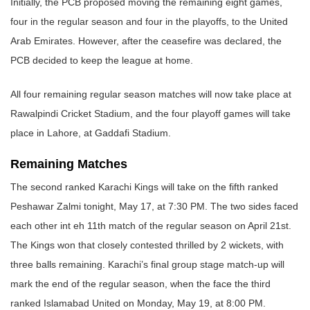
Initially, the PCB proposed moving the remaining eight games,
four in the regular season and four in the playoffs, to the United
Arab Emirates. However, after the ceasefire was declared, the
PCB decided to keep the league at home.
All four remaining regular season matches will now take place at
Rawalpindi Cricket Stadium, and the four playoff games will take
place in Lahore, at Gaddafi Stadium.
Remaining Matches
The second ranked Karachi Kings will take on the fifth ranked
Peshawar Zalmi tonight, May 17, at 7:30 PM. The two sides faced
each other int eh 11th match of the regular season on April 21st.
The Kings won that closely contested thrilled by 2 wickets, with
three balls remaining. Karachi’s final group stage match-up will
mark the end of the regular season, when the face the third
ranked Islamabad United on Monday, May 19, at 8:00 PM.