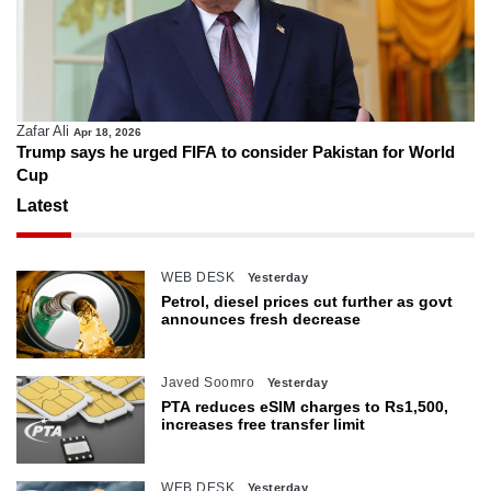
Zafar Ali
Apr 18, 2026
Trump says he urged FIFA to consider Pakistan for World
Cup
Latest
WEB DESK
Yesterday
Petrol, diesel prices cut further as govt
announces fresh decrease
Javed Soomro
Yesterday
PTA reduces eSIM charges to Rs1,500,
increases free transfer limit
WEB DESK
Yesterday