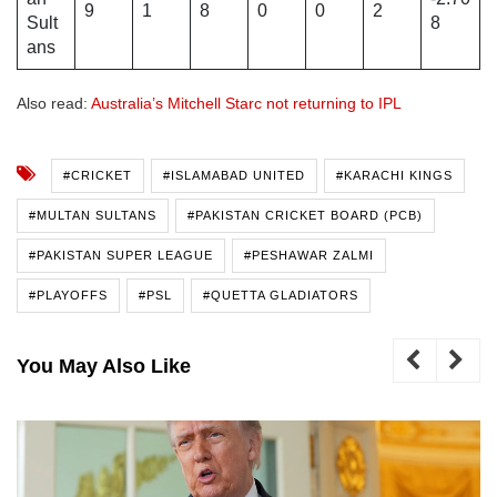
9
1
8
0
0
2
Sult
8
ans
Also read:
Australia’s Mitchell Starc not returning to IPL
#CRICKET
#ISLAMABAD UNITED
#KARACHI KINGS
#MULTAN SULTANS
#PAKISTAN CRICKET BOARD (PCB)
#PAKISTAN SUPER LEAGUE
#PESHAWAR ZALMI
#PLAYOFFS
#PSL
#QUETTA GLADIATORS
You May Also Like