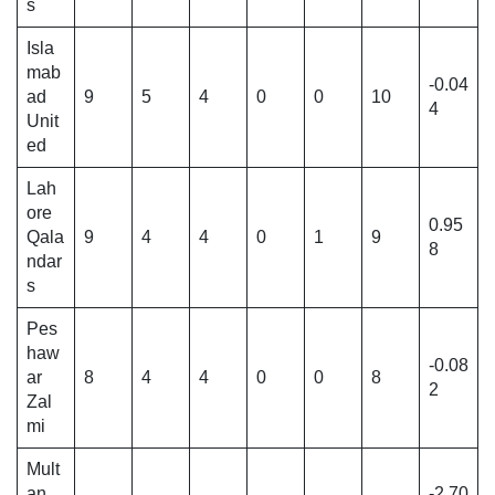
s
Isla
mab
-0.04
ad
9
5
4
0
0
10
4
Unit
ed
Lah
ore
0.95
Qala
9
4
4
0
1
9
8
ndar
s
Pes
haw
-0.08
ar
8
4
4
0
0
8
2
Zal
mi
Mult
an
-2.70