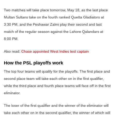
Two matches will take place tomorrow, May 18, as the last place
Multan Sultans take on the fourth ranked Quetta Gladiators at
3:30 PM, and the Peshawar Zalmi play their second and last
match of the regular season against the Lahore Qalandars at
8:00 PM.
Also read:
Chase appointed West Indies test captain
How the PSL playoffs work
The top four teams will qualify for the playoffs. The first place and
second place team will take each other on in the first qualifier,
while the third place and fourth place teams will face off in the first
eliminator.
The loser of the first qualifier and the winner of the eliminator will
take each other on in the second qualifier, the winner of which will