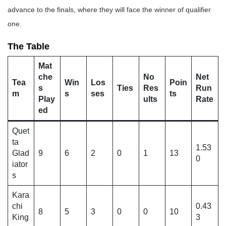
advance to the finals, where they will face the winner of qualifier
one.
The Table
Mat
che
No
Net
Tea
Win
Los
Poin
s
Ties
Res
Run
m
s
ses
ts
Play
ults
Rate
ed
Quet
ta
1.53
Glad
9
6
2
0
1
13
0
iator
s
Kara
chi
0.43
8
5
3
0
0
10
King
3