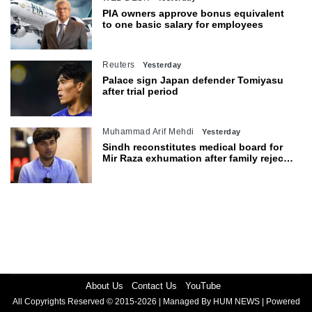
PIA owners approve bonus equivalent
to one basic salary for employees
Reuters
Yesterday
Palace sign Japan defender Tomiyasu
after trial period
Muhammad Arif Mehdi
Yesterday
Sindh reconstitutes medical board for
Mir Raza exhumation after family rejects
earlier panel
About Us
Contact Us
YouTube
All Copyrights Reserved © 2015-2026 | Managed By HUM NEWS | Powered