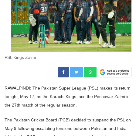
PSL Kings Zalmi
RAWALPINDI: The Pakistan Super League (PSL) makes its return
tonight, May 17, as the Karachi Kings face the Peshawar Zalmi in
the 27th match of the regular season.
The Pakistan Cricket Board (PCB) decided to suspend the PSL on
May 9 following escalating tensions between Pakistan and India.