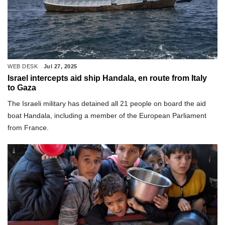
WEB DESK
Jul 27, 2025
Israel intercepts aid ship Handala, en route from Italy
to Gaza
The Israeli military has detained all 21 people on board the aid
boat Handala, including a member of the European Parliament
from France.