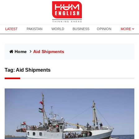
LATEST
PAKISTAN
WORLD
BUSINESS
OPINION
MORE
Home
Aid Shipments
Tag:
Aid Shipments