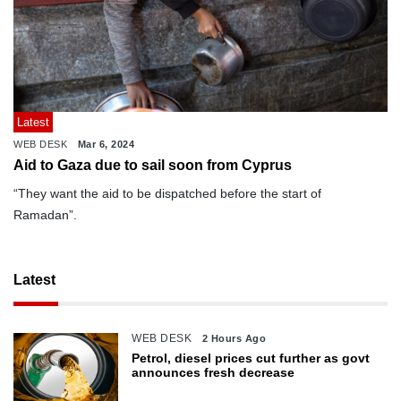
Latest
WEB DESK
Mar 6, 2024
Aid to Gaza due to sail soon from Cyprus
“They want the aid to be dispatched before the start of
Ramadan”.
Latest
WEB DESK
2 Hours Ago
Petrol, diesel prices cut further as govt
announces fresh decrease