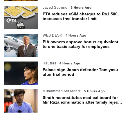
Javed Soomro
3 Hours Ago
PTA reduces eSIM charges to Rs1,500,
increases free transfer limit
WEB DESK
4 Hours Ago
PIA owners approve bonus equivalent
to one basic salary for employees
Reuters
4 Hours Ago
Palace sign Japan defender Tomiyasu
after trial period
Muhammad Arif Mehdi
5 Hours Ago
Sindh reconstitutes medical board for
Mir Raza exhumation after family rejects
earlier panel