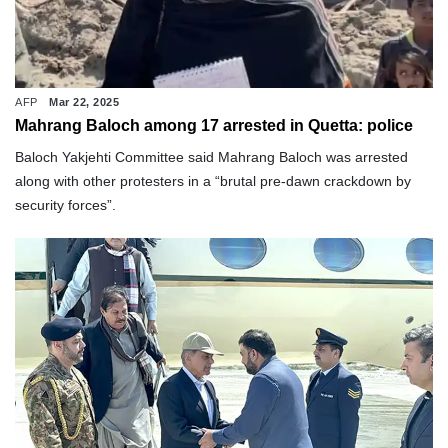
AFP
Mar 22, 2025
Mahrang Baloch among 17 arrested in Quetta: police
Baloch Yakjehti Committee said Mahrang Baloch was arrested
along with other protesters in a “brutal pre-dawn crackdown by
security forces”.