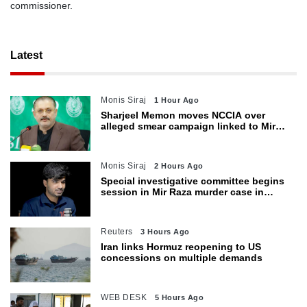
commissioner.
Latest
Monis Siraj
1 Hour Ago
Sharjeel Memon moves NCCIA over
alleged smear campaign linked to Mir
Raza murder
Monis Siraj
2 Hours Ago
Special investigative committee begins
session in Mir Raza murder case in
Karachi
Reuters
3 Hours Ago
Iran links Hormuz reopening to US
concessions on multiple demands
WEB DESK
5 Hours Ago