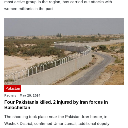
most active group in the region, has carried out attacks with
women militants in the past.
Pakistan
Reuters
May 29, 2024
Four Pakistanis killed, 2 injured by Iran forces in
Balochistan
The shooting took place near the Pakistan-Iran border, in
Washuk District, confirmed Umar Jamali, additional deputy