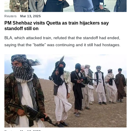
Reuters
Mar 13, 2025
PM Shehbaz visits Quetta as train hijackers say
standoff still on
BLA, which attacked train, refuted that the standoff had ended,
saying that the “battle” was continuing and it still had hostages.