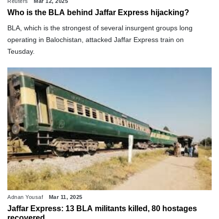
Reuters
Mar 12, 2025
Who is the BLA behind Jaffar Express hijacking?
BLA, which is the strongest of several insurgent groups long
operating in Balochistan, attacked Jaffar Express train on
Teusday.
Adnan Yousaf
Mar 11, 2025
Jaffar Express: 13 BLA militants killed, 80 hostages
recovered