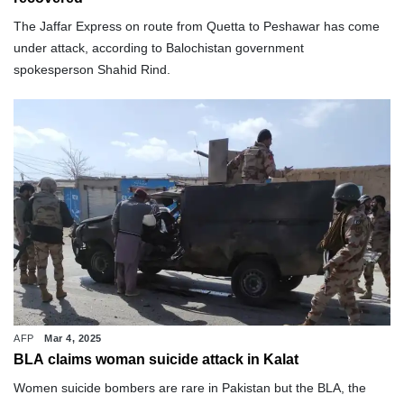
The Jaffar Express on route from Quetta to Peshawar has come
under attack, according to Balochistan government
spokesperson Shahid Rind.
AFP
Mar 4, 2025
BLA claims woman suicide attack in Kalat
Women suicide bombers are rare in Pakistan but the BLA, the