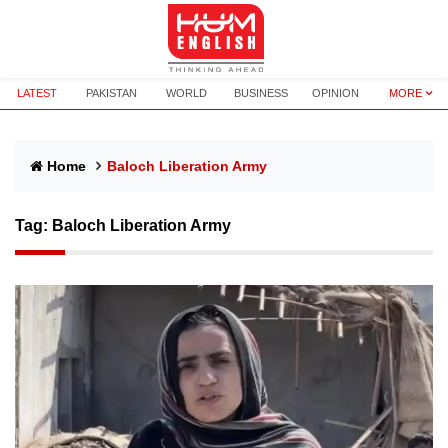
LATEST
PAKISTAN
WORLD
BUSINESS
OPINION
MORE
Home
Baloch Liberation Army
Tag:
Baloch Liberation Army