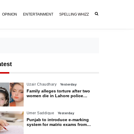
OPINION
ENTERTAINMENT
SPELLING WHIZZ
atest
Uzair Chaudhary
Yesterday
Family alleges torture after two
women die in Lahore police
custody
Umer Saddique
Yesterday
Punjab to introduce e-marking
system for matric exams from
2027