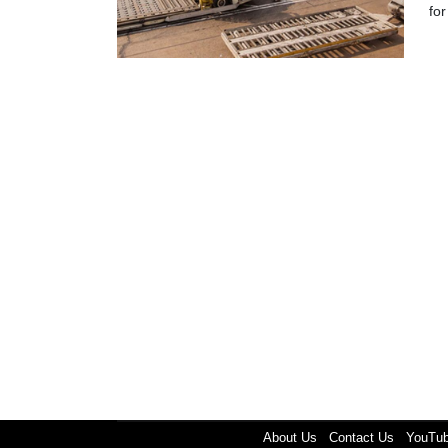
for
About Us
Contact Us
YouTu