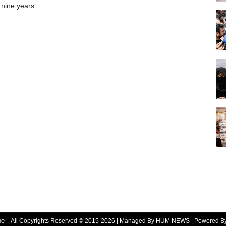
 nine years.
be
All Copyrights Reserved © 2015-2026 | Managed By HUM NEWS | Powered 