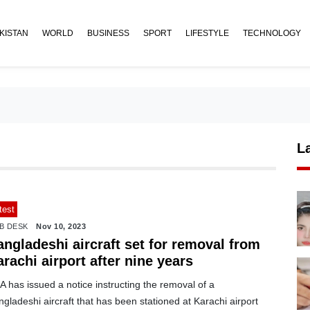
KISTAN
WORLD
BUSINESS
SPORT
LIFESTYLE
TECHNOLOGY
L
test
B DESK
Nov 10, 2023
ngladeshi aircraft set for removal from
rachi airport after nine years
 has issued a notice instructing the removal of a
gladeshi aircraft that has been stationed at Karachi airport