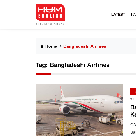
LATEST
PA
Home
Bangladeshi Airlines
Tag:
Bangladeshi Airlines
La
WE
Ba
Ka
CAA
Ban