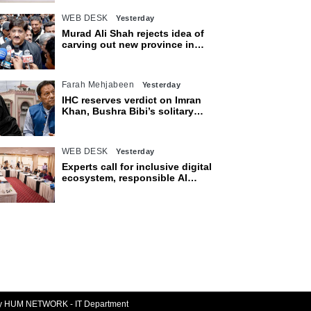
WEB DESK
Yesterday
Murad Ali Shah rejects idea of
carving out new province in
Sindh
Farah Mehjabeen
Yesterday
IHC reserves verdict on Imran
Khan, Bushra Bibi’s solitary
confinement pleas
WEB DESK
Yesterday
Experts call for inclusive digital
ecosystem, responsible AI
adoption
By HUM NETWORK - IT Department