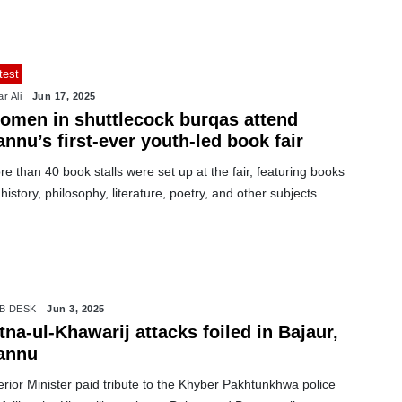
test
r Ali
Jun 17, 2025
omen in shuttlecock burqas attend
nnu’s first-ever youth-led book fair
e than 40 book stalls were set up at the fair, featuring books
history, philosophy, literature, poetry, and other subjects
B DESK
Jun 3, 2025
tna-ul-Khawarij attacks foiled in Bajaur,
annu
erior Minister paid tribute to the Khyber Pakhtunkhwa police