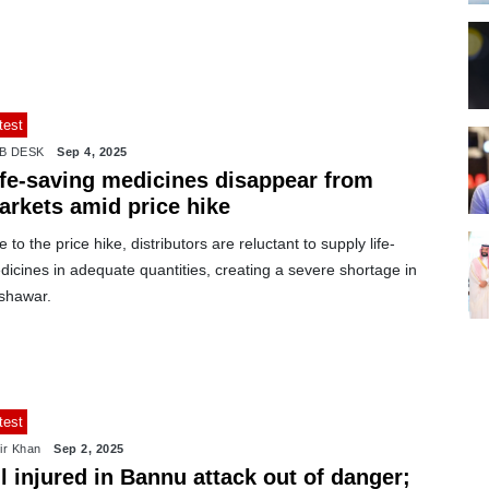
test
B DESK
Sep 4, 2025
ife-saving medicines disappear from
arkets amid price hike
 to the price hike, distributors are reluctant to supply life-
icines in adequate quantities, creating a severe shortage in
shawar.
test
ir Khan
Sep 2, 2025
l injured in Bannu attack out of danger;