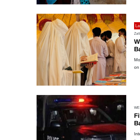
La
Zafa
W
Ba
Mor
on 
WE
Fi
B
Int