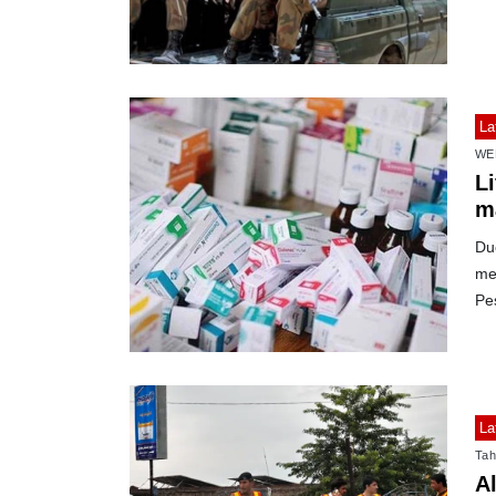
La
WE
L
m
Due
med
Pe
La
Tah
Al