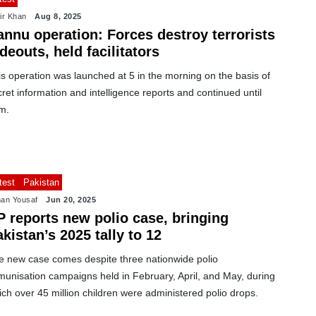
ir Khan
Aug 8, 2025
annu operation: Forces destroy terrorists
deouts, held facilitators
s operation was launched at 5 in the morning on the basis of
ret information and intelligence reports and continued until
m.
test
Pakistan
an Yousaf
Jun 20, 2025
P reports new polio case, bringing
kistan’s 2025 tally to 12
e new case comes despite three nationwide polio
munisation campaigns held in February, April, and May, during
ch over 45 million children were administered polio drops.