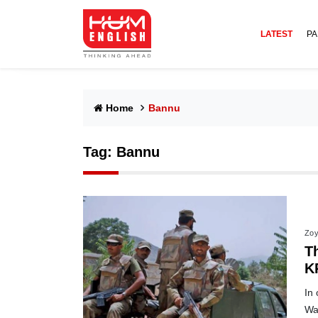
LATEST
PA
Home
Bannu
Tag:
Bannu
Zoy
Th
K
In
Waz