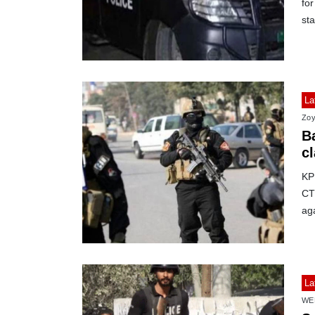
for
sta
La
Zoy
B
cl
KP
CTD
aga
La
WE