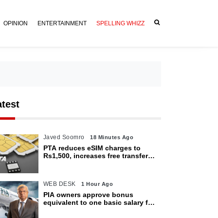
OPINION
ENTERTAINMENT
SPELLING WHIZZ
atest
Javed Soomro
18 Minutes Ago
PTA reduces eSIM charges to
Rs1,500, increases free transfer
limit
WEB DESK
1 Hour Ago
PIA owners approve bonus
equivalent to one basic salary for
employees