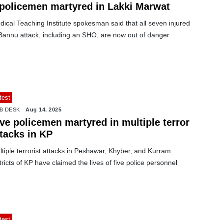
 policemen martyred in Lakki Marwat
ical Teaching Institute spokesman said that all seven injured
Bannu attack, including an SHO, are now out of danger.
test
B DESK
Aug 14, 2025
ve policemen martyred in multiple terror
ttacks in KP
tiple terrorist attacks in Peshawar, Khyber, and Kurram
tricts of KP have claimed the lives of five police personnel
test