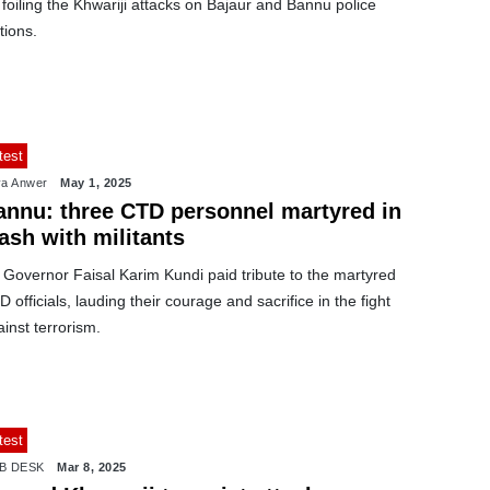
 foiling the Khwariji attacks on Bajaur and Bannu police
tions.
test
a Anwer
May 1, 2025
annu: three CTD personnel martyred in
ash with militants
 Governor Faisal Karim Kundi paid tribute to the martyred
 officials, lauding their courage and sacrifice in the fight
inst terrorism.
test
B DESK
Mar 8, 2025