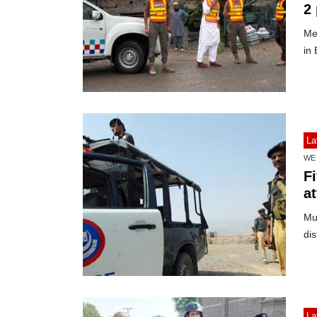
2
Med
in 
La
WE
Fi
a
Mul
dis
La