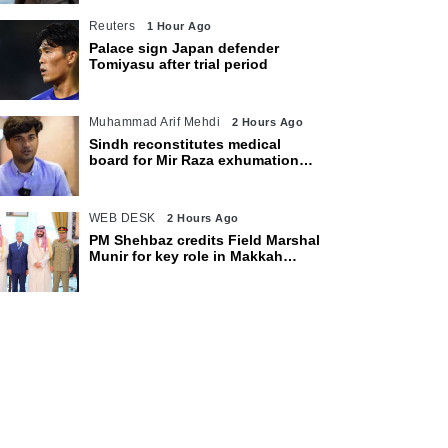
Reuters
1 Hour Ago
Palace sign Japan defender
Tomiyasu after trial period
Muhammad Arif Mehdi
2 Hours Ago
Sindh reconstitutes medical
board for Mir Raza exhumation
after family rejects earlier panel
WEB DESK
2 Hours Ago
PM Shehbaz credits Field Marshal
Munir for key role in Makkah
defence pact