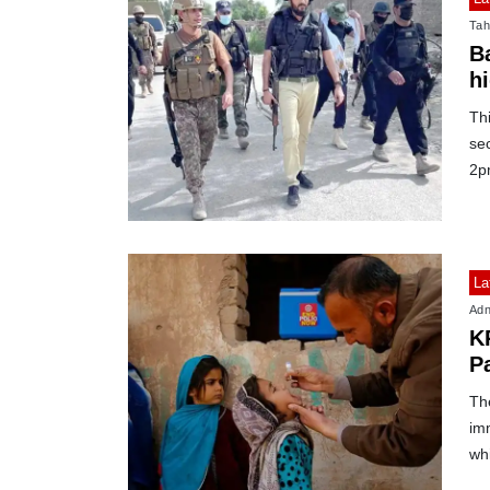
Tah
B
hi
Thi
sec
2p
La
Adn
K
Pa
Th
im
whi