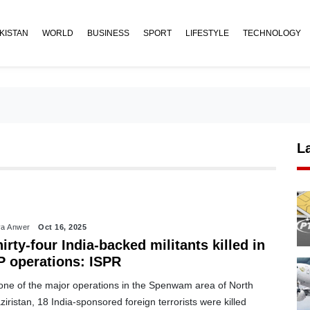
KISTAN
WORLD
BUSINESS
SPORT
LIFESTYLE
TECHNOLOGY
L
a Anwer
Oct 16, 2025
irty-four India-backed militants killed in
P operations: ISPR
 one of the major operations in the Spenwam area of North
iristan, 18 India-sponsored foreign terrorists were killed