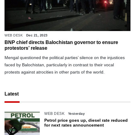
WEB DESK
Dec 21, 2023
BNP chief directs Balochistan governor to ensure
protestors’ release
Mengal questioned the political parties’ silence on the injustices
faced by Balochistan, particularly in contrast to their vocal
protests against atrocities in other parts of the world.
Latest
WEB DESK
Yesterday
Petrol price goes up, diesel rate reduced
for next rates announcement