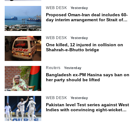
WEB DESK
Yesterday
Proposed Oman-Iran deal includes 60-
day interim arrangement for Strait of
Hormuz
WEB DESK
Yesterday
One killed, 12 injured in collision on
Shahrah-e-Bhutto bridge
Reuters
Yesterday
Bangladesh ex-PM Hasina says ban on
her party should be lifted
WEB DESK
Yesterday
Pakistan level Test series against West
Indies with convincing eight-wicket
victory