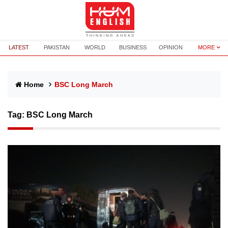
LATEST
PAKISTAN
WORLD
BUSINESS
OPINION
MORE
Home
BSC Long March
Tag:
BSC Long March