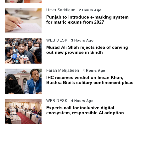
Umer Saddique
2 Hours Ago
Punjab to introduce e-marking system
for matric exams from 2027
WEB DESK
3 Hours Ago
Murad Ali Shah rejects idea of carving
out new province in Sindh
Farah Mehjabeen
4 Hours Ago
IHC reserves verdict on Imran Khan,
Bushra Bibi’s solitary confinement pleas
WEB DESK
4 Hours Ago
Experts call for inclusive digital
ecosystem, responsible AI adoption