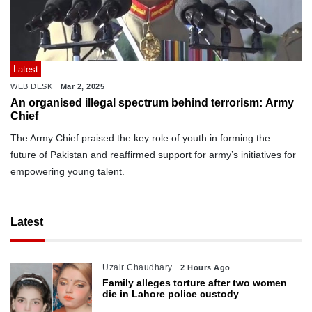
Latest
WEB DESK
Mar 2, 2025
An organised illegal spectrum behind terrorism: Army
Chief
The Army Chief praised the key role of youth in forming the
future of Pakistan and reaffirmed support for army’s initiatives for
empowering young talent.
Latest
Uzair Chaudhary
2 Hours Ago
Family alleges torture after two women
die in Lahore police custody