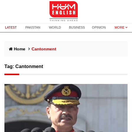
LATEST
PAKISTAN
WORLD
BUSINESS
OPINION
MORE
Home
Cantonment
Tag:
Cantonment