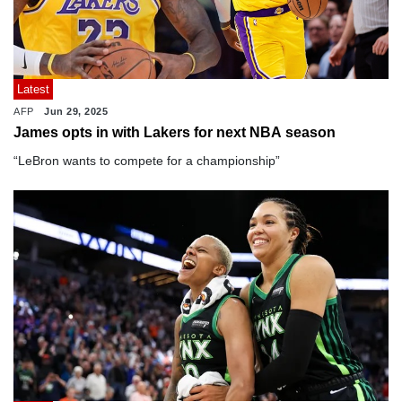
Latest
AFP
Jun 29, 2025
James opts in with Lakers for next NBA season
“LeBron wants to compete for a championship”