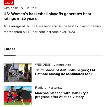
Latest
WEB DESK
Oct 10, 2024
US: Women’s basketball playoffs generates best
ratings in 25 years
An average of 970,000 viewers across the first 17 playoff games
represented a 142 per cent increase over 2023.
Latest
WEB DESK
2 Hours Ago
Third phase of AJK polls begins; PM
Rathore among 82 candidates for 4
seats
Reuters
Yesterday
Maresca pleased with Man City’s
progress after Atletico victory