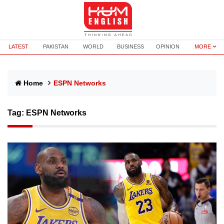
LATEST
PAKISTAN
WORLD
BUSINESS
OPINION
MORE
Home
ESPN Networks
Tag:
ESPN Networks