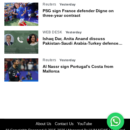
Reuters
Yesterday
PSG sign France defender Digne on
three-year contract
WEB DESK
Yesterday
Ishaq Dar, Anita Anand discuss
Pakistan-Saudi Arabia-Turkey defence
agreement
Reuters
Yesterday
Al Nassr sign Portugal’s Costa from
Mallorca
About Us
Contact Us
YouTube