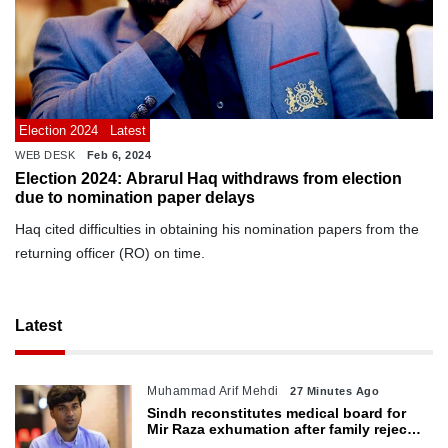
Election 2024
Latest
WEB DESK
Feb 6, 2024
Election 2024: Abrarul Haq withdraws from election
due to nomination paper delays
Haq cited difficulties in obtaining his nomination papers from the
returning officer (RO) on time.
Latest
Muhammad Arif Mehdi
27 Minutes Ago
Sindh reconstitutes medical board for
Mir Raza exhumation after family rejects
earlier panel