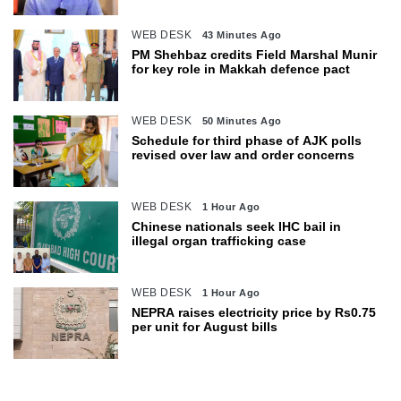
WEB DESK
43 Minutes Ago
PM Shehbaz credits Field Marshal Munir
for key role in Makkah defence pact
WEB DESK
50 Minutes Ago
Schedule for third phase of AJK polls
revised over law and order concerns
WEB DESK
1 Hour Ago
Chinese nationals seek IHC bail in
illegal organ trafficking case
WEB DESK
1 Hour Ago
NEPRA raises electricity price by Rs0.75
per unit for August bills