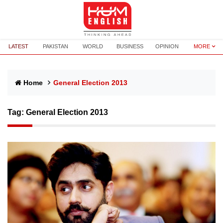
LATEST
PAKISTAN
WORLD
BUSINESS
OPINION
MORE
Home
General Election 2013
Tag:
General Election 2013