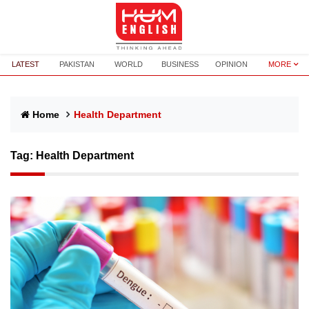
LATEST
PAKISTAN
WORLD
BUSINESS
OPINION
MORE
Home
Health Department
Tag:
Health Department