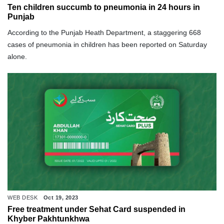
Ten children succumb to pneumonia in 24 hours in
Punjab
According to the Punjab Heath Department, a staggering 668
cases of pneumonia in children has been reported on Saturday
alone.
WEB DESK
Oct 19, 2023
Free treatment under Sehat Card suspended in
Khyber Pakhtunkhwa