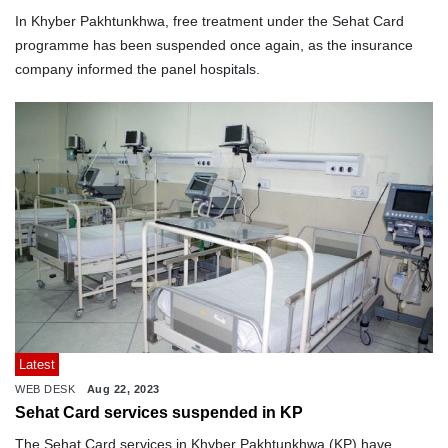
In Khyber Pakhtunkhwa, free treatment under the Sehat Card
programme has been suspended once again, as the insurance
company informed the panel hospitals.
Latest
WEB DESK
Aug 22, 2023
Sehat Card services suspended in KP
The Sehat Card services in Khyber Pakhtunkhwa (KP) have