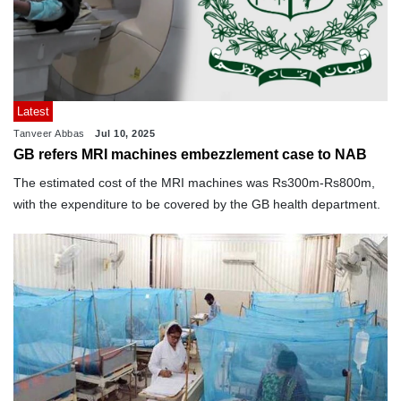
Latest
Tanveer Abbas
Jul 10, 2025
GB refers MRI machines embezzlement case to NAB
The estimated cost of the MRI machines was Rs300m-Rs800m,
with the expenditure to be covered by the GB health department.