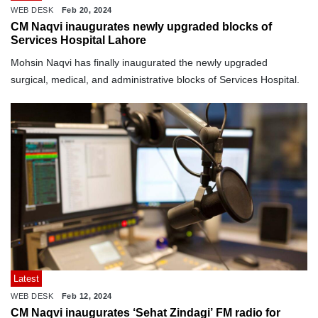
WEB DESK
Feb 20, 2024
CM Naqvi inaugurates newly upgraded blocks of
Services Hospital Lahore
Mohsin Naqvi has finally inaugurated the newly upgraded
surgical, medical, and administrative blocks of Services Hospital.
Latest
WEB DESK
Feb 12, 2024
CM Naqvi inaugurates ‘Sehat Zindagi’ FM radio for