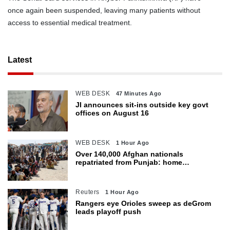
once again been suspended, leaving many patients without
access to essential medical treatment.
Latest
WEB DESK
47 Minutes Ago
JI announces sit-ins outside key govt
offices on August 16
WEB DESK
1 Hour Ago
Over 140,000 Afghan nationals
repatriated from Punjab: home
department
Reuters
1 Hour Ago
Rangers eye Orioles sweep as deGrom
leads playoff push