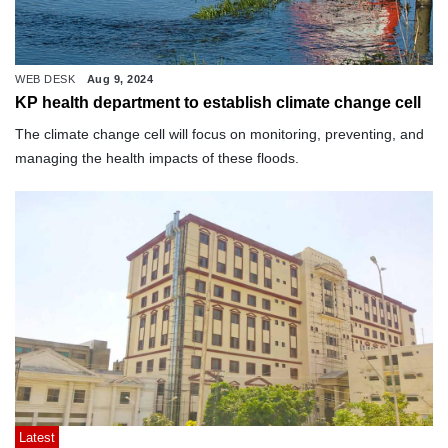
WEB DESK
Aug 9, 2024
KP health department to establish climate change cell
The climate change cell will focus on monitoring, preventing, and
managing the health impacts of these floods.
Latest