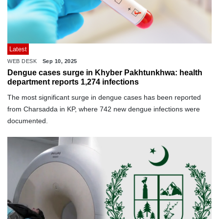
Latest
WEB DESK
Sep 10, 2025
Dengue cases surge in Khyber Pakhtunkhwa: health
department reports 1,274 infections
The most significant surge in dengue cases has been reported
from Charsadda in KP, where 742 new dengue infections were
documented.