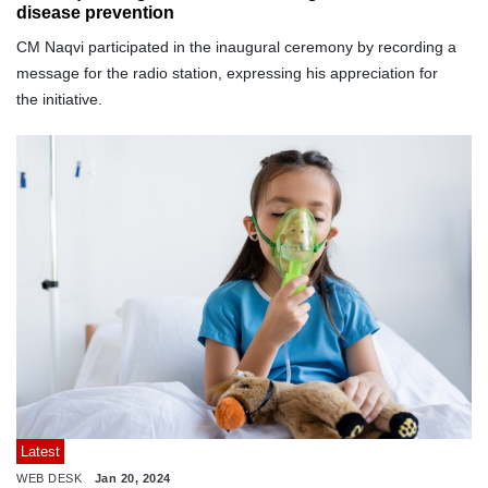
disease prevention
CM Naqvi participated in the inaugural ceremony by recording a
message for the radio station, expressing his appreciation for
the initiative.
Latest
WEB DESK
Jan 20, 2024