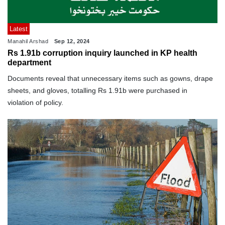
Latest
Manahil Arshad
Sep 12, 2024
Rs 1.91b corruption inquiry launched in KP health
department
Documents reveal that unnecessary items such as gowns, drape
sheets, and gloves, totalling Rs 1.91b were purchased in
violation of policy.