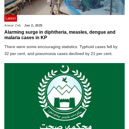
Latest
Anwar Zeb
Jan 2, 2025
Alarming surge in diphtheria, measles, dengue and
malaria cases in KP
There were some encouraging statistics. Typhoid cases fell by
32 per cent, and pneumonia cases declined by 21 per cent.