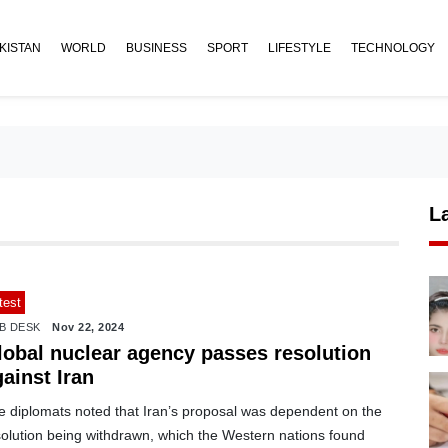
KISTAN
WORLD
BUSINESS
SPORT
LIFESTYLE
TECHNOLOGY
L
test
B DESK
Nov 22, 2024
lobal nuclear agency passes resolution
ainst Iran
e diplomats noted that Iran’s proposal was dependent on the
solution being withdrawn, which the Western nations found