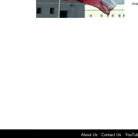
in
About Us
Contact Us
YouTu