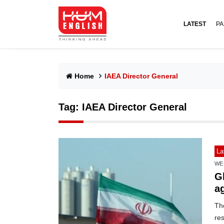
LATEST
PA
Home
IAEA Director General
Tag:
IAEA Director General
La
WE
G
ag
Th
re