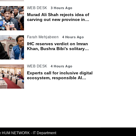
WEB DESK
3 Hours Ago
Murad Ali Shah rejects idea of
carving out new province in
Sindh
Farah Mehjabeen
4 Hours Ago
IHC reserves verdict on Imran
Khan, Bushra Bibi’s solitary
confinement pleas
WEB DESK
4 Hours Ago
Experts call for inclusive digital
ecosystem, responsible AI
adoption
By HUM NETWORK - IT Department