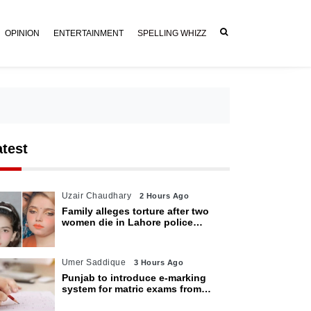
OPINION
ENTERTAINMENT
SPELLING WHIZZ
atest
Uzair Chaudhary
2 Hours Ago
Family alleges torture after two
women die in Lahore police
custody
Umer Saddique
3 Hours Ago
Punjab to introduce e-marking
system for matric exams from
2027