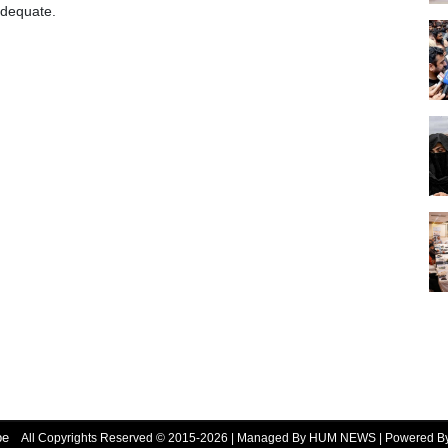
adequate.
be
All Copyrights Reserved © 2015-2026 | Managed By HUM NEWS | Powered 