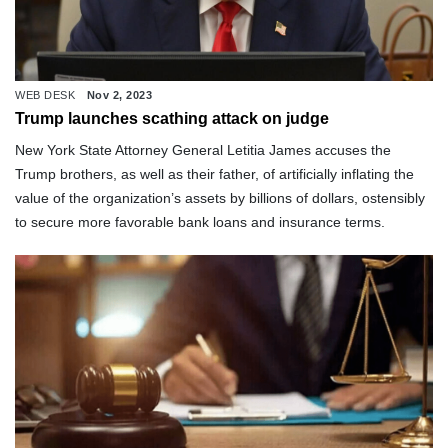
WEB DESK
Nov 2, 2023
Trump launches scathing attack on judge
New York State Attorney General Letitia James accuses the
Trump brothers, as well as their father, of artificially inflating the
value of the organization’s assets by billions of dollars, ostensibly
to secure more favorable bank loans and insurance terms.