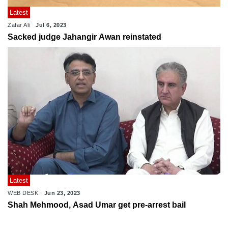
Latest
Zafar Ali
Jul 6, 2023
Sacked judge Jahangir Awan reinstated
Latest
WEB DESK
Jun 23, 2023
Shah Mehmood, Asad Umar get pre-arrest bail