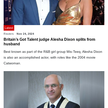
Latest
Reuters
Nov 24, 2024
Britain’s Got Talent judge Alesha Dixon splits from
husband
Best known as part of the R&B girl group Mis-Teeq, Alesha Dixon
is also an accomplished actor, with roles like the 2004 movie
Catwoman.