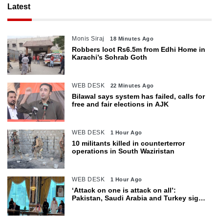
Latest
Monis Siraj
18 Minutes Ago
Robbers loot Rs6.5m from Edhi Home in
Karachi’s Sohrab Goth
WEB DESK
22 Minutes Ago
Bilawal says system has failed, calls for
free and fair elections in AJK
WEB DESK
1 Hour Ago
10 militants killed in counterterror
operations in South Waziristan
WEB DESK
1 Hour Ago
‘Attack on one is attack on all’:
Pakistan, Saudi Arabia and Turkey sign
defence pact