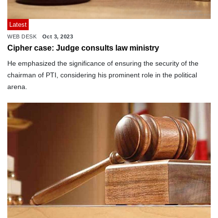
Latest
WEB DESK
Oct 3, 2023
Cipher case: Judge consults law ministry
He emphasized the significance of ensuring the security of the
chairman of PTI, considering his prominent role in the political
arena.