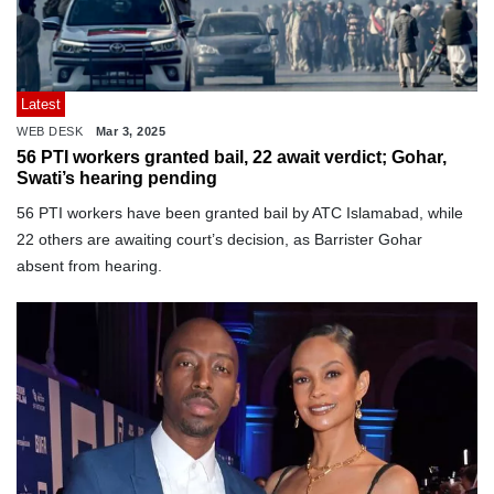
Latest
WEB DESK
Mar 3, 2025
56 PTI workers granted bail, 22 await verdict; Gohar,
Swati’s hearing pending
56 PTI workers have been granted bail by ATC Islamabad, while
22 others are awaiting court’s decision, as Barrister Gohar
absent from hearing.