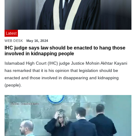
Latest
WEB DESK
May 16, 2024
IHC judge says law should be enacted to hang those
involved in kidnapping people
Islamabad High Court (IHC) judge Justice Mohsin Akhtar Kayani
has remarked that it is his opinion that legislation should be
enacted and those involved in disappearing and kidnapping
(people).