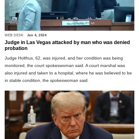
WEB DESK
Jan 4, 2024
Judge in Las Vegas attacked by man who was denied
probation
Judge Holthus, 62, was injured, and her condition was being
monitored, the court spokeswoman said. A court marshal was
also injured and taken to a hospital, where he was believed to be
in stable condition, the spokeswoman said.