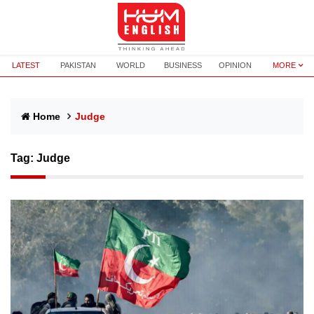
LATEST
PAKISTAN
WORLD
BUSINESS
OPINION
MORE
Home
Judge
Tag:
Judge