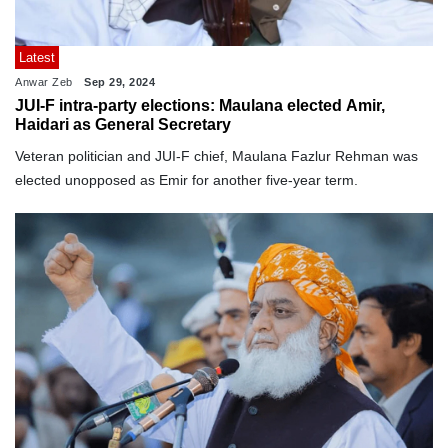
Latest
Anwar Zeb
Sep 29, 2024
JUI-F intra-party elections: Maulana elected Amir,
Haidari as General Secretary
Veteran politician and JUI-F chief, Maulana Fazlur Rehman was
elected unopposed as Emir for another five-year term.