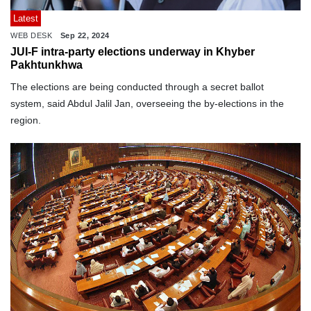
Latest
WEB DESK
Sep 22, 2024
JUI-F intra-party elections underway in Khyber
Pakhtunkhwa
The elections are being conducted through a secret ballot
system, said Abdul Jalil Jan, overseeing the by-elections in the
region.