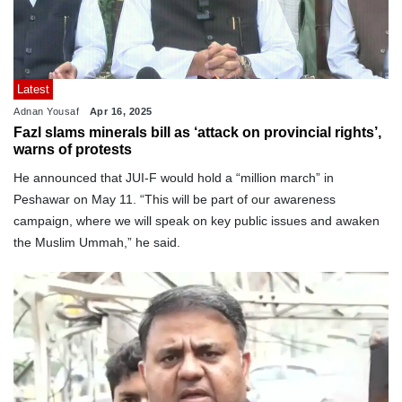
Latest
Adnan Yousaf
Apr 16, 2025
Fazl slams minerals bill as ‘attack on provincial rights’,
warns of protests
He announced that JUI-F would hold a “million march” in
Peshawar on May 11. “This will be part of our awareness
campaign, where we will speak on key public issues and awaken
the Muslim Ummah,” he said.