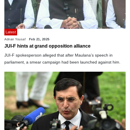
Latest
Adnan Yousaf
Feb 21, 2025
JUI-F hints at grand opposition alliance
JUI-F spokesperson alleged that after Maulana’s speech in
parliament, a smear campaign had been launched against him.