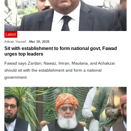
Latest
Adnan Yousaf
Mar 19, 2025
Sit with establishment to form national govt, Fawad
urges top leaders
Fawad says Zardari, Nawaz, Imran, Maulana, and Achakzai
should sit with the establishment and form a national
government.