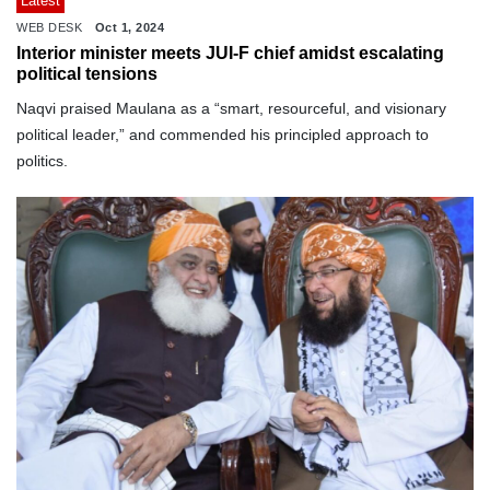
Latest
WEB DESK
Oct 1, 2024
Interior minister meets JUI-F chief amidst escalating
political tensions
Naqvi praised Maulana as a “smart, resourceful, and visionary
political leader,” and commended his principled approach to
politics.