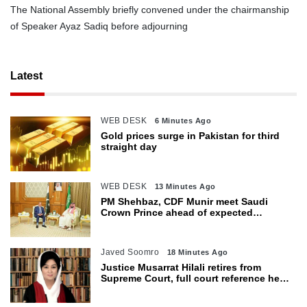
The National Assembly briefly convened under the chairmanship
of Speaker Ayaz Sadiq before adjourning
Latest
WEB DESK
6 Minutes Ago
Gold prices surge in Pakistan for third
straight day
WEB DESK
13 Minutes Ago
PM Shehbaz, CDF Munir meet Saudi
Crown Prince ahead of expected
trilateral defence pact
Javed Soomro
18 Minutes Ago
Justice Musarrat Hilali retires from
Supreme Court, full court reference held
in her honour