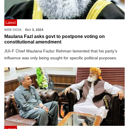
Latest
WEB DESK
Oct 3, 2024
Maulana Fazl asks govt to postpone voting on
constitutional amendment
JUI-F Chief Maulana Fazlur Rehman lamented that his party’s
influence was only being sought for specific political purposes.