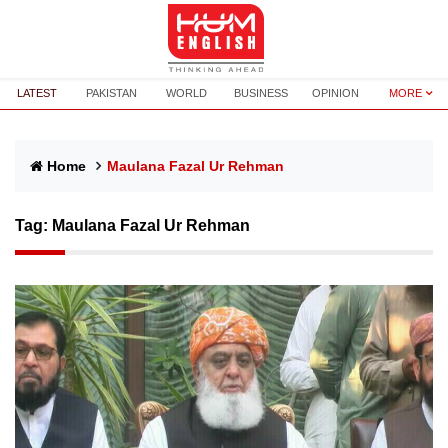
LATEST
PAKISTAN
WORLD
BUSINESS
OPINION
MORE
Home
Maulana Fazal Ur Rehman
Tag:
Maulana Fazal Ur Rehman