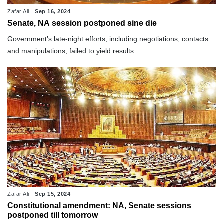
Zafar Ali
Sep 16, 2024
Senate, NA session postponed sine die
Government’s late-night efforts, including negotiations, contacts
and manipulations, failed to yield results
Zafar Ali
Sep 15, 2024
Constitutional amendment: NA, Senate sessions
postponed till tomorrow