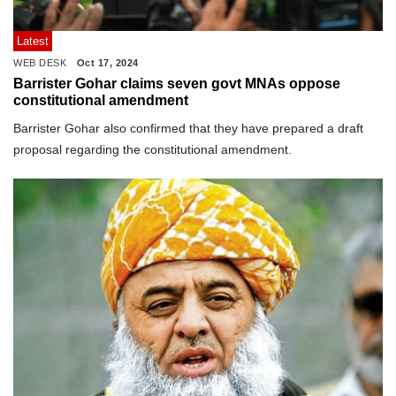
Latest
WEB DESK
Oct 17, 2024
Barrister Gohar claims seven govt MNAs oppose
constitutional amendment
Barrister Gohar also confirmed that they have prepared a draft
proposal regarding the constitutional amendment.