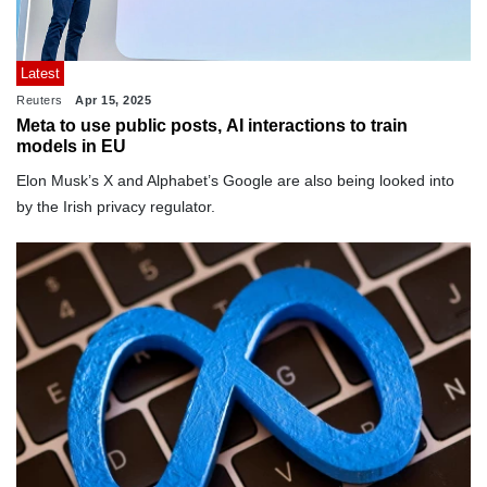
Latest
Reuters
Apr 15, 2025
Meta to use public posts, AI interactions to train
models in EU
Elon Musk’s X and Alphabet’s Google are also being looked into
by the Irish privacy regulator.