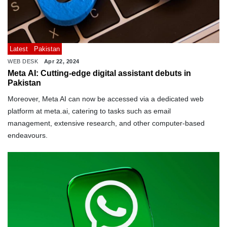
Latest
Pakistan
WEB DESK
Apr 22, 2024
Meta AI: Cutting-edge digital assistant debuts in
Pakistan
Moreover, Meta AI can now be accessed via a dedicated web
platform at meta.ai, catering to tasks such as email
management, extensive research, and other computer-based
endeavours.