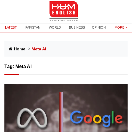
LATEST
PAKISTAN
WORLD
BUSINESS
OPINION
MORE
Home
Meta AI
Tag:
Meta AI