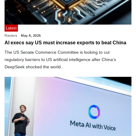
Latest
Reuters
May 8, 2025
AI execs say US must increase exports to beat China
The US Senate Commerce Committee is looking to cut
regulatory barriers to US artificial intelligence after China’s
DeepSeek shocked the world..