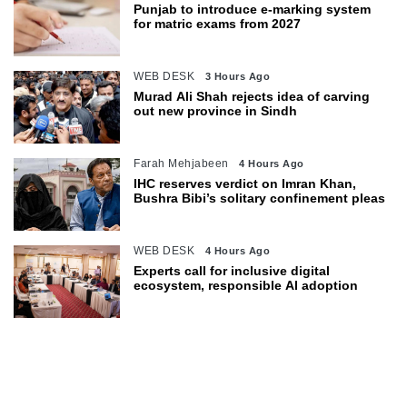
Punjab to introduce e-marking system
for matric exams from 2027
WEB DESK
3 Hours Ago
Murad Ali Shah rejects idea of carving
out new province in Sindh
Farah Mehjabeen
4 Hours Ago
IHC reserves verdict on Imran Khan,
Bushra Bibi’s solitary confinement pleas
WEB DESK
4 Hours Ago
Experts call for inclusive digital
ecosystem, responsible AI adoption