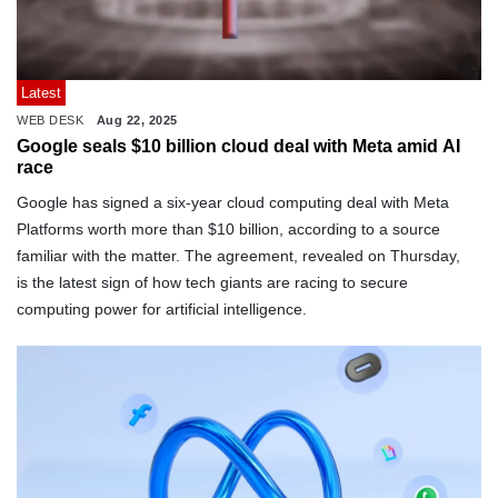
Latest
WEB DESK
Aug 22, 2025
Google seals $10 billion cloud deal with Meta amid AI
race
Google has signed a six-year cloud computing deal with Meta
Platforms worth more than $10 billion, according to a source
familiar with the matter. The agreement, revealed on Thursday,
is the latest sign of how tech giants are racing to secure
computing power for artificial intelligence.