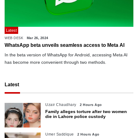
Latest
WEB DESK
Mar 26, 2024
WhatsApp beta unveils seamless access to Meta AI
In the beta version of WhatsApp for Android, accessing Meta AI
has become more convenient through two methods.
Latest
Uzair Chaudhary
2 Hours Ago
Family alleges torture after two women
die in Lahore police custody
Umer Saddique
2 Hours Ago