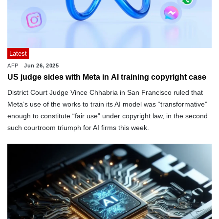
Latest
AFP
Jun 26, 2025
US judge sides with Meta in AI training copyright case
District Court Judge Vince Chhabria in San Francisco ruled that
Meta’s use of the works to train its AI model was “transformative”
enough to constitute “fair use” under copyright law, in the second
such courtroom triumph for AI firms this week.