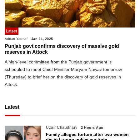
Latest
Adnan Yousaf
Jan 14, 2025
Punjab govt confirms discovery of massive gold
reserves in Attock
A high-level committee from the Punjab government is
scheduled to meet Chief Minister Maryam Nawaz tomorrow
(Thursday) to brief her on the discovery of gold reserves in
Attock.
Latest
Uzair Chaudhary
2 Hours Ago
Family alleges torture after two women
die in Lahore police custody