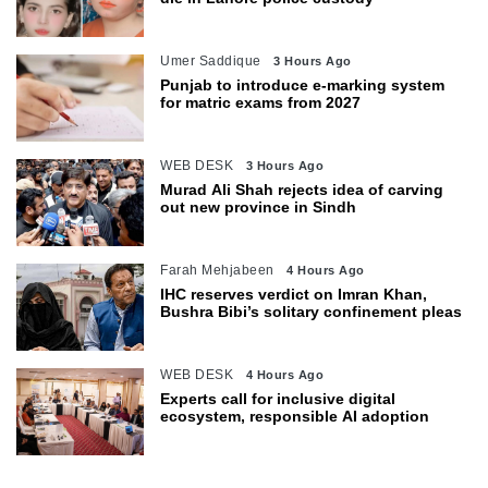
Umer Saddique
3 Hours Ago
Punjab to introduce e-marking system
for matric exams from 2027
WEB DESK
3 Hours Ago
Murad Ali Shah rejects idea of carving
out new province in Sindh
Farah Mehjabeen
4 Hours Ago
IHC reserves verdict on Imran Khan,
Bushra Bibi’s solitary confinement pleas
WEB DESK
4 Hours Ago
Experts call for inclusive digital
ecosystem, responsible AI adoption