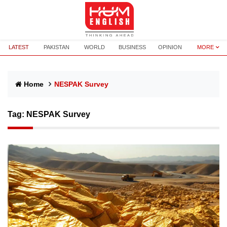
LATEST
PAKISTAN
WORLD
BUSINESS
OPINION
MORE
Home
NESPAK Survey
Tag:
NESPAK Survey