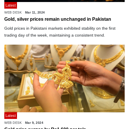
Latest
WEB DESK
Mar 11, 2024
Gold, silver prices remain unchanged in Pakistan
Gold prices in Pakistani markets exhibited stability on the first
trading day of the week, maintaining a consistent trend.
Latest
WEB DESK
Mar 9, 2024