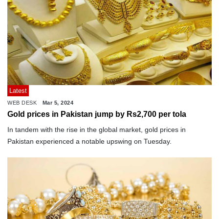
Latest
WEB DESK
Mar 5, 2024
Gold prices in Pakistan jump by Rs2,700 per tola
In tandem with the rise in the global market, gold prices in
Pakistan experienced a notable upswing on Tuesday.