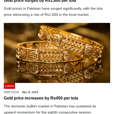
Gold price surges by Rs1,600 per tola
Gold prices in Pakistan have surged significantly, with the tola
price witnessing a rise of Rs1,600 in the local market.
Latest
WEB DESK
Mar 8, 2024
Gold price increases by Rs450 per tola
The domestic bullion market in Pakistan has sustained its
upward momentum for the eighth consecutive session.