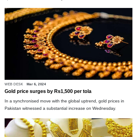
WEB DESK
Mar 6, 2024
Gold price surges by Rs1,500 per tola
In a synchronised move with the global uptrend, gold prices in
Pakistan witnessed a substantial increase on Wednesday.