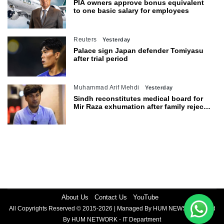
PIA owners approve bonus equivalent
to one basic salary for employees
Reuters
Yesterday
Palace sign Japan defender Tomiyasu
after trial period
Muhammad Arif Mehdi
Yesterday
Sindh reconstitutes medical board for
Mir Raza exhumation after family rejects
earlier panel
About Us
Contact Us
YouTube
All Copyrights Reserved © 2015-2026 | Managed By HUM NEWS | Powered
By HUM NETWORK - IT Department