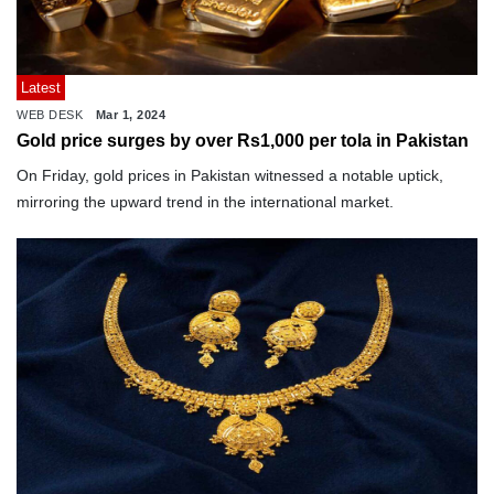
Latest
WEB DESK
Mar 1, 2024
Gold price surges by over Rs1,000 per tola in Pakistan
On Friday, gold prices in Pakistan witnessed a notable uptick,
mirroring the upward trend in the international market.