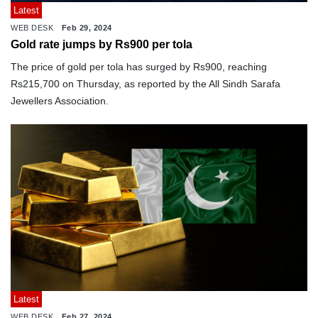
Latest
WEB DESK
Feb 29, 2024
Gold rate jumps by Rs900 per tola
The price of gold per tola has surged by Rs900, reaching
Rs215,700 on Thursday, as reported by the All Sindh Sarafa
Jewellers Association.
Latest
WEB DESK
Feb 27, 2024