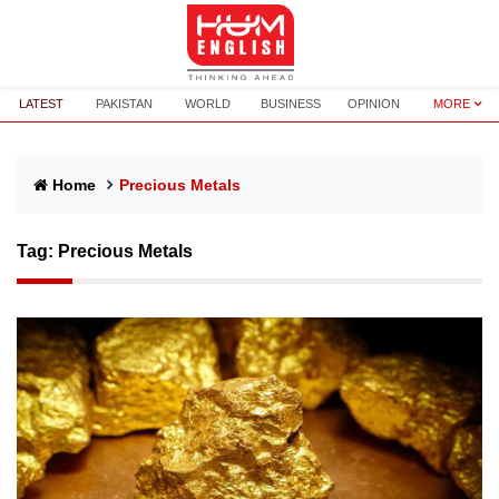
LATEST
PAKISTAN
WORLD
BUSINESS
OPINION
MORE
Home
Precious Metals
Tag:
Precious Metals