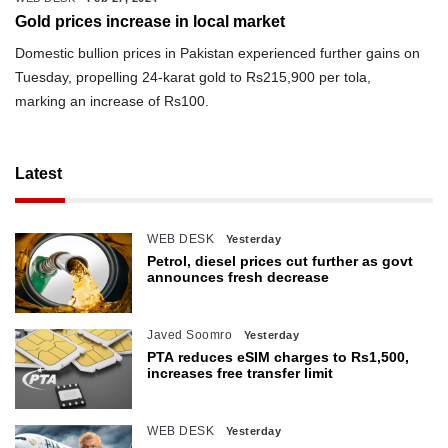
Gold prices increase in local market
Domestic bullion prices in Pakistan experienced further gains on
Tuesday, propelling 24-karat gold to Rs215,900 per tola,
marking an increase of Rs100.
Latest
WEB DESK
Yesterday
Petrol, diesel prices cut further as govt
announces fresh decrease
Javed Soomro
Yesterday
PTA reduces eSIM charges to Rs1,500,
increases free transfer limit
WEB DESK
Yesterday