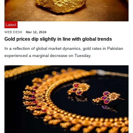
Latest
WEB DESK
Mar 12, 2024
Gold prices dip slightly in line with global trends
In a reflection of global market dynamics, gold rates in Pakistan
experienced a marginal decrease on Tuesday.