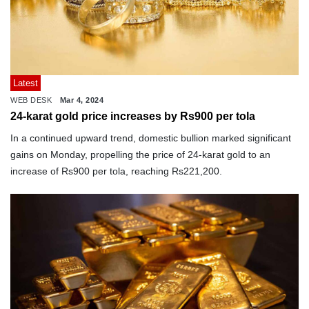
Latest
WEB DESK
Mar 4, 2024
24-karat gold price increases by Rs900 per tola
In a continued upward trend, domestic bullion marked significant
gains on Monday, propelling the price of 24-karat gold to an
increase of Rs900 per tola, reaching Rs221,200.