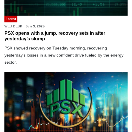
Latest
WEB DESK
Jun 3, 2025
PSX opens with a jump, recovery sets in after
yesterday’s slump
PSX showed recovery on Tuesday morning, recovering
yesterday’s losses in a new confident drive fueled by the energy
sector.