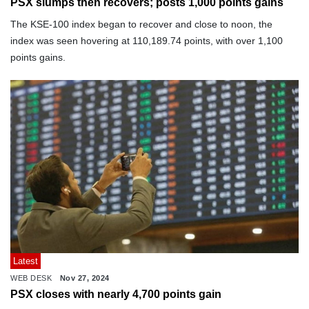
PSX slumps then recovers; posts 1,000 points gains
The KSE-100 index began to recover and close to noon, the
index was seen hovering at 110,189.74 points, with over 1,100
points gains.
Latest
WEB DESK
Nov 27, 2024
PSX closes with nearly 4,700 points gain