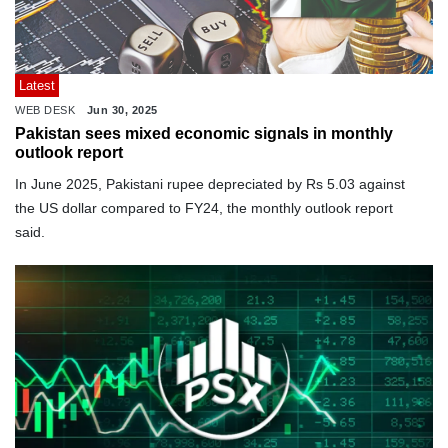
Latest
WEB DESK
Jun 30, 2025
Pakistan sees mixed economic signals in monthly
outlook report
In June 2025, Pakistani rupee depreciated by Rs 5.03 against
the US dollar compared to FY24, the monthly outlook report
said.