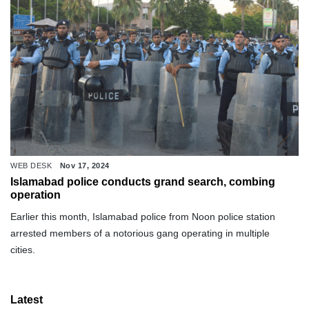
WEB DESK
Nov 17, 2024
Islamabad police conducts grand search, combing
operation
Earlier this month, Islamabad police from Noon police station
arrested members of a notorious gang operating in multiple
cities.
Latest