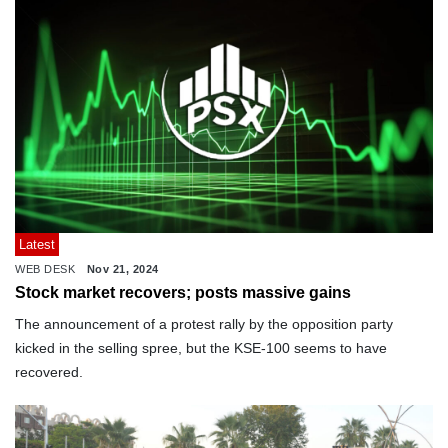
Latest
WEB DESK
Nov 21, 2024
Stock market recovers; posts massive gains
The announcement of a protest rally by the opposition party
kicked in the selling spree, but the KSE-100 seems to have
recovered.