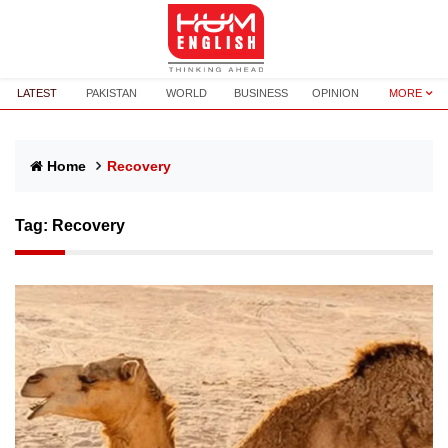
LATEST
PAKISTAN
WORLD
BUSINESS
OPINION
MORE
Home
Recovery
Tag:
Recovery