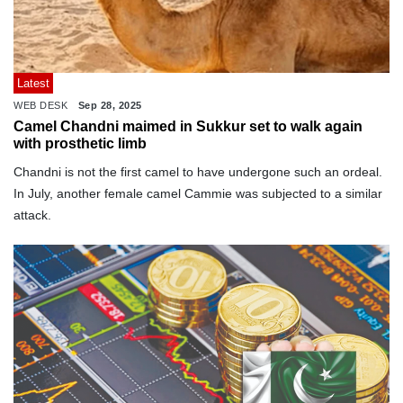
Latest
WEB DESK
Sep 28, 2025
Camel Chandni maimed in Sukkur set to walk again
with prosthetic limb
Chandni is not the first camel to have undergone such an ordeal.
In July, another female camel Cammie was subjected to a similar
attack.