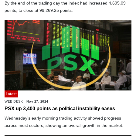
By the end of the trading day the index had increased 4,695.09
points, to close at 99,269.25 points.
Latest
WEB DESK
Nov 27, 2024
PSX up 3,400 points as political instability eases
Wednesday’s early morning trading activity showed progress
across most sectors, showing an overall growth in the market.