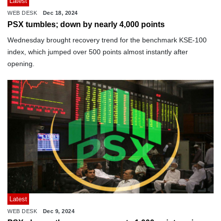
Latest
WEB DESK
Dec 18, 2024
PSX tumbles; down by nearly 4,000 points
Wednesday brought recovery trend for the benchmark KSE-100
index, which jumped over 500 points almost instantly after
opening.
Latest
WEB DESK
Dec 9, 2024