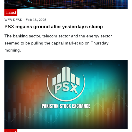
Latest
WEB DESK
Feb 13, 2025
PSX regains ground after yesterday’s slump
The banking sector, telecom sector and the energy sector
seemed to be pulling the capital market up on Thursday
morning.