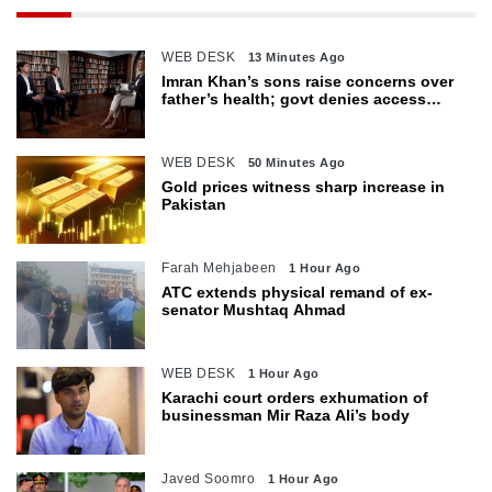
WEB DESK
13 Minutes Ago
Imran Khan’s sons raise concerns over
father’s health; govt denies access
restrictions
WEB DESK
50 Minutes Ago
Gold prices witness sharp increase in
Pakistan
Farah Mehjabeen
1 Hour Ago
ATC extends physical remand of ex-
senator Mushtaq Ahmad
WEB DESK
1 Hour Ago
Karachi court orders exhumation of
businessman Mir Raza Ali’s body
Javed Soomro
1 Hour Ago