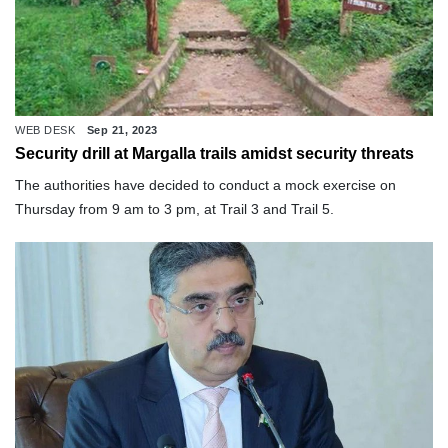
WEB DESK
Sep 21, 2023
Security drill at Margalla trails amidst security threats
The authorities have decided to conduct a mock exercise on
Thursday from 9 am to 3 pm, at Trail 3 and Trail 5.