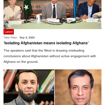
Latest
Tahir Khan
Sep 4, 2025
‘Isolating Afghanistan means isolating Afghans’
The speakers said that the West is drawing misleading
conclusions about Afghanistan without active engagement with
Afghans on the ground.