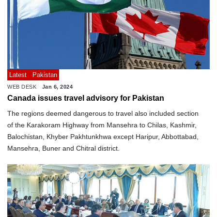
Latest
Pakistan
WEB DESK
Jan 6, 2024
Canada issues travel advisory for Pakistan
The regions deemed dangerous to travel also included section
of the Karakoram Highway from Mansehra to Chilas, Kashmir,
Balochistan, Khyber Pakhtunkhwa except Haripur, Abbottabad,
Mansehra, Buner and Chitral district.