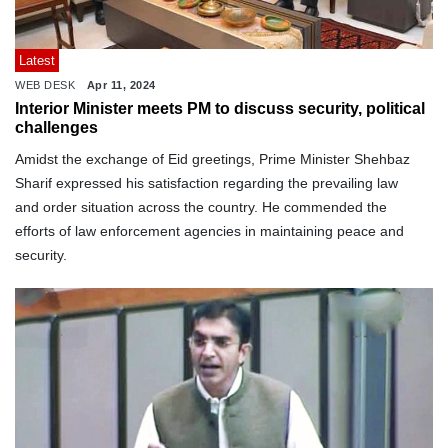
Latest
WEB DESK
Apr 11, 2024
Interior Minister meets PM to discuss security, political
challenges
Amidst the exchange of Eid greetings, Prime Minister Shehbaz
Sharif expressed his satisfaction regarding the prevailing law
and order situation across the country. He commended the
efforts of law enforcement agencies in maintaining peace and
security.