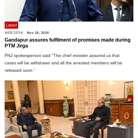
Latest
WEB DESK
Nov 18, 2024
Gandapur assures fulfilment of promises made during
PTM Jirga
PNJ spokesperson said “The chief minister assured us that
cases will be withdrawn and all the arrested members will be
released soon.”