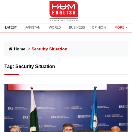
LATEST
PAKISTAN
WORLD
BUSINESS
OPINION
MORE
Home
Security Situation
Tag:
Security Situation