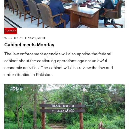
Latest
WEB DESK
Oct 28, 2023
Cabinet meets Monday
The law enforcement agencies will also apprise the federal
cabinet about the continuing operations against unlawful
economic activities. The cabinet will also review the law and
order situation in Pakistan.