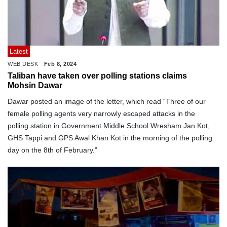
Latest
WEB DESK
Feb 8, 2024
Taliban have taken over polling stations claims
Mohsin Dawar
Dawar posted an image of the letter, which read “Three of our
female polling agents very narrowly escaped attacks in the
polling station in Government Middle School Wresham Jan Kot,
GHS Tappi and GPS Awal Khan Kot in the morning of the polling
day on the 8th of February.”