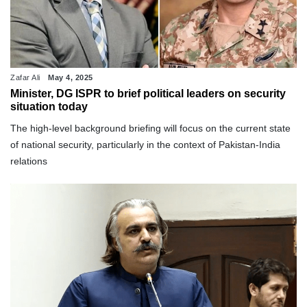
Zafar Ali
May 4, 2025
Minister, DG ISPR to brief political leaders on security
situation today
The high-level background briefing will focus on the current state
of national security, particularly in the context of Pakistan-India
relations