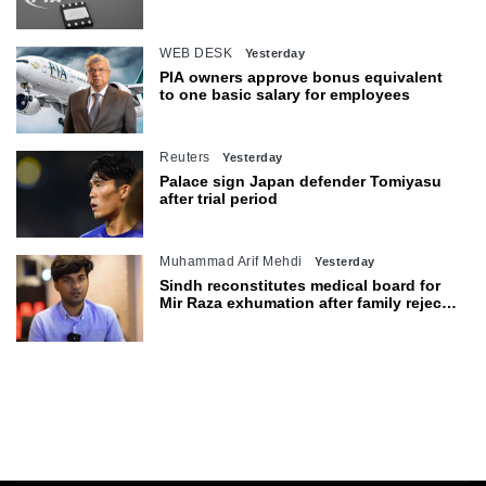
WEB DESK
Yesterday
PIA owners approve bonus equivalent
to one basic salary for employees
Reuters
Yesterday
Palace sign Japan defender Tomiyasu
after trial period
Muhammad Arif Mehdi
Yesterday
Sindh reconstitutes medical board for
Mir Raza exhumation after family rejects
earlier panel