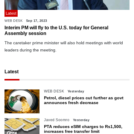
Latest
WEB DESK
Sep 17, 2023
Interim PM will fly to the U.S. today for General
Assembly session
The caretaker prime minister will also hold meetings with world
leaders during the meeting.
Latest
WEB DESK
Yesterday
Petrol, diesel prices cut further as govt
announces fresh decrease
Javed Soomro
Yesterday
PTA reduces eSIM charges to Rs1,500,
increases free transfer limit