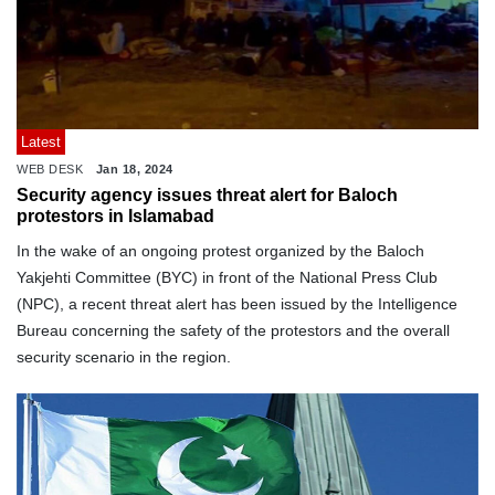
Latest
WEB DESK
Jan 18, 2024
Security agency issues threat alert for Baloch
protestors in Islamabad
In the wake of an ongoing protest organized by the Baloch
Yakjehti Committee (BYC) in front of the National Press Club
(NPC), a recent threat alert has been issued by the Intelligence
Bureau concerning the safety of the protestors and the overall
security scenario in the region.