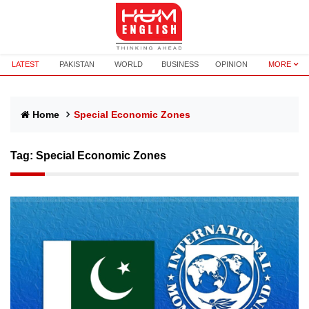
LATEST
PAKISTAN
WORLD
BUSINESS
OPINION
MORE
Home
Special Economic Zones
Tag:
Special Economic Zones