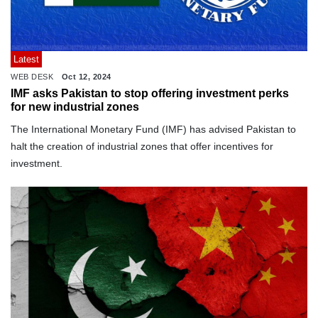
Latest
WEB DESK
Oct 12, 2024
IMF asks Pakistan to stop offering investment perks
for new industrial zones
The International Monetary Fund (IMF) has advised Pakistan to
halt the creation of industrial zones that offer incentives for
investment.