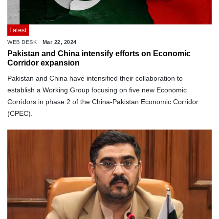
Latest
WEB DESK
Mar 22, 2024
Pakistan and China intensify efforts on Economic
Corridor expansion
Pakistan and China have intensified their collaboration to
establish a Working Group focusing on five new Economic
Corridors in phase 2 of the China-Pakistan Economic Corridor
(CPEC).