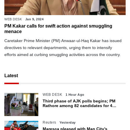
WEB DESK
Jan 9, 2024
PM Kakar calls for swift action against smuggling
menace
Caretaker Prime Minister (PM) Anwaar-ul-Haq Kakar has issued
directives to relevant departments, urging them to intensify
efforts aimed at curbing smuggling activities across the country.
Latest
WEB DESK
1 Hour Ago
Third phase of AJK polls begins; PM
Rathore among 82 candidates for 4
seats
Reuters
Yesterday
Maresca pleased with Man City’s