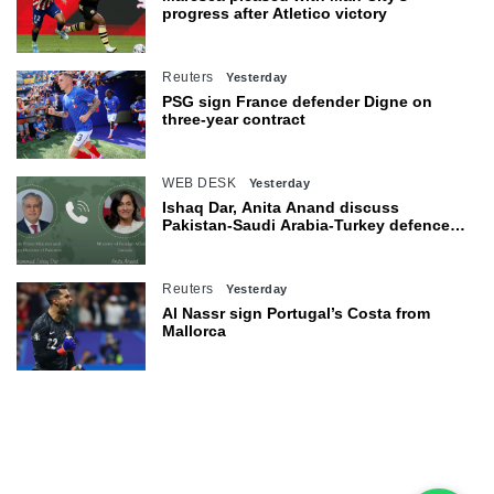
progress after Atletico victory
Reuters
Yesterday
PSG sign France defender Digne on
three-year contract
WEB DESK
Yesterday
Ishaq Dar, Anita Anand discuss
Pakistan-Saudi Arabia-Turkey defence
agreement
Reuters
Yesterday
Al Nassr sign Portugal’s Costa from
Mallorca