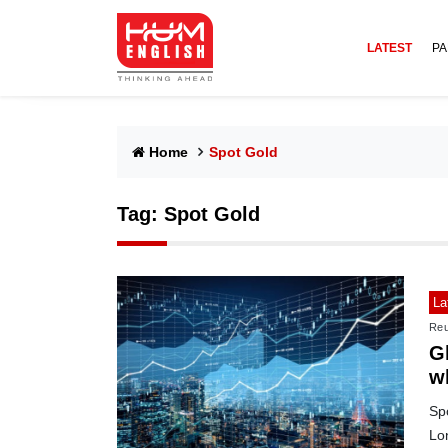
LATEST
PA
Home
Spot Gold
Tag:
Spot Gold
La
Reu
Gl
w
Spo
Lon