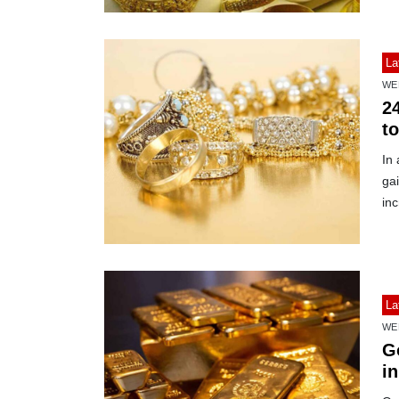
La
WE
2
to
In 
gai
in
La
WE
G
in