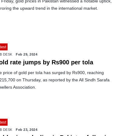
Friday, gold prices in Pakistan witnessed a notable uptick,
roring the upward trend in the international market.
test
B DESK
Feb 29, 2024
old rate jumps by Rs900 per tola
 price of gold per tola has surged by Rs900, reaching
215,700 on Thursday, as reported by the All Sindh Sarafa
ellers Association.
test
B DESK
Feb 23, 2024