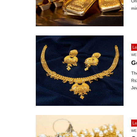
On 
mir
La
WE
G
The
Rs
Jew
La
WE