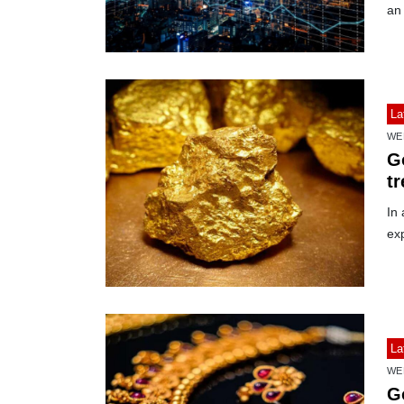
an
La
WE
Go
t
In 
ex
La
WE
G