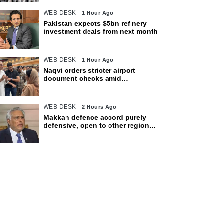
WEB DESK
1 Hour Ago
Pakistan expects $5bn refinery
investment deals from next month
WEB DESK
1 Hour Ago
Naqvi orders stricter airport
document checks amid
crackdown on illegal migration
WEB DESK
2 Hours Ago
Makkah defence accord purely
defensive, open to other regional
countries: Dar