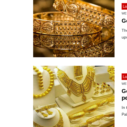
La
WE
G
The
up
La
WE
G
pe
In 
Pa