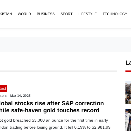
KISTAN
WORLD
BUSINESS
SPORT
LIFESTYLE
TECHNOLOGY
L
test
ters
Mar 14, 2025
obal stocks rise after S&P correction
hile safe-haven gold touches record
t gold breached $3,000 an ounce for the first time in early
don trading before losing ground. It fell 0.19% to $2,981.99