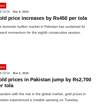
test
B DESK
Mar 8, 2024
old price increases by Rs450 per tola
 domestic bullion market in Pakistan has sustained its
ward momentum for the eighth consecutive session.
test
B DESK
Mar 5, 2024
old prices in Pakistan jump by Rs2,700
r tola
tandem with the rise in the global market, gold prices in
kistan experienced a notable upswing on Tuesday.