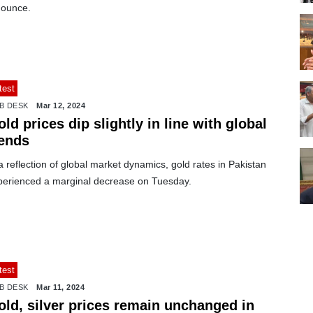
 ounce.
test
B DESK
Mar 12, 2024
ld prices dip slightly in line with global
rends
a reflection of global market dynamics, gold rates in Pakistan
perienced a marginal decrease on Tuesday.
test
B DESK
Mar 11, 2024
old, silver prices remain unchanged in