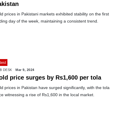
akistan
d prices in Pakistani markets exhibited stability on the first
ding day of the week, maintaining a consistent trend.
test
B DESK
Mar 9, 2024
old price surges by Rs1,600 per tola
d prices in Pakistan have surged significantly, with the tola
ce witnessing a rise of Rs1,600 in the local market.