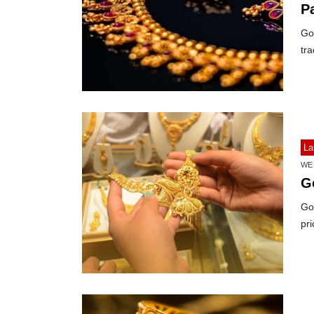
P
Gol
tra
La
WE
G
Gol
pri