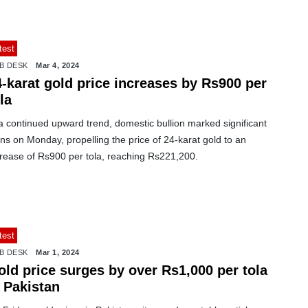
test
B DESK
Mar 4, 2024
4-karat gold price increases by Rs900 per
la
a continued upward trend, domestic bullion marked significant
ns on Monday, propelling the price of 24-karat gold to an
crease of Rs900 per tola, reaching Rs221,200.
test
B DESK
Mar 1, 2024
old price surges by over Rs1,000 per tola
 Pakistan