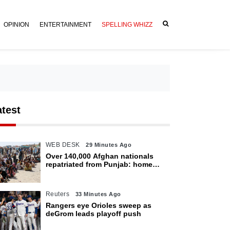
OPINION
ENTERTAINMENT
SPELLING WHIZZ
atest
WEB DESK
29 Minutes Ago
Over 140,000 Afghan nationals
repatriated from Punjab: home
department
Reuters
33 Minutes Ago
Rangers eye Orioles sweep as
deGrom leads playoff push