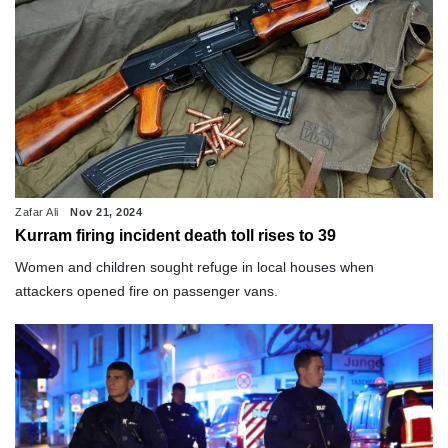
Zafar Ali
Nov 21, 2024
Kurram firing incident death toll rises to 39
Women and children sought refuge in local houses when
attackers opened fire on passenger vans.