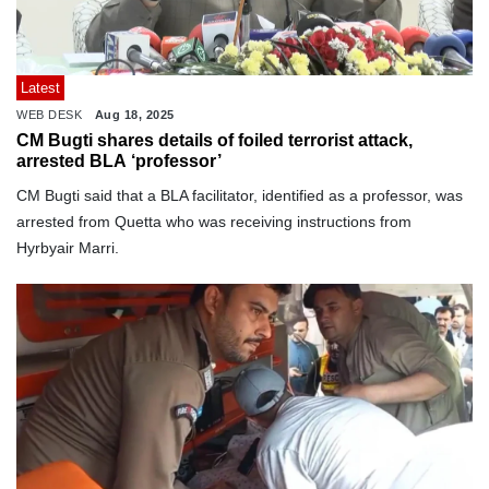
Latest
WEB DESK
Aug 18, 2025
CM Bugti shares details of foiled terrorist attack,
arrested BLA ‘professor’
CM Bugti said that a BLA facilitator, identified as a professor, was
arrested from Quetta who was receiving instructions from
Hyrbyair Marri.