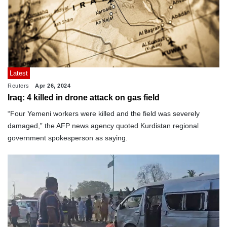
Latest
Reuters
Apr 26, 2024
Iraq: 4 killed in drone attack on gas field
“Four Yemeni workers were killed and the field was severely
damaged,” the AFP news agency quoted Kurdistan regional
government spokesperson as saying.