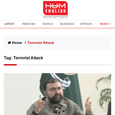
LATEST
PAKISTAN
WORLD
BUSINESS
OPINION
MORE
Home
Terrorist Attack
Tag:
Terrorist Attack