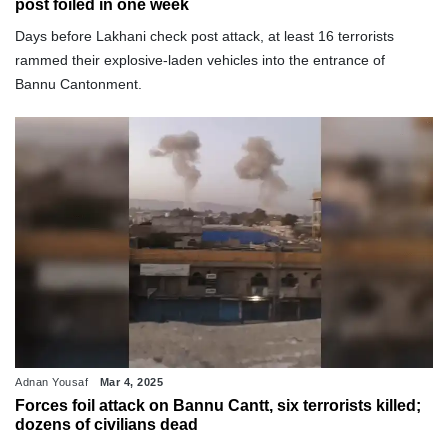
post foiled in one week
Days before Lakhani check post attack, at least 16 terrorists
rammed their explosive-laden vehicles into the entrance of
Bannu Cantonment.
Adnan Yousaf
Mar 4, 2025
Forces foil attack on Bannu Cantt, six terrorists killed;
dozens of civilians dead