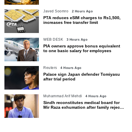
Javed Soomro
2 Hours Ago
PTA reduces eSIM charges to Rs1,500,
increases free transfer limit
WEB DESK
3 Hours Ago
PIA owners approve bonus equivalent
to one basic salary for employees
Reuters
4 Hours Ago
Palace sign Japan defender Tomiyasu
after trial period
Muhammad Arif Mehdi
4 Hours Ago
Sindh reconstitutes medical board for
Mir Raza exhumation after family rejects
earlier panel