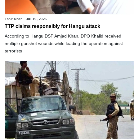
Tahir Khan
Jul 19, 2025
TTP claims responsibly for Hangu attack
According to Hangu DSP Amjad Khan, DPO Khalid received
multiple gunshot wounds while leading the operation against
terrorists