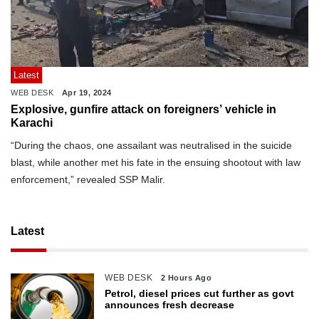
Latest
WEB DESK
Apr 19, 2024
Explosive, gunfire attack on foreigners’ vehicle in
Karachi
“During the chaos, one assailant was neutralised in the suicide
blast, while another met his fate in the ensuing shootout with law
enforcement,” revealed SSP Malir.
Latest
WEB DESK
2 Hours Ago
Petrol, diesel prices cut further as govt
announces fresh decrease