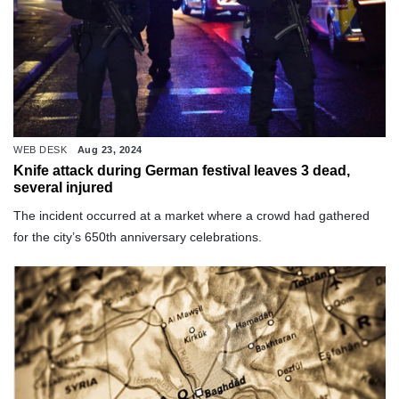
WEB DESK
Aug 23, 2024
Knife attack during German festival leaves 3 dead,
several injured
The incident occurred at a market where a crowd had gathered
for the city’s 650th anniversary celebrations.