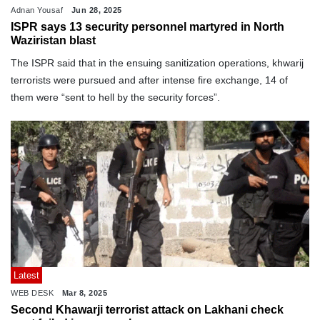
Adnan Yousaf
Jun 28, 2025
ISPR says 13 security personnel martyred in North
Waziristan blast
The ISPR said that in the ensuing sanitization operations, khwarij
terrorists were pursued and after intense fire exchange, 14 of
them were “sent to hell by the security forces”.
Latest
WEB DESK
Mar 8, 2025
Second Khawarji terrorist attack on Lakhani check