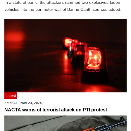
In a state of panic, the attackers rammed two explosives-laden
vehicles into the perimeter wall of Bannu Cantt, sources added.
Latest
Zafar Ali
Nov 23, 2024
NACTA warns of terrorist attack on PTI protest