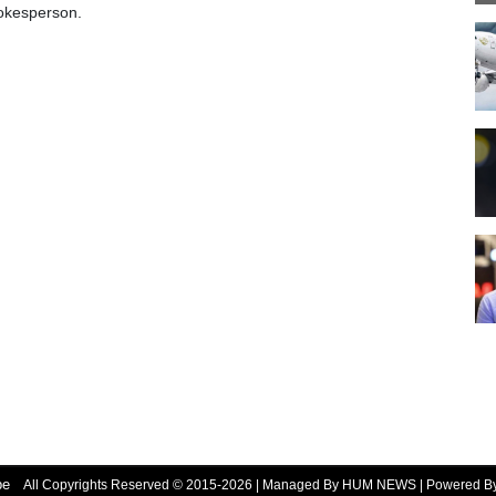
okesperson.
be
All Copyrights Reserved © 2015-2026 | Managed By HUM NEWS | Powered 