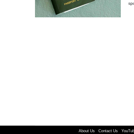
sp
About Us
Contact Us
YouTu