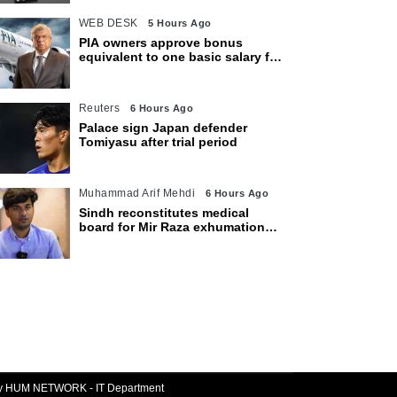
WEB DESK
5 Hours Ago
PIA owners approve bonus
equivalent to one basic salary for
employees
Reuters
6 Hours Ago
Palace sign Japan defender
Tomiyasu after trial period
Muhammad Arif Mehdi
6 Hours Ago
Sindh reconstitutes medical
board for Mir Raza exhumation
after family rejects earlier panel
By HUM NETWORK - IT Department