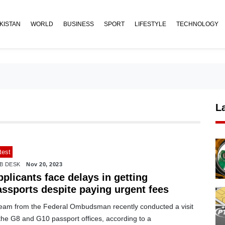
KISTAN
WORLD
BUSINESS
SPORT
LIFESTYLE
TECHNOLOGY
L
test
B DESK
Nov 20, 2023
plicants face delays in getting
assports despite paying urgent fees
team from the Federal Ombudsman recently conducted a visit
the G8 and G10 passport offices, according to a