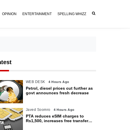
OPINION
ENTERTAINMENT
SPELLING WHIZZ
atest
WEB DESK
4 Hours Ago
Petrol, diesel prices cut further as
govt announces fresh decrease
Javed Soomro
4 Hours Ago
PTA reduces eSIM charges to
Rs1,500, increases free transfer
limit