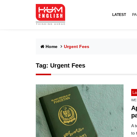
LATEST
PA
Home
Urgent Fees
Tag:
Urgent Fees
La
WE
Ap
p
A 
to 