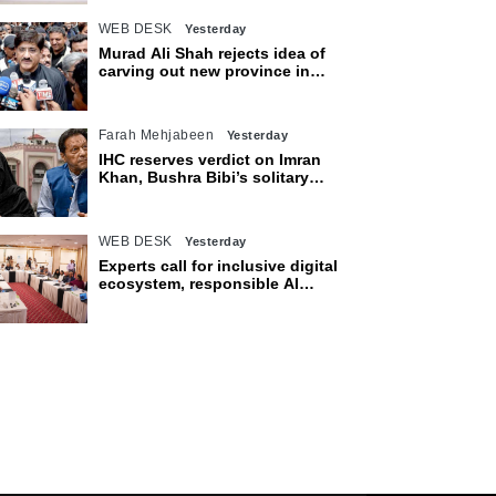
WEB DESK
Yesterday
Murad Ali Shah rejects idea of
carving out new province in
Sindh
Farah Mehjabeen
Yesterday
IHC reserves verdict on Imran
Khan, Bushra Bibi’s solitary
confinement pleas
WEB DESK
Yesterday
Experts call for inclusive digital
ecosystem, responsible AI
adoption