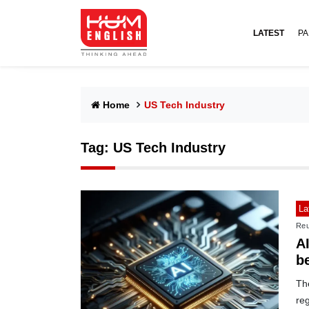
LATEST
PA
Home
US Tech Industry
Tag:
US Tech Industry
La
Reu
A
b
Th
reg