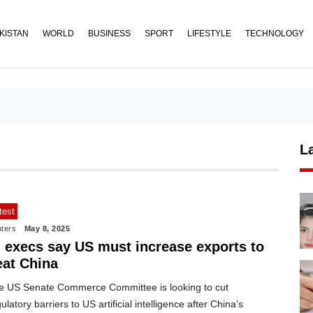
KISTAN
WORLD
BUSINESS
SPORT
LIFESTYLE
TECHNOLOGY
L
test
ters
May 8, 2025
I execs say US must increase exports to
eat China
e US Senate Commerce Committee is looking to cut
ulatory barriers to US artificial intelligence after China’s