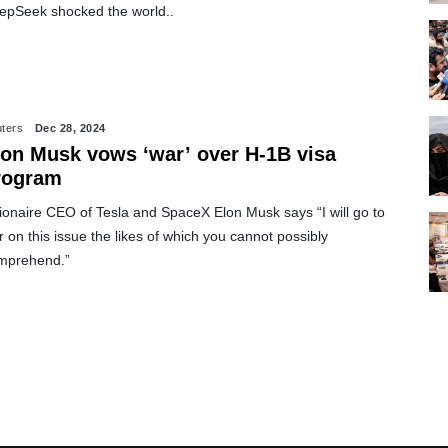
epSeek shocked the world..
ters
Dec 28, 2024
lon Musk vows ‘war’ over H-1B visa
rogram
lionaire CEO of Tesla and SpaceX Elon Musk says “I will go to
 on this issue the likes of which you cannot possibly
mprehend.”