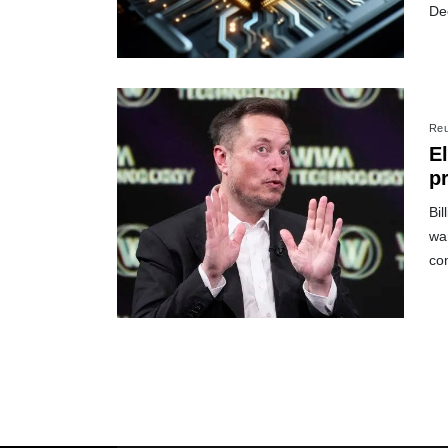
De
Reu
E
p
Bil
war
co