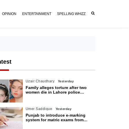
OPINION
ENTERTAINMENT
SPELLING WHIZZ
atest
Uzair Chaudhary
Yesterday
Family alleges torture after two
women die in Lahore police
custody
Umer Saddique
Yesterday
Punjab to introduce e-marking
system for matric exams from
2027