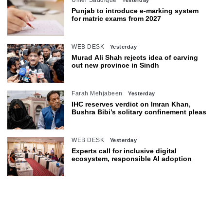
Umer Saddique
Yesterday
Punjab to introduce e-marking system
for matric exams from 2027
WEB DESK
Yesterday
Murad Ali Shah rejects idea of carving
out new province in Sindh
Farah Mehjabeen
Yesterday
IHC reserves verdict on Imran Khan,
Bushra Bibi’s solitary confinement pleas
WEB DESK
Yesterday
Experts call for inclusive digital
ecosystem, responsible AI adoption