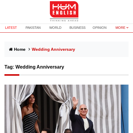
LATEST
PAKISTAN
WORLD
BUSINESS
OPINION
MORE
Home
Wedding Anniversary
Tag:
Wedding Anniversary