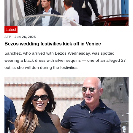
Latest
AFP
Jun 26, 2025
Bezos wedding festivities kick off in Venice
Sanchez, who arrived with Bezos Wednesday, was spotted
wearing a black dress with silver sequins — one of an alleged 27
outfits she will don during the festivities