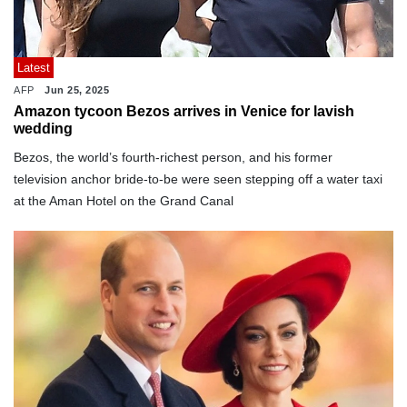
Latest
AFP
Jun 25, 2025
Amazon tycoon Bezos arrives in Venice for lavish
wedding
Bezos, the world’s fourth-richest person, and his former
television anchor bride-to-be were seen stepping off a water taxi
at the Aman Hotel on the Grand Canal