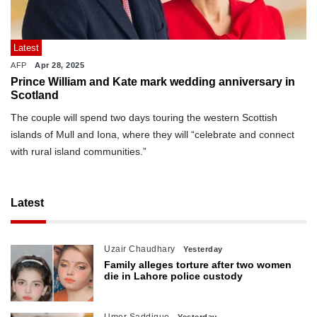
Latest
AFP
Apr 28, 2025
Prince William and Kate mark wedding anniversary in
Scotland
The couple will spend two days touring the western Scottish
islands of Mull and Iona, where they will “celebrate and connect
with rural island communities.”
Latest
Uzair Chaudhary
Yesterday
Family alleges torture after two women
die in Lahore police custody