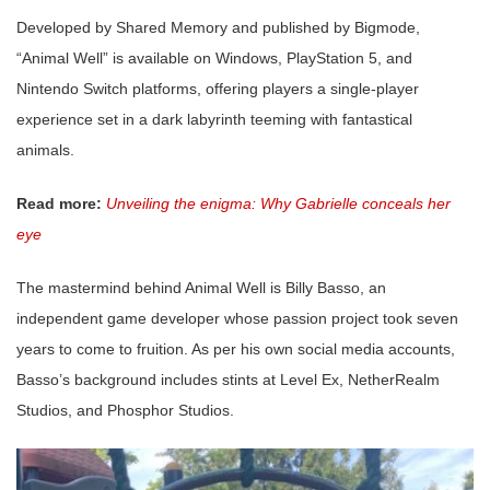
Developed by Shared Memory and published by Bigmode,
“Animal Well” is available on Windows, PlayStation 5, and
Nintendo Switch platforms, offering players a single-player
experience set in a dark labyrinth teeming with fantastical
animals.
Read more:
Unveiling the enigma: Why Gabrielle conceals her
eye
The mastermind behind Animal Well is Billy Basso, an
independent game developer whose passion project took seven
years to come to fruition. As per his own social media accounts,
Basso’s background includes stints at Level Ex, NetherRealm
Studios, and Phosphor Studios.