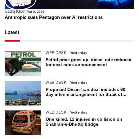
Sadiq Khan
Mar 9, 2026
Anthropic sues Pentagon over AI restrictions
Latest
WEB DESK
Yesterday
Petrol price goes up, diesel rate reduced
for next rates announcement
WEB DESK
Yesterday
Proposed Oman-Iran deal includes 60-
day interim arrangement for Strait of
Hormuz
WEB DESK
Yesterday
One killed, 12 injured in collision on
Shahrah-e-Bhutto bridge