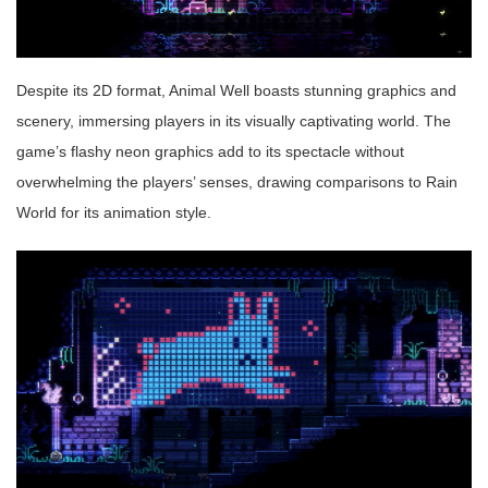
Despite its 2D format, Animal Well boasts stunning graphics and
scenery, immersing players in its visually captivating world. The
game’s flashy neon graphics add to its spectacle without
overwhelming the players’ senses, drawing comparisons to Rain
World for its animation style.