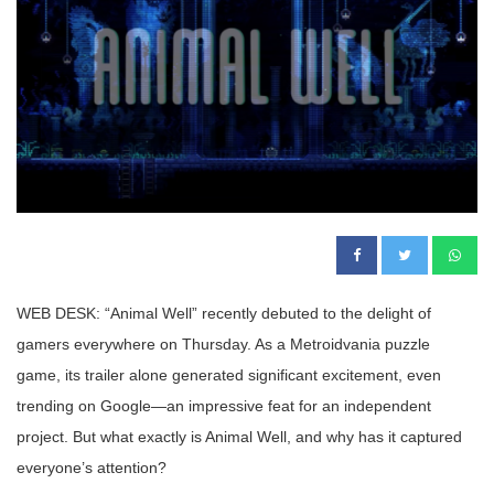
WEB DESK: “Animal Well” recently debuted to the delight of
gamers everywhere on Thursday. As a Metroidvania puzzle
game, its trailer alone generated significant excitement, even
trending on Google—an impressive feat for an independent
project. But what exactly is Animal Well, and why has it captured
everyone’s attention?