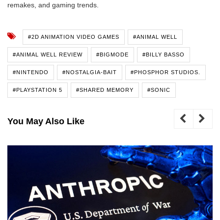
remakes, and gaming trends.
#2D ANIMATION VIDEO GAMES
#ANIMAL WELL
#ANIMAL WELL REVIEW
#BIGMODE
#BILLY BASSO
#NINTENDO
#NOSTALGIA-BAIT
#PHOSPHOR STUDIOS.
#PLAYSTATION 5
#SHARED MEMORY
#SONIC
You May Also Like