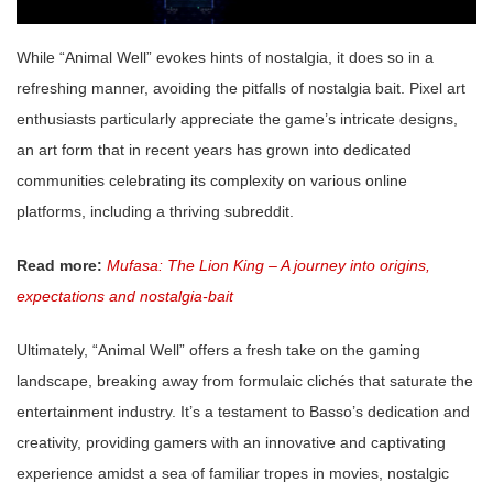
While “Animal Well” evokes hints of nostalgia, it does so in a
refreshing manner, avoiding the pitfalls of nostalgia bait. Pixel art
enthusiasts particularly appreciate the game’s intricate designs,
an art form that in recent years has grown into dedicated
communities celebrating its complexity on various online
platforms, including a thriving subreddit.
Read more:
Mufasa: The Lion King – A journey into origins,
expectations and nostalgia-bait
Ultimately, “Animal Well” offers a fresh take on the gaming
landscape, breaking away from formulaic clichés that saturate the
entertainment industry. It’s a testament to Basso’s dedication and
creativity, providing gamers with an innovative and captivating
experience amidst a sea of familiar tropes in movies, nostalgic