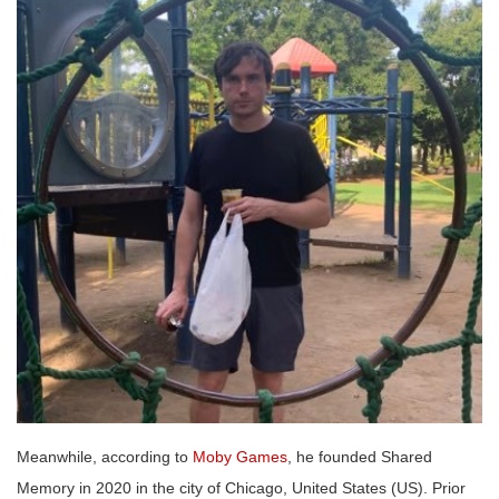
Meanwhile, according to
Moby Games
, he founded Shared
Memory in 2020 in the city of Chicago, United States (US). Prior