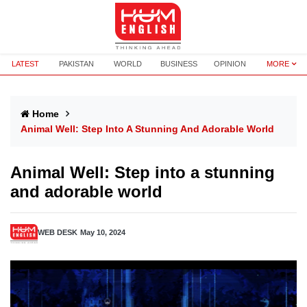
LATEST
PAKISTAN
WORLD
BUSINESS
OPINION
MORE
Home
Animal Well: Step Into A Stunning And Adorable World
Animal Well: Step into a stunning
and adorable world
WEB DESK
May 10, 2024