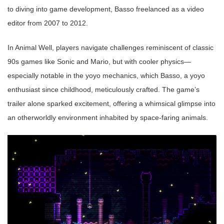
to diving into game development, Basso freelanced as a video
editor from 2007 to 2012.
In Animal Well, players navigate challenges reminiscent of classic
90s games like Sonic and Mario, but with cooler physics—
especially notable in the yoyo mechanics, which Basso, a yoyo
enthusiast since childhood, meticulously crafted. The game’s
trailer alone sparked excitement, offering a whimsical glimpse into
an otherworldly environment inhabited by space-faring animals.