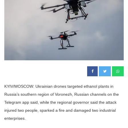
KYIV/MOSCOW: Ukrainian drones targeted ethanol plants in
Russia’s southern region of Voronezh, Russian channels on the
Telegram app said, while the regional governor said the attack
injured two people, sparked a fire and damaged two industrial
enterprises.