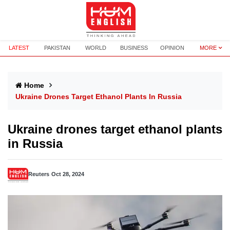
LATEST
PAKISTAN
WORLD
BUSINESS
OPINION
MORE
Home
Ukraine Drones Target Ethanol Plants In Russia
Ukraine drones target ethanol plants
in Russia
Reuters
Oct 28, 2024