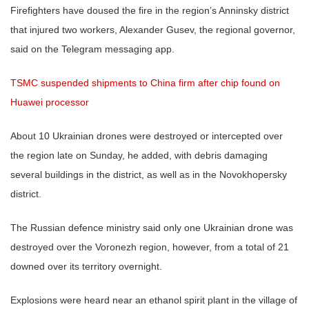
Firefighters have doused the fire in the region’s Anninsky district
that injured two workers, Alexander Gusev, the regional governor,
said on the Telegram messaging app.
TSMC suspended shipments to China firm after chip found on
Huawei processor
About 10 Ukrainian drones were destroyed or intercepted over
the region late on Sunday, he added, with debris damaging
several buildings in the district, as well as in the Novokhopersky
district.
The Russian defence ministry said only one Ukrainian drone was
destroyed over the Voronezh region, however, from a total of 21
downed over its territory overnight.
Explosions were heard near an ethanol spirit plant in the village of