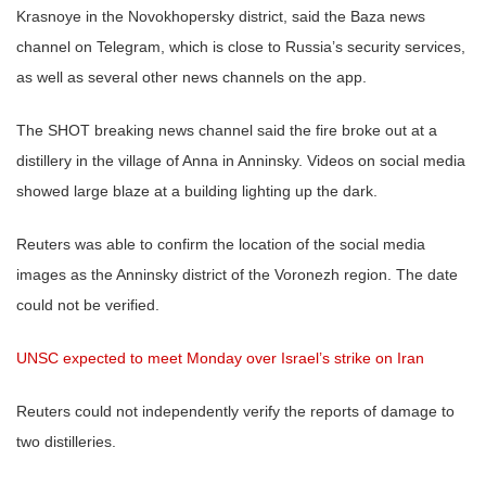
Krasnoye in the Novokhopersky district, said the Baza news
channel on Telegram, which is close to Russia’s security services,
as well as several other news channels on the app.
The SHOT breaking news channel said the fire broke out at a
distillery in the village of Anna in Anninsky. Videos on social media
showed large blaze at a building lighting up the dark.
Reuters was able to confirm the location of the social media
images as the Anninsky district of the Voronezh region. The date
could not be verified.
UNSC expected to meet Monday over Israel’s strike on Iran
Reuters could not independently verify the reports of damage to
two distilleries.