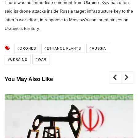
There was no immediate comment from Ukraine. Kyiv has often
said its drone attacks inside Russia target infrastructure key to the
latter’s war effort, in response to Moscow’s continued strikes on
Ukraine’s territory.
#DRONES
#ETHANOL PLANTS
#RUSSIA
#UKRAINE
#WAR
You May Also Like