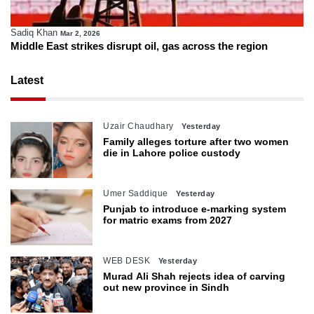
Sadiq Khan
Mar 2, 2026
Middle East strikes disrupt oil, gas across the region
Latest
Uzair Chaudhary
Yesterday
Family alleges torture after two women
die in Lahore police custody
Umer Saddique
Yesterday
Punjab to introduce e-marking system
for matric exams from 2027
WEB DESK
Yesterday
Murad Ali Shah rejects idea of carving
out new province in Sindh